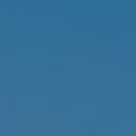
D
SUBMIT
E
O
T
G
H
A
E
I
L
C
L
O
E
N
R
I
C
Y
H
O
B
M