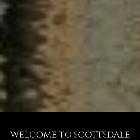
WELCOME TO SCOTTSDALE