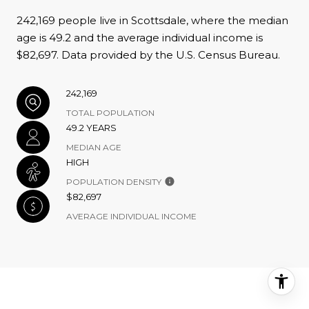
242,169 people live in Scottsdale, where the median
age is 49.2 and the average individual income is
$82,697. Data provided by the U.S. Census Bureau.
242,169
TOTAL POPULATION
49.2 YEARS
MEDIAN AGE
HIGH
POPULATION DENSITY
$82,697
AVERAGE INDIVIDUAL INCOME