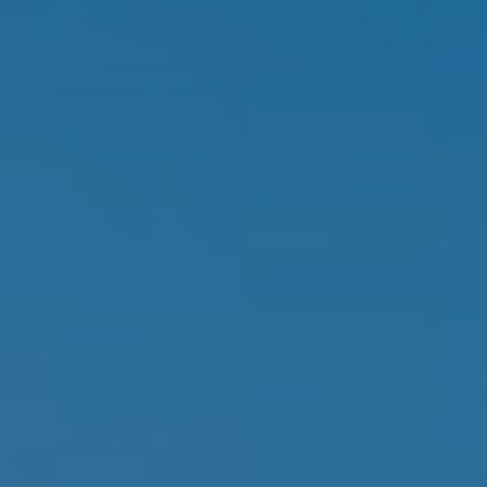
estate
services. To
'
AFFORDABILITY
opt out,
you can
CALCULATOR
R
reply 'stop'
at any time
SELL
or reply
E
'help' for
assistance.
HOME SALE
H
You can also
click the
CALCULATOR
unsubscribe
I
link in the
INVEST
emails.
R
Message
and data
CASH OFFER
rates may
I
apply.
Message
frequency
N
may vary.
Consent is
G
not a
condition of
purchase of
any goods
V
or services.
Privacy
Policy
.
I