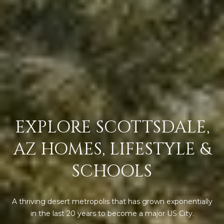
s
t
H
a
r
t
f
o
r
d
EXPLORE SCOTTSDALE,
D
r
AZ HOMES, LIFESTYLE &
S
u
SCHOOLS
i
t
e
A thriving desert metropolis that has grown exponentially
1
in the last 20 years to become a major US City.
2