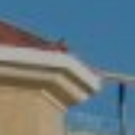
L
E
T
O
E
G
A
M
C
(
O
4
N
8
0
T
)
7
A
1
C
2
-
T
4
U
3