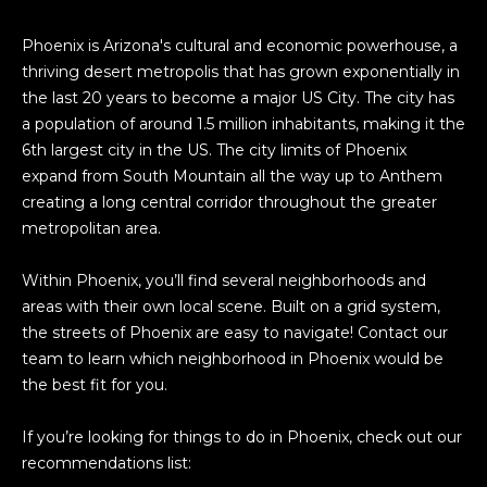
Phoenix is Arizona's cultural and economic powerhouse, a
thriving desert metropolis that has grown exponentially in
the last 20 years to become a major US City. The city has
a population of around 1.5 million inhabitants, making it the
6th largest city in the US. The city limits of Phoenix
expand from South Mountain all the way up to Anthem
creating a long central corridor throughout the greater
metropolitan area.
Within Phoenix, you’ll find several neighborhoods and
areas with their own local scene. Built on a grid system,
the streets of Phoenix are easy to navigate! Contact our
team to learn which neighborhood in Phoenix would be
the best fit for you.
If you’re looking for things to do in Phoenix, check out our
recommendations list: