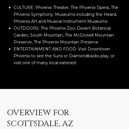
CULTURE: Phoenix Theater, The Phoenix Opera, The
Phoenix Symphony, Museums including the Heard,
Phoenix Art and Musical Instrument Museums
OUTDOORS: The Phoenix Zoo, Desert Botanical
Garden, South Mountain, The McDowell Mountain
Preserve, The Phoenix Mountain Preserve
ENTERTAINMENT AND FOOD: Visit Downtown
Phoenix to see the Suns or Diamondbacks play, or
visit one of many local eateries!
OVERVIEW FOR
SCOTTSDALE, AZ