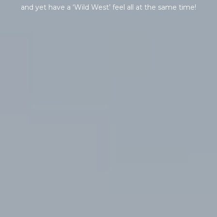
s
and yet have a ‘Wild West’ feel all at the same time!
t
H
a
r
t
f
o
r
d
D
r
S
u
i
t
e
1
2