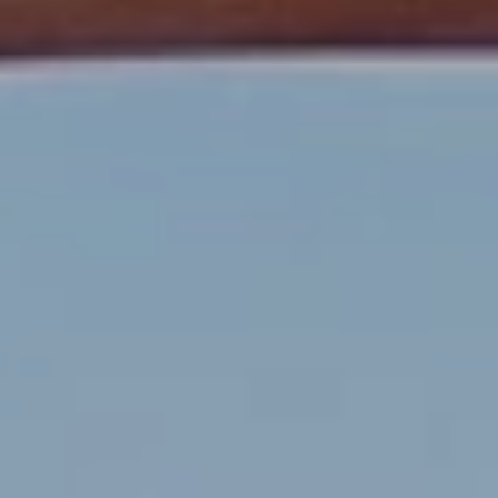
estate
services. To
'
AFFORDABILITY
opt out,
you can
CALCULATOR
R
reply 'stop'
at any time
SELL
or reply
E
'help' for
assistance.
HOME SALE
H
You can also
click the
CALCULATOR
unsubscribe
I
link in the
INVEST
emails.
R
Message
and data
CASH OFFER
rates may
I
apply.
Message
frequency
N
may vary.
Consent is
G
not a
condition of
purchase of
any goods
V
or services.
Privacy
Policy
.
I