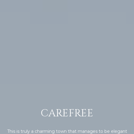
R
]
T
A
A
L
D
D
R
E
S
S
8
6
CAREFREE
6
5
E
a
This is truly a charming town that manages to be elegant