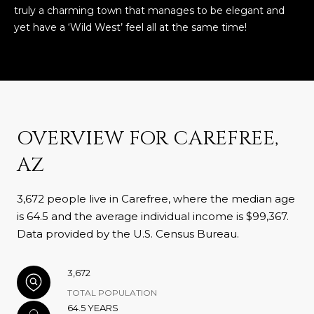
truly a charming town that manages to be elegant and
yet have a ‘Wild West’ feel all at the same time!
OVERVIEW FOR CAREFREE,
AZ
3,672 people live in Carefree, where the median age
is 64.5 and the average individual income is $99,367.
Data provided by the U.S. Census Bureau.
3,672
TOTAL POPULATION
64.5 YEARS