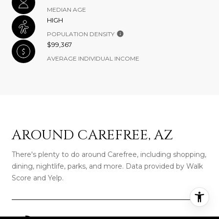
MEDIAN AGE
HIGH
POPULATION DENSITY
$99,367
AVERAGE INDIVIDUAL INCOME
AROUND CAREFREE, AZ
There's plenty to do around Carefree, including shopping,
dining, nightlife, parks, and more. Data provided by Walk
Score and Yelp.