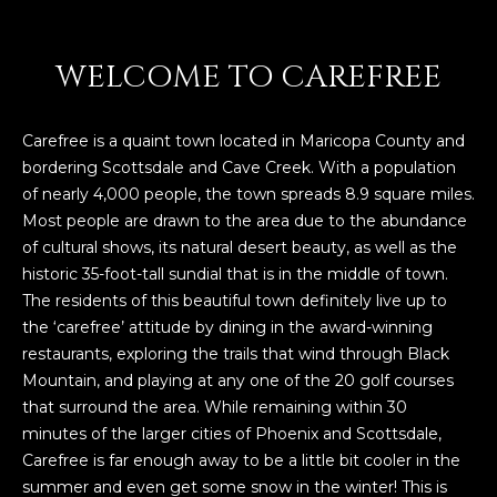
WELCOME TO CAREFREE
Carefree is a quaint town located in Maricopa County and
bordering Scottsdale and Cave Creek. With a population
of nearly 4,000 people, the town spreads 8.9 square miles.
Most people are drawn to the area due to the abundance
of cultural shows, its natural desert beauty, as well as the
historic 35-foot-tall sundial that is in the middle of town.
The residents of this beautiful town definitely live up to
the ‘carefree’ attitude by dining in the award-winning
restaurants, exploring the trails that wind through Black
Mountain, and playing at any one of the 20 golf courses
that surround the area. While remaining within 30
minutes of the larger cities of Phoenix and Scottsdale,
Carefree is far enough away to be a little bit cooler in the
summer and even get some snow in the winter! This is