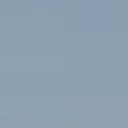
D
SUBMIT
E
O
T
G
H
A
E
I
L
C
L
O
E
N
R
I
C
Y
H
O
B
M