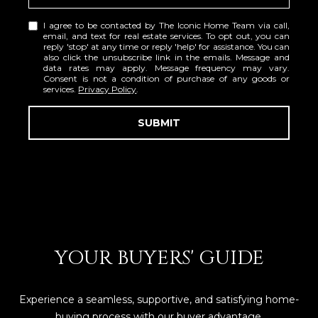
U
e
HILLS
'
I agree to be contacted by The Iconic Home Team via call,
A
email, and text for real estate services. To opt out, you can
l
reply 'stop' at any time or reply 'help' for assistance. You can
also click the unsubscribe link in the emails. Message and
l
T
data rates may apply. Message frequency may vary.
b
Consent is not a condition of purchase of any goods or
I
services.
Privacy Policy
.
e
s
O
SUBMIT
u
N
r
e
t
C
o
g
O
e
M
t
YOUR BUYERS' GUIDE
b
M
a
U
c
Experience a seamless, supportive, and satisfying home-
k
buying process with our buyer advantage.