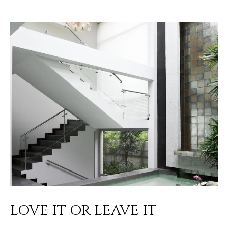
LOVE IT OR LEAVE IT