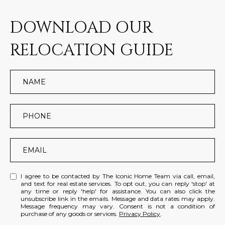
DOWNLOAD OUR
RELOCATION GUIDE
I agree to be contacted by The Iconic Home Team via call, email,
and text for real estate services. To opt out, you can reply 'stop' at
any time or reply 'help' for assistance. You can also click the
unsubscribe link in the emails. Message and data rates may apply.
Message frequency may vary. Consent is not a condition of
purchase of any goods or services.
Privacy Policy
.