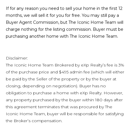
If for any reason you need to sell your home in the first 12
months, we will sell it for you for free. You may still pay a
Buyer Agent Commission, but The Iconic Home Team will
charge nothing for the listing commission. Buyer must be
purchasing another home with The Iconic Home Team.
Disclaimer:
The Iconic Home Team Brokered by eXp Realty’s fee is 3%
of the purchase price and $495 admin fee (which will either
be paid by the Seller of the property or by the buyer at
closing, depending on negotiation). Buyer has no
obligation to purchase a home with eXp Realty. However,
any property purchased by the buyer within 180 days after
this agreement terminates that was procured by The
Iconic Home Team, buyer will be responsible for satisfying
the Broker’s compensation.