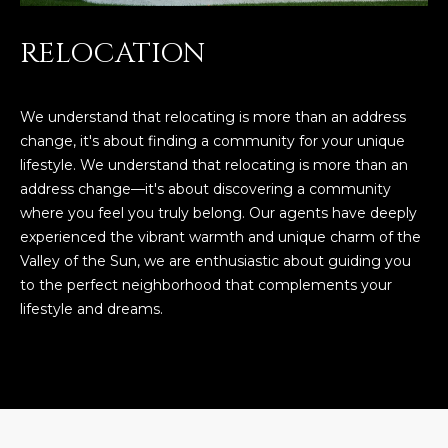
RELOCATION
We understand that relocating is more than an address
change, it's about finding a community for your unique
lifestyle. We understand that relocating is more than an
address change—it's about discovering a community
where you feel you truly belong. Our agents have deeply
experienced the vibrant warmth and unique charm of the
Valley of the Sun, we are enthusiastic about guiding you
to the perfect neighborhood that complements your
lifestyle and dreams.