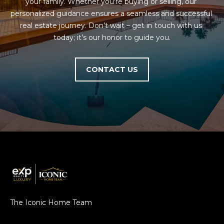
your family. Whether you're buying or selling, our 
personalized guidance ensures a seamless and successful 
real estate journey. Don’t wait – get in touch with us 
today; it’s our honor to guide you.
CONTACT US
The Iconic Home Team