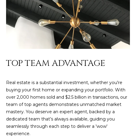
s
t
H
a
r
t
f
o
TOP TEAM ADVANTAGE
r
d
D
Real estate is a substantial investment, whether you're
r
buying your first home or expanding your portfolio. With
S
over 2,000 homes sold and $2.5 billion in transactions, our
u
team of top agents demonstrates unmatched market
i
mastery. You deserve an expert agent, backed by a
t
dedicated team that’s always available, guiding you
e
seamlessly through each step to deliver a 'wow'
1
experience.
2