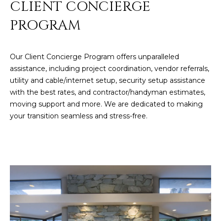
CLIENT CONCIERGE
PROGRAM
Our Client Concierge Program offers unparalleled
assistance, including project coordination, vendor referrals,
utility and cable/internet setup, security setup assistance
with the best rates, and contractor/handyman estimates,
moving support and more. We are dedicated to making
your transition seamless and stress-free.