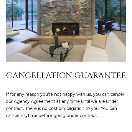
CANCELLATION GUARANTEE
If for any reason you’re not happy with us, you can cancel
our Agency Agreement at any time until we are under
contract. There is no cost or obligation to you. You can
cancel anytime before going under contract.