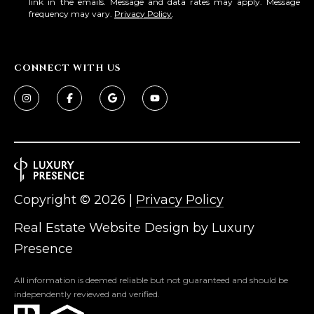
link in the emails. Message and data rates may apply. Message
frequency may vary.
Privacy Policy
.
CONNECT WITH US
Copyright ©
2026
|
Privacy Policy
Real Estate Website Design by
Luxury
Presence
All information is deemed reliable but not guaranteed and should be
independently reviewed and verified.