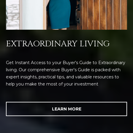
EXTRAORDINARY LIVING
Get Instant Access to your Buyer's Guide to Extraordinary
living. Our comprehensive Buyer's Guide is packed with
expert insights, practical tips, and valuable resources to
help you make the most of your investment
LEARN MORE