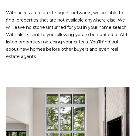
D
SUBMIT
With access to our elite agent networks, we are able to
E
find properties that are not available anywhere else. We
will leave no stone unturned for you in your home search.
O
With alerts sent to you, allowing you to be notified of ALL
T
G
listed properties matching your criteria. You’ll find out
H
about new homes before other buyers and even real
A
E
estate agents.
I
L
C
L
O
E
N
R
I
C
Y
H
O
B
M