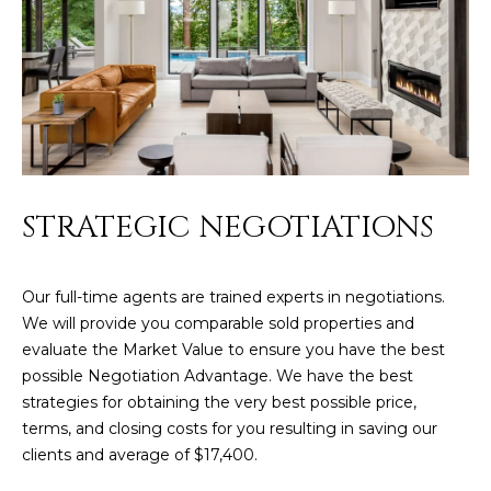
L
E
T
O
E
G
A
M
C
(
O
STRATEGIC NEGOTIATIONS
4
N
8
0
Our full-time agents are trained experts in negotiations.
T
)
We will provide you comparable sold properties and
7
A
evaluate the Market Value to ensure you have the best
1
possible Negotiation Advantage. We have the best
C
2
strategies for obtaining the very best possible price,
-
T
terms, and closing costs for you resulting in saving our
4
clients and average of $17,400.
U
3