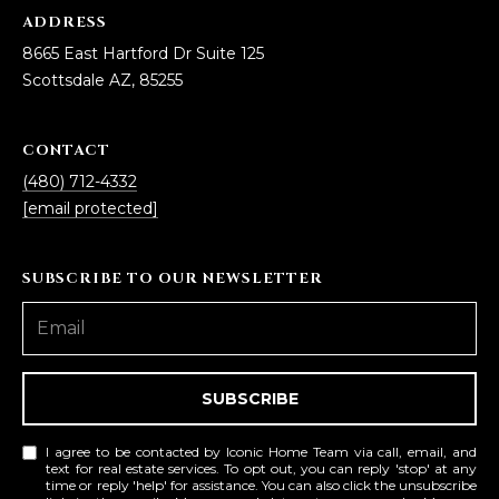
ADDRESS
8665 East Hartford Dr Suite 125
Scottsdale AZ, 85255
CONTACT
(480) 712-4332
[email protected]
SUBSCRIBE TO OUR NEWSLETTER
SUBSCRIBE
I agree to be contacted by Iconic Home Team via call, email, and
text for real estate services. To opt out, you can reply 'stop' at any
time or reply 'help' for assistance. You can also click the unsubscribe