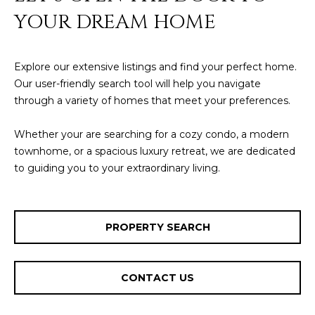
YOUR DREAM HOME
Explore our extensive listings and find your perfect home.
Our user-friendly search tool will help you navigate
through a variety of homes that meet your preferences.
Whether your are searching for a cozy condo, a modern
townhome, or a spacious luxury retreat, we are dedicated
to guiding you to your extraordinary living.
PROPERTY SEARCH
CONTACT US