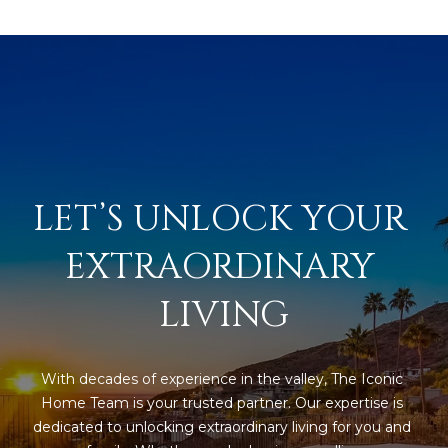
LET’S UNLOCK YOUR 
EXTRAORDINARY 
LIVING
With decades of experience in the valley, The Iconic 
Home Team is your trusted partner. Our expertise is 
dedicated to unlocking extraordinary living for you and 