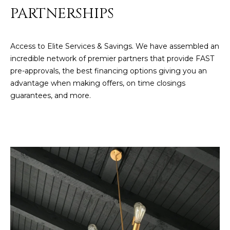
R
]
PARTNERSHIPS
T
A
Access to Elite Services & Savings. We have assembled an
A
incredible network of premier partners that provide FAST
L
D
pre-approvals, the best financing options giving you an
D
advantage when making offers, on time closings
R
guarantees, and more.
E
S
S
8
6
6
5
E
a