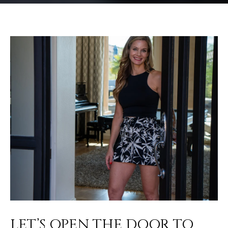
LET’S OPEN THE DOOR TO