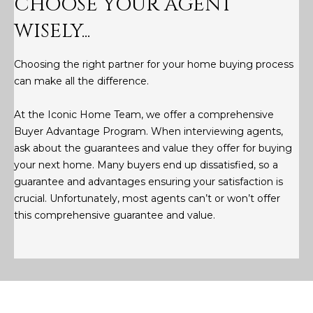
CHOOSE YOUR AGENT
M
!
WISELY...
O
N
Choosing the right partner for your home buying process
can make all the difference.
I
A
At the Iconic Home Team, we offer a comprehensive
Buyer Advantage Program. When interviewing agents,
L
ask about the guarantees and value they offer for buying
S
your next home. Many buyers end up dissatisfied, so a
guarantee and advantages ensuring your satisfaction is
crucial. Unfortunately, most agents can’t or won’t offer
RESOURCES
this comprehensive guarantee and value.
I agree to be
contacted
BUY
by Iconic
Home Team
W
via call,
MORTGAGE
email, and
E
CALCULATOR
text for real