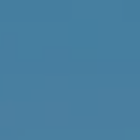
estate
services. To
'
AFFORDABILITY
opt out,
you can
CALCULATOR
R
reply 'stop'
at any time
SELL
or reply
E
'help' for
assistance.
HOME SALE
H
You can also
click the
CALCULATOR
unsubscribe
I
link in the
INVEST
emails.
R
Message
and data
CASH OFFER
rates may
I
apply.
Message
frequency
N
may vary.
Consent is
G
not a
condition of
purchase of
any goods
V
or services.
Privacy
Policy
.
I