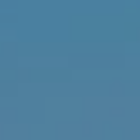
D
SUBMIT
E
O
T
G
H
A
E
I
L
C
L
O
E
N
R
I
C
Y
H
O
B
M