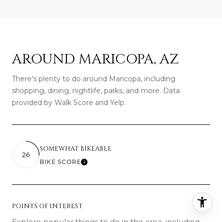
AROUND MARICOPA, AZ
There's plenty to do around Maricopa, including
shopping, dining, nightlife, parks, and more. Data
provided by Walk Score and Yelp.
SOMEWHAT BIKEABLE
26
BIKE SCORE
Learn More
POINTS OF INTEREST
Explore popular things to do in the area, including