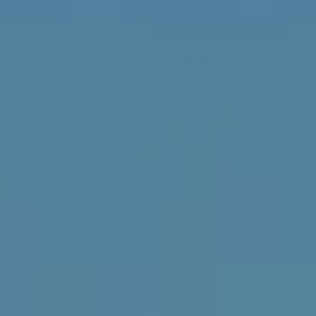
L
E
T
O
E
G
A
M
C
(
O
4
N
8
0
T
)
7
A
1
C
2
-
T
4
U
3