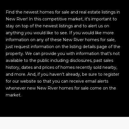
Find the newest homes for sale and real estate listings in
New River! In this competitive market, it's important to
stay on top of the newest listings and to alert us on
anything you would like to see. If you would like more
information on any of these New River homes for sale,
just request information on the listing details page of the
property. We can provide you with information that's not
available to the public including disclosures, past sales
history, dates and prices of homes recently sold nearby,
and more. And, if you haven't already, be sure to register
for our website so that you can receive email alerts
whenever new New River homes for sale come on the
market.