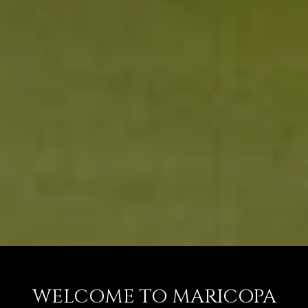
WELCOME TO MARICOPA