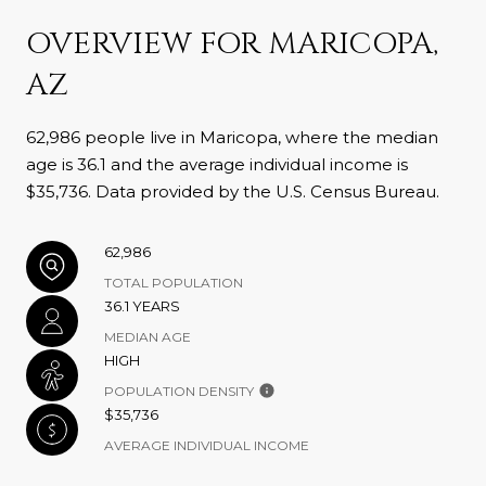
OVERVIEW FOR MARICOPA,
AZ
62,986 people live in Maricopa, where the median
age is 36.1 and the average individual income is
$35,736. Data provided by the U.S. Census Bureau.
62,986
TOTAL POPULATION
36.1 YEARS
MEDIAN AGE
HIGH
POPULATION DENSITY
$35,736
AVERAGE INDIVIDUAL INCOME