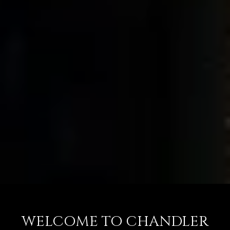
WELCOME TO CHANDLER