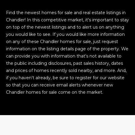
Find the newest homes for sale and real estate listings in
Chandler! In this competitive market, it's important to stay
on top of the newest listings and to alert us on anything
you would like to see. If you would like more information
on any of these Chandler homes for sale, just request
information on the listing details page of the property. We
can provide you with information that's not available to
the public including disclosures, past sales history, dates
and prices of homes recently sold nearby, and more. And,
if you haven't already, be sure to register for our website
so that you can receive email alerts whenever new
Chandler homes for sale come on the market.