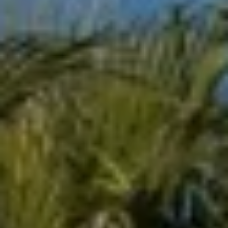
L
E
T
O
E
G
A
M
C
(
O
4
N
8
0
T
)
7
A
1
C
2
-
T
4
U
3