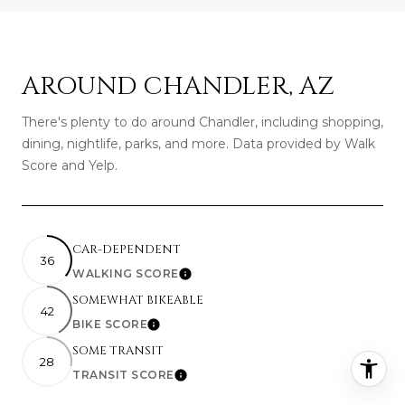
AROUND CHANDLER, AZ
There's plenty to do around Chandler, including shopping,
dining, nightlife, parks, and more. Data provided by Walk
Score and Yelp.
CAR-DEPENDENT
36
WALKING SCORE
Learn More
SOMEWHAT BIKEABLE
42
BIKE SCORE
Learn More
SOME TRANSIT
28
TRANSIT SCORE
Learn More