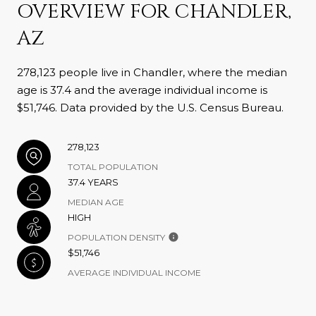
OVERVIEW FOR CHANDLER,
AZ
278,123 people live in Chandler, where the median
age is 37.4 and the average individual income is
$51,746. Data provided by the U.S. Census Bureau.
278,123
TOTAL POPULATION
37.4 YEARS
MEDIAN AGE
HIGH
POPULATION DENSITY
$51,746
AVERAGE INDIVIDUAL INCOME