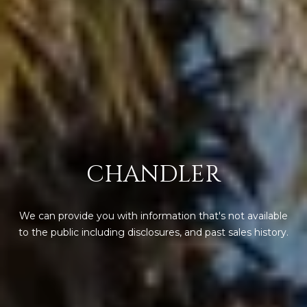
s
t
H
a
r
t
f
o
r
d
CHANDLER
D
r
S
We can provide you with information that's not available
u
to the public including disclosures, and past sales history.
i
t
e
1
2