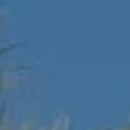
D
SUBMIT
E
O
T
G
H
A
E
I
L
C
L
O
E
N
R
I
C
Y
H
O
B
M