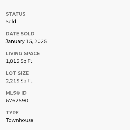
estate
services. To
'
AFFORDABILITY
opt out,
STATUS
you can
CALCULATOR
R
reply 'stop'
Sold
at any time
SELL
or reply
E
'help' for
DATE SOLD
assistance.
HOME SALE
H
You can also
January 15, 2025
click the
CALCULATOR
unsubscribe
I
LIVING SPACE
link in the
INVEST
emails.
1,815 Sq.Ft.
R
Message
and data
CASH OFFER
rates may
LOT SIZE
I
apply.
Message
2,215 Sq.Ft.
frequency
N
may vary.
MLS® ID
Consent is
G
not a
6762590
condition of
purchase of
any goods
TYPE
V
or services.
Privacy
Townhouse
Policy
.
I