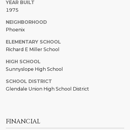
YEAR BUILT
D
SUBMIT
1975
E
NEIGHBORHOOD
O
Phoenix
T
G
ELEMENTARY SCHOOL
H
Richard E Miller School
A
E
I
L
HIGH SCHOOL
Sunnyslope High School
C
L
O
SCHOOL DISTRICT
E
N
Glendale Union High School District
R
I
C
Y
H
O
FINANCIAL
B
M