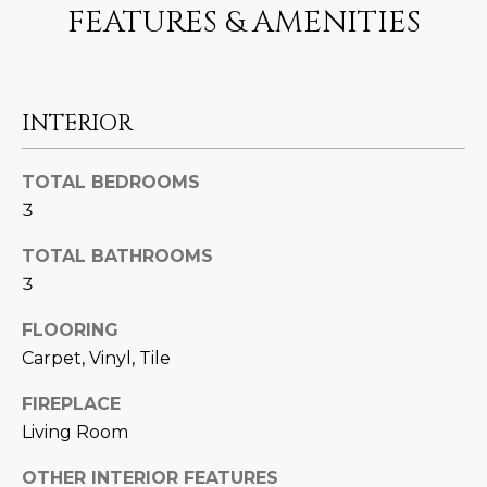
FEATURES & AMENITIES
U
e
HILLS
'
A
l
l
T
b
INTERIOR
I
e
s
O
TOTAL BEDROOMS
u
3
N
r
e
TOTAL BATHROOMS
t
3
C
o
g
FLOORING
O
e
Carpet, Vinyl, Tile
M
t
FIREPLACE
b
M
a
Living Room
U
c
OTHER INTERIOR FEATURES
k