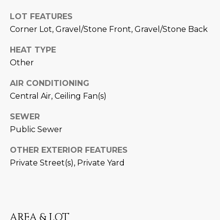
M
!
LOT FEATURES
O
Corner Lot, Gravel/Stone Front, Gravel/Stone Back
N
HEAT TYPE
I
Other
A
AIR CONDITIONING
L
Central Air, Ceiling Fan(s)
S
SEWER
Public Sewer
RESOURCES
OTHER EXTERIOR FEATURES
Private Street(s), Private Yard
I agree to be
contacted
BUY
by Iconic
Home Team
W
via call,
MORTGAGE
email, and
E
CALCULATOR
AREA & LOT
text for real