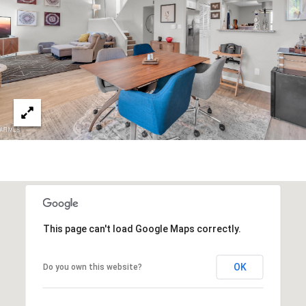
3
S
2
[
M
e
Y
m
a
S
i
E
l
A
p
r
R
o
C
t
This page can't load Google Maps correctly.
e
H
c
P
t
OK
Do you own this website?
e
O
d