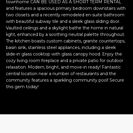
n
townhome CAN BE USED AS A SHORT TERM RENTAL
FEATURED
and features a spacious primary bedroom downstairs with
f
two closets and a recently remodeled en-suite bathroom
LISTINGS
o
HOME
with beautiful subway tile and a sleek glass sliding door.
r
SEARCH
LUXURY
Vaulted ceilings and a skylight bathe the home in natural
m
light, enhanced by a soothing neutral palette throughout.
LISTINGS
a
The kitchen boasts custom cabinets, granite countertops,
t
EXP EXCLUSIVE
basin sink, stainless steel appliances, including a sleek
BROWSE
i
LISTINGS
slide-in glass cooktop with glass canopy hood. Enjoy the
HOMES
H
o
cozy living room fireplace and a private patio for outdoor
n
RECENT SALES
relaxation. Modern, bright, and move-in ready! Fantastic
O
SCOTTSDALE
b
central location near a number of restaurants and the
e
M
community features a sparkling community pool! Secure
PHOENIX
this gem today!
l
E
CAVE CREEK
o
w
V
ANTHEM
a
A
n
GILBERT
d
L
w
FOUNTAIN