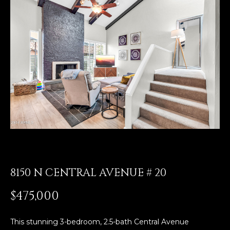
E
T
E
n
O
t
U
e
r
R
y
T
o
u
E
r
A
c
o
M
n
8150 N CENTRAL AVENUE # 20
t
a
OUR
$475,000
c
PROPERTIES
t
i
This stunning 3-bedroom, 2.5-bath Central Avenue