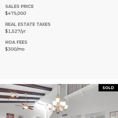
L
E
SALES PRICE
$475,000
T
O
E
REAL ESTATE TAXES
G
A
$1,527/yr
M
C
HOA FEES
$300/mo
(
O
4
N
8
0
T
)
7
A
1
SOLD
C
2
-
T
4
U
3