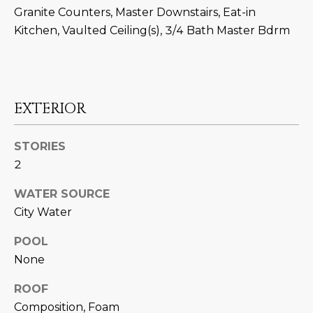
N
Granite Counters, Master Downstairs, Eat-in
t
Kitchen, Vaulted Ceiling(s), 3/4 Bath Master Bdrm
o
I
y
T
o
u
I
a
EXTERIOR
E
s
s
S
STORIES
o
2
o
n
T
WATER SOURCE
a
E
City Water
s
w
S
POOL
e
None
T
c
a
ROOF
I
n
Composition, Foam