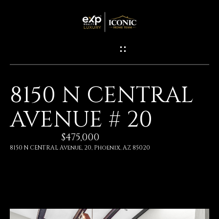
G
E
T
I
8150 N CENTRAL
N
H
AVENUE # 20
O
T
M
$475,000
O
E
8150 N CENTRAL Avenue, 20, Phoenix, AZ 85020
U
M
C
E
H