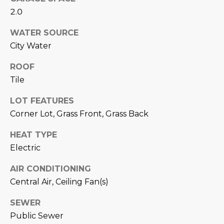
estate
services. To
2.0
'
AFFORDABILITY
opt out,
you can
CALCULATOR
R
WATER SOURCE
reply 'stop'
at any time
City Water
SELL
or reply
E
'help' for
assistance.
ROOF
HOME SALE
H
You can also
click the
Tile
CALCULATOR
unsubscribe
I
link in the
INVEST
LOT FEATURES
emails.
R
Message
Corner Lot, Grass Front, Grass Back
and data
CASH OFFER
rates may
I
apply.
HEAT TYPE
Message
frequency
N
Electric
may vary.
Consent is
G
not a
AIR CONDITIONING
condition of
Central Air, Ceiling Fan(s)
purchase of
any goods
V
or services.
SEWER
Privacy
Policy
.
Public Sewer
I