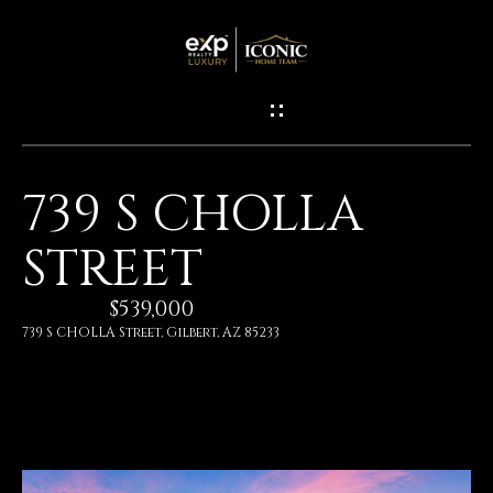
G
E
T
I
739 S CHOLLA
N
H
STREET
O
T
M
$539,000
O
E
739 S CHOLLA Street, Gilbert, AZ 85233
U
M
C
E
H