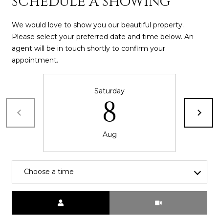
SCHEDULE A SHOWING
s
t
We would love to show you our beautiful property.
H
Please select your preferred date and time below. An
a
agent will be in touch shortly to confirm your
r
appointment.
t
f
o
Saturday
8
r
d
D
Aug
r
S
u
i
Choose a time
t
e
Meeting Type
1
2