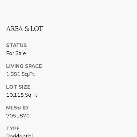
D
SUBMIT
E
AREA & LOT
O
T
G
STATUS
H
A
For Sale
E
I
L
LIVING SPACE
C
1,851 Sq.Ft.
L
O
LOT SIZE
E
N
10,115 Sq.Ft.
R
I
MLS® ID
C
Y
7051870
H
O
TYPE
B
M
Residential