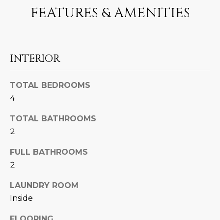
N
FEATURES & AMENITIES
t
o
I
y
T
o
INTERIOR
u
I
a
E
s
TOTAL BEDROOMS
s
S
4
o
o
TOTAL BATHROOMS
n
T
2
a
E
s
FULL BATHROOMS
w
2
S
e
T
LAUNDRY ROOM
c
Inside
a
I
n
FLOORING