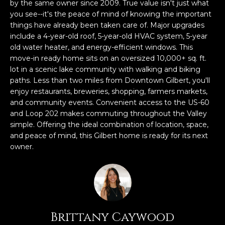
n
by the same owner since 2009. True value isn't just what
FEATURED
f
you see--it's the peace of mind of knowing the important
things have already been taken care of. Major upgrades
LISTINGS
o
HOME
include a 4-year-old roof, 5-year-old HVAC system, 5-year
r
SEARCH
LUXURY
old water heater, and energy-efficient windows. This
m
LISTINGS
move-in ready home sits on an oversized 10,000+ sq. ft.
a
lot in a scenic lake community with walking and biking
t
EXP EXCLUSIVE
paths. Less than two miles from Downtown Gilbert, you'll
BROWSE
i
LISTINGS
enjoy restaurants, breweries, shopping, farmers markets,
HOMES
H
o
and community events. Convenient access to the US-60
n
RECENT SALES
and Loop 202 makes commuting throughout the Valley
O
SCOTTSDALE
b
simple. Offering the ideal combination of location, space,
e
M
and peace of mind, this Gilbert home is ready for its next
PHOENIX
l
owner.
E
CAVE CREEK
o
w
V
ANTHEM
a
A
n
GILBERT
d
L
Brittany Caywood
w
FOUNTAIN