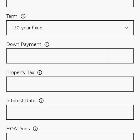
Term
Down Payment
Property Tax
Interest Rate
HOA Dues