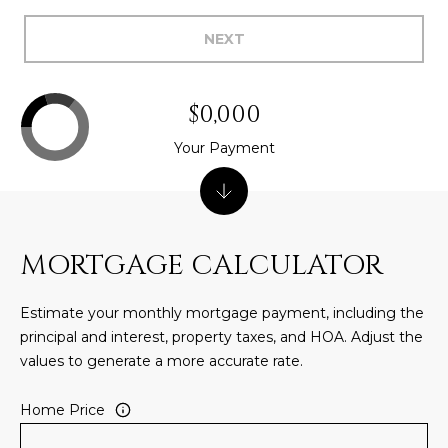
5
NEXT
S
c
o
$0,000
t
t
Your Payment
s
d
a
l
MORTGAGE CALCULATOR
e
A
Z
Estimate your monthly mortgage payment, including the
8
principal and interest, property taxes, and HOA. Adjust the
5
values to generate a more accurate rate.
2
5
Home Price
5