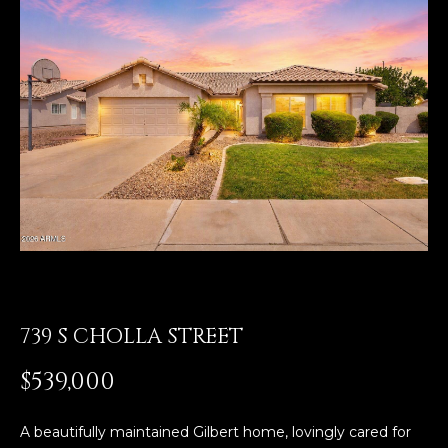
E
T
E
n
O
t
U
e
r
R
y
T
o
u
E
r
A
c
o
M
n
t
739 S CHOLLA STREET
a
OUR
$539,000
c
PROPERTIES
t
i
A beautifully maintained Gilbert home, lovingly cared for