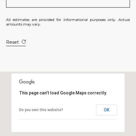
All estimates are provided for informational purposes only. Actual
amounts may vary.
Reset
This page can't load Google Maps correctly.
OK
Do you own this website?