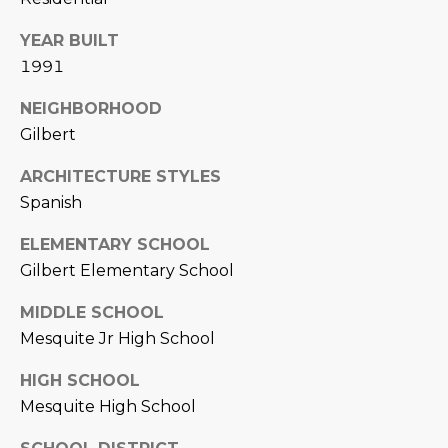
L
E
YEAR BUILT
T
O
1991
E
G
NEIGHBORHOOD
A
Gilbert
M
C
ARCHITECTURE STYLES
(
O
Spanish
4
N
8
ELEMENTARY SCHOOL
0
Gilbert Elementary School
T
)
7
A
MIDDLE SCHOOL
1
Mesquite Jr High School
C
2
-
HIGH SCHOOL
T
4
Mesquite High School
U
3