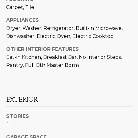
M
!
Carpet, Tile
O
APPLIANCES
N
Dryer, Washer, Refrigerator, Built-in Microwave,
I
Dishwasher, Electric Oven, Electric Cooktop
A
OTHER INTERIOR FEATURES
Eat-in Kitchen, Breakfast Bar, No Interior Steps,
L
Pantry, Full Bth Master Bdrm
S
RESOURCES
EXTERIOR
I agree to be
contacted
BUY
STORIES
by Iconic
Home Team
W
1
via call,
MORTGAGE
email, and
E
CALCULATOR
text for real
GARAGE SPACE