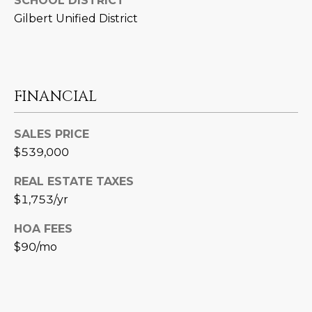
SCHOOL DISTRICT
3
S
Gilbert Unified District
2
[
M
e
Y
m
FINANCIAL
a
S
i
E
SALES PRICE
l
$539,000
A
p
REAL ESTATE TAXES
r
R
$1,753/yr
o
C
t
HOA FEES
e
H
$90/mo
c
P
t
e
O
d