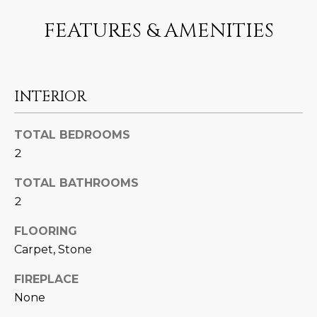
U
e
HILLS
FEATURES & AMENITIES
'
A
l
l
T
b
I
e
INTERIOR
s
O
u
TOTAL BEDROOMS
N
r
2
e
t
TOTAL BATHROOMS
C
o
2
g
O
e
FLOORING
M
t
Carpet, Stone
b
M
FIREPLACE
a
U
c
None
k