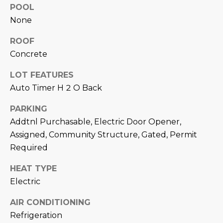
M
!
POOL
None
O
N
ROOF
Concrete
I
LOT FEATURES
A
Auto Timer H 2 O Back
L
PARKING
S
Addtnl Purchasable, Electric Door Opener,
Assigned, Community Structure, Gated, Permit
RESOURCES
Required
HEAT TYPE
I agree to be
Electric
contacted
BUY
by Iconic
Home Team
W
AIR CONDITIONING
via call,
MORTGAGE
email, and
Refrigeration
E
CALCULATOR
text for real