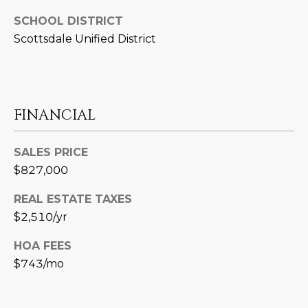
3
S
2
SCHOOL DISTRICT
Scottsdale Unified District
[
M
e
Y
m
a
S
FINANCIAL
i
E
l
SALES PRICE
A
p
$827,000
r
R
REAL ESTATE TAXES
o
C
t
$2,510/yr
e
H
HOA FEES
c
P
$743/mo
t
e
O
d