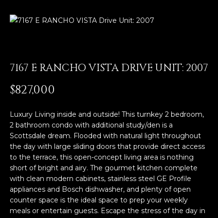
E
T
E
n
O
t
U
e
7167 E RANCHO VISTA DRIVE UNIT: 2007
r
R
y
$827,000
T
o
u
E
Luxury Living inside and outside! This turnkey 2 bedroom,
r
2 bathroom condo with additional study/den is a
A
c
Scottsdale dream. Flooded with natural light throughout
o
M
the day with large sliding doors that provide direct access
n
to the terrace, this open-concept living area is nothing
t
short of bright and airy. The gourmet kitchen complete
a
OUR
with clean modern cabinets, stainless steel GE Profile
c
appliances and Bosch dishwasher, and plenty of open
PROPERTIES
t
counter space is the ideal space to prep your weekly
i
meals or entertain guests. Escape the stress of the day in