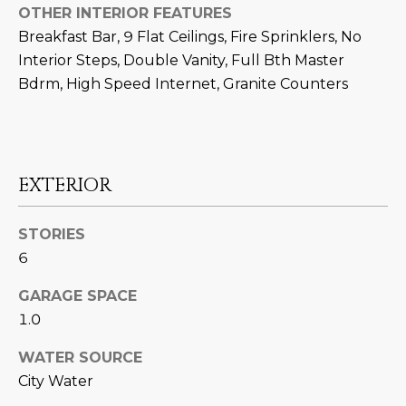
N
OTHER INTERIOR FEATURES
t
Breakfast Bar, 9 Flat Ceilings, Fire Sprinklers, No
o
I
Interior Steps, Double Vanity, Full Bth Master
y
T
o
Bdrm, High Speed Internet, Granite Counters
u
I
a
E
s
s
S
EXTERIOR
o
o
STORIES
n
T
6
a
E
s
GARAGE SPACE
w
S
1.0
e
T
c
WATER SOURCE
a
I
City Water
n