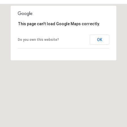
s
t
H
This page can't load Google Maps correctly.
a
r
t
OK
Do you own this website?
f
o
r
d
D
r
S
u
i
t
e
1
2