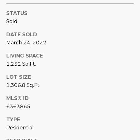
D
SUBMIT
STATUS
E
Sold
O
DATE SOLD
T
G
March 24, 2022
H
A
LIVING SPACE
E
1,252 Sq.Ft.
I
L
C
LOT SIZE
L
O
1,306.8 Sq.Ft.
E
N
MLS® ID
R
I
6363865
C
Y
TYPE
H
Residential
O
B
M