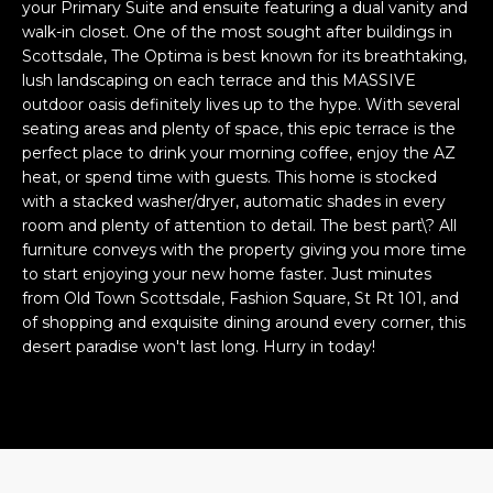
n
your Primary Suite and ensuite featuring a dual vanity and
FEATURED
f
walk-in closet. One of the most sought after buildings in
LISTINGS
Scottsdale, The Optima is best known for its breathtaking,
o
HOME
lush landscaping on each terrace and this MASSIVE
r
SEARCH
LUXURY
outdoor oasis definitely lives up to the hype. With several
m
LISTINGS
seating areas and plenty of space, this epic terrace is the
a
perfect place to drink your morning coffee, enjoy the AZ
t
EXP EXCLUSIVE
heat, or spend time with guests. This home is stocked
BROWSE
i
LISTINGS
with a stacked washer/dryer, automatic shades in every
HOMES
H
o
room and plenty of attention to detail. The best part\? All
n
RECENT SALES
furniture conveys with the property giving you more time
O
SCOTTSDALE
b
to start enjoying your new home faster. Just minutes
e
M
from Old Town Scottsdale, Fashion Square, St Rt 101, and
PHOENIX
l
of shopping and exquisite dining around every corner, this
E
CAVE CREEK
desert paradise won't last long. Hurry in today!
o
w
V
ANTHEM
a
A
n
GILBERT
d
L
w
FOUNTAIN