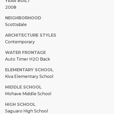
YEAR BUILT
L
E
2008
T
O
NEIGHBORHOOD
E
G
Scottsdale
A
ARCHITECTURE STYLES
M
C
Contemporary
(
O
WATER FRONTAGE
4
Auto Timer H2O Back
N
8
0
T
ELEMENTARY SCHOOL
)
Kiva Elementary School
7
A
1
MIDDLE SCHOOL
C
2
Mohave Middle School
-
T
4
HIGH SCHOOL
U
3
Saguaro High School