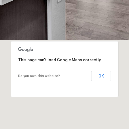
frequency
may vary.
Consent is
not a
condition of
purchase of
any goods
or services.
Privacy
Policy
.
SUBMIT
This page can't load Google Maps correctly.
OK
Do you own this website?