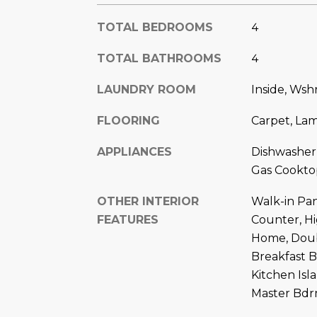
TOTAL BEDROOMS
4
TOTAL BATHROOMS
4
LAUNDRY ROOM
Inside, Ws
FLOORING
Carpet, La
APPLIANCES
Dishwasher
Gas Cookto
OTHER INTERIOR
Walk-in Pan
FEATURES
Counter, H
Home, Doubl
Breakfast B
Kitchen Isl
Master Bd