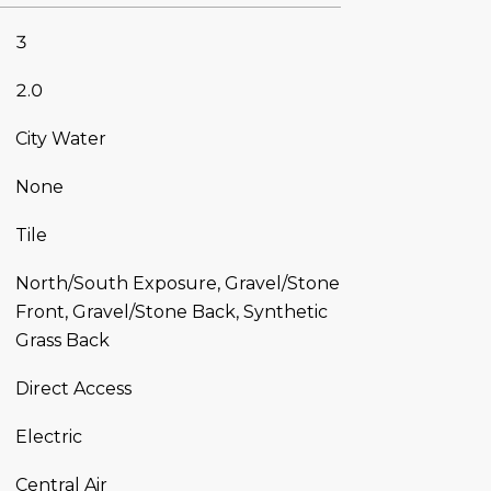
3
2.0
City Water
None
Tile
North/South Exposure, Gravel/Stone
Front, Gravel/Stone Back, Synthetic
Grass Back
Direct Access
Electric
Central Air