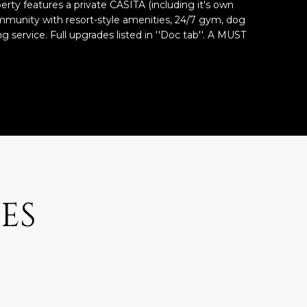
operty features a private CASITA (including it's own
mmunity with resort-style amenities, 24/7 gym, dog
g service. Full upgrades listed in ''Doc tab''. A MUST
ES