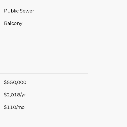
Public Sewer
Balcony
$550,000
$2,018/yr
$110/mo