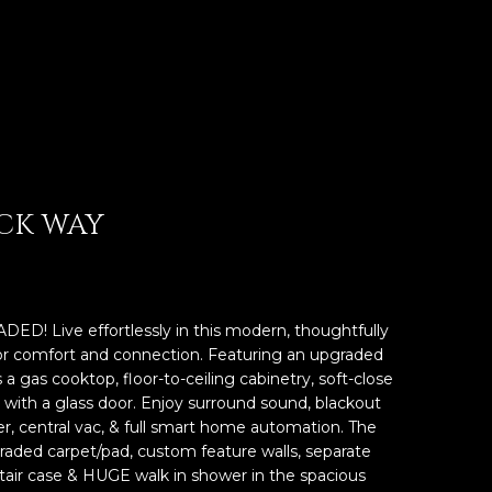
OCK WAY
 Live effortlessly in this modern, thoughtfully
r comfort and connection. Featuring an upgraded
 gas cooktop, floor-to-ceiling cabinetry, soft-close
y with a glass door. Enjoy surround sound, blackout
er, central vac, & full smart home automation. The
raded carpet/pad, custom feature walls, separate
tair case & HUGE walk in shower in the spacious