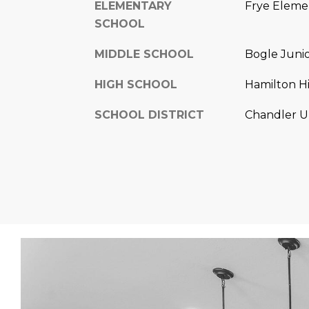
ELEMENTARY
Frye Eleme
SCHOOL
MIDDLE SCHOOL
Bogle Juni
HIGH SCHOOL
Hamilton H
SCHOOL DISTRICT
Chandler Un