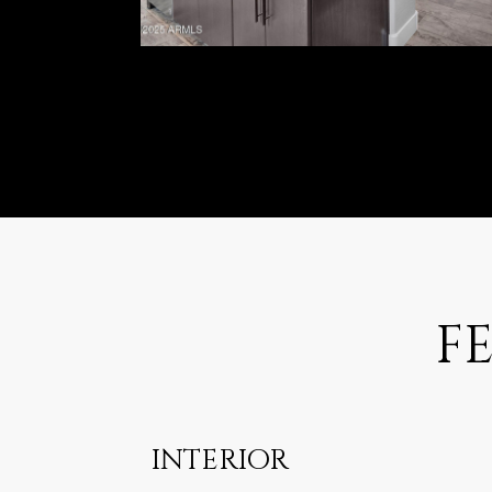
F
INTERIOR