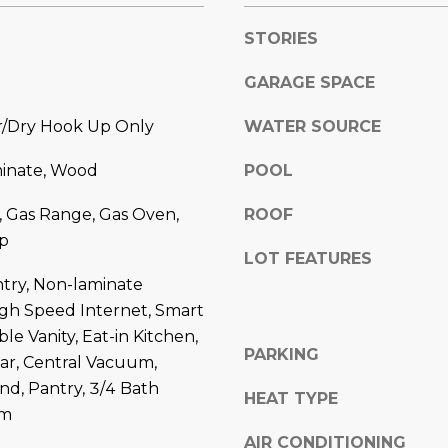
l
]
o
STORIES
w
GARAGE SPACE
a
n
hr/Dry Hook Up Only
WATER SOURCE
d
A
w
minate, Wood
POOL
D
e
'
D
, Gas Range, Gas Oven,
ROOF
l
R
p
l
LOT FEATURES
E
b
try, Non-laminate
S
e
igh Speed Internet, Smart
s
S
e Vanity, Eat-in Kitchen,
u
PARKING
ar, Central Vacuum,
r
8
and, Pantry, 3/4 Bath
e
HEAT TYPE
6
rm
t
6
AIR CONDITIONING
o