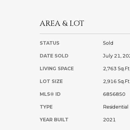
AREA & LOT
STATUS
Sold
DATE SOLD
July 21, 2
LIVING SPACE
2,763 Sq.Ft
LOT SIZE
2,916 Sq.Ft
MLS® ID
6856850
TYPE
Residential
YEAR BUILT
2021