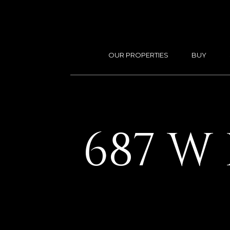
OUR PROPERTIES
BUY
687 W