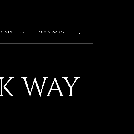
CONTACT US
(480) 712-4332
ES
CK WAY
IES
GS