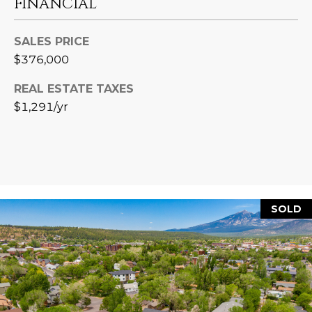
FINANCIAL
L
E
T
O
SALES PRICE
E
$376,000
G
A
REAL ESTATE TAXES
M
$1,291/yr
C
(
O
4
N
8
0
T
)
SOLD
7
A
1
C
2
-
T
4
U
3