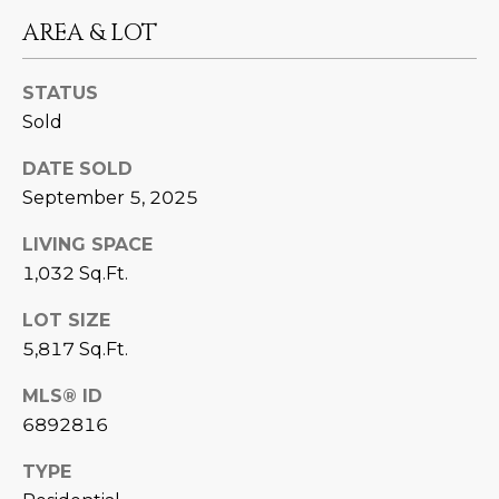
estate
services. To
AREA & LOT
'
AFFORDABILITY
opt out,
you can
CALCULATOR
R
reply 'stop'
at any time
STATUS
SELL
or reply
E
Sold
'help' for
assistance.
HOME SALE
H
You can also
DATE SOLD
click the
CALCULATOR
unsubscribe
September 5, 2025
I
link in the
INVEST
emails.
R
Message
LIVING SPACE
and data
CASH OFFER
1,032 Sq.Ft.
rates may
I
apply.
Message
LOT SIZE
frequency
N
may vary.
5,817 Sq.Ft.
Consent is
G
not a
condition of
MLS® ID
purchase of
6892816
any goods
V
or services.
Privacy
TYPE
Policy
.
I