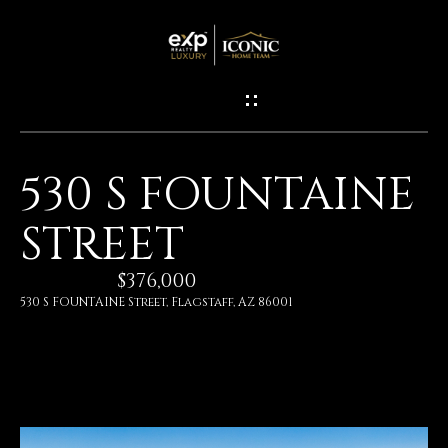
G
E
T
I
530 S FOUNTAINE
N
H
STREET
O
T
M
$376,000
O
E
530 S FOUNTAINE Street, Flagstaff, AZ 86001
U
M
C
E
H