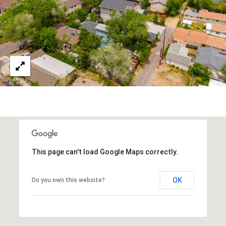
3
S
2
[
M
e
Y
m
a
S
i
E
l
A
p
r
R
o
This page can't load Google Maps correctly.
C
t
e
H
OK
Do you own this website?
c
P
t
e
O
d