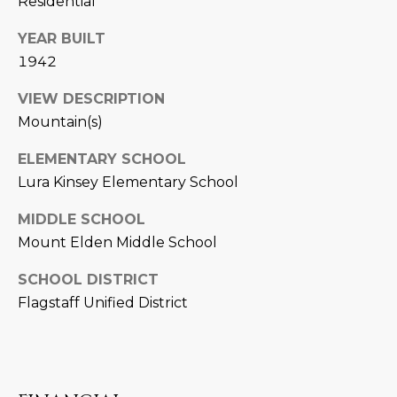
Residential
D
SUBMIT
YEAR BUILT
E
1942
O
VIEW DESCRIPTION
T
G
Mountain(s)
H
A
ELEMENTARY SCHOOL
E
Lura Kinsey Elementary School
I
L
C
MIDDLE SCHOOL
L
O
Mount Elden Middle School
E
N
SCHOOL DISTRICT
R
I
Flagstaff Unified District
C
Y
H
O
B
M