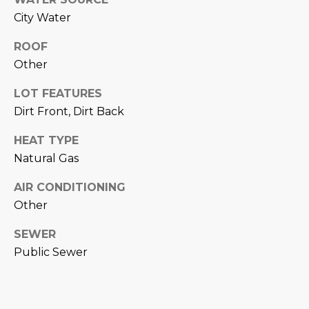
M
!
City Water
O
ROOF
N
Other
I
LOT FEATURES
A
Dirt Front, Dirt Back
L
HEAT TYPE
Natural Gas
S
AIR CONDITIONING
RESOURCES
Other
SEWER
I agree to be
contacted
Public Sewer
BUY
by Iconic
Home Team
W
via call,
MORTGAGE
email, and
E
CALCULATOR
text for real