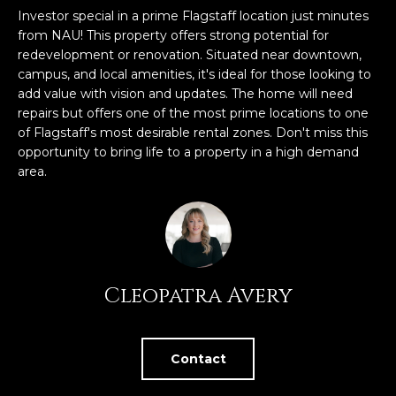
n
Investor special in a prime Flagstaff location just minutes
FEATURED
f
from NAU! This property offers strong potential for
LISTINGS
o
HOME
redevelopment or renovation. Situated near downtown,
r
campus, and local amenities, it's ideal for those looking to
SEARCH
LUXURY
m
add value with vision and updates. The home will need
LISTINGS
a
repairs but offers one of the most prime locations to one
t
of Flagstaff's most desirable rental zones. Don't miss this
EXP EXCLUSIVE
BROWSE
opportunity to bring life to a property in a high demand
i
LISTINGS
HOMES
H
area.
o
n
RECENT SALES
O
SCOTTSDALE
b
e
M
PHOENIX
l
E
CAVE CREEK
o
Cleopatra Avery
w
V
ANTHEM
a
A
n
GILBERT
Contact
d
L
w
FOUNTAIN