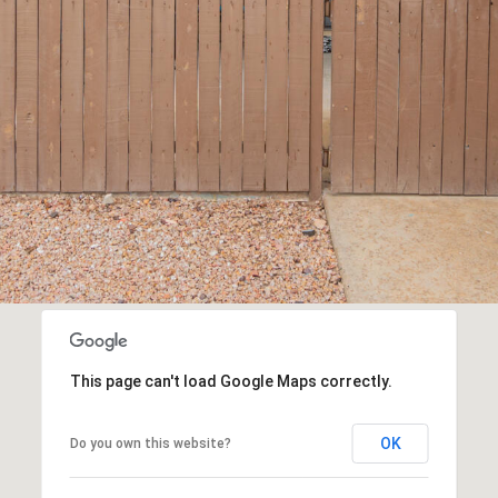
frequency
may vary.
Consent is
not a
condition of
purchase of
any goods
or services.
Privacy
Policy
.
SUBMIT
This page can't load Google Maps correctly.
OK
Do you own this website?