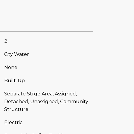
2
City Water
None
Built-Up
Separate Strge Area, Assigned,
Detached, Unassigned, Community
Structure
Electric