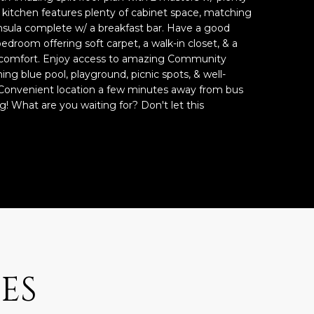
s kitchen features plenty of cabinet space, matching
insula complete w/ a breakfast bar. Have a good
bedroom offering soft carpet, a walk-in closet, & a
 comfort. Enjoy access to amazing Community
hing blue pool, playground, picnic spots, & well-
onvenient location a few minutes away from bus
g! What are you waiting for? Don't let this
ES