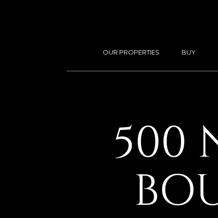
OUR PROPERTIES
BUY
500 
BOU