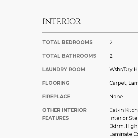
INTERIOR
TOTAL BEDROOMS
2
TOTAL BATHROOMS
2
LAUNDRY ROOM
Wshr/Dry H
FLOORING
Carpet, La
FIREPLACE
None
OTHER INTERIOR
Eat-in Kitc
FEATURES
Interior St
Bdrm, High
Laminate C