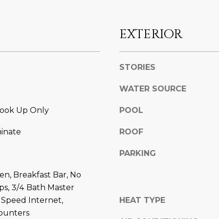
l
]
o
w
EXTERIOR
a
n
d
STORIES
A
w
D
WATER SOURCE
e
'
D
ook Up Only
POOL
l
R
l
E
minate
ROOF
b
S
e
PARKING
s
S
u
hen, Breakfast Bar, No
r
8
eps, 3/4 Bath Master
e
6
 Speed Internet,
HEAT TYPE
t
6
ounters
o