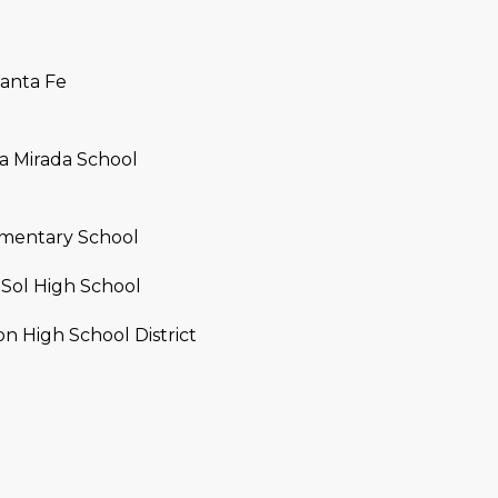
a
e
s
1
w
2
Santa Fe
e
5
c
S
a
c
a Mirada School
n
o
!
t
t
mentary School
s
d
Sol High School
a
 High School District
l
e
A
Z
8
5
2