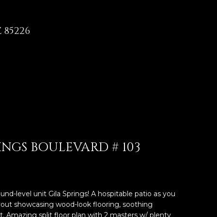
 85226
RINGS BOULEVARD # 103
und-level unit Gila Springs! A hospitable patio as you
yout showcasing wood-look flooring, soothing
ht. Amazing split floor plan with 2 masters w/ plenty