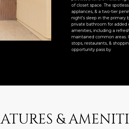
o
3
N
A
of closet space. The spotles
n
2
appliances, & a two-tier pen
t
night's sleep in the primary 
L
a
[
private bathroom for added
c
e
amenities, including a refres
t
m
maintained common areas. C
i
stops, restaurants, & shoppin
a
opportunity pass by
n
i
f
l
o
r
p
m
r
a
o
t
t
i
e
o
c
n
EATURES & AMENITI
t
b
e
e
d