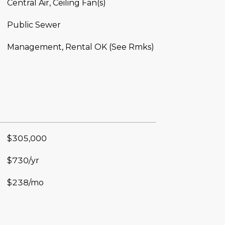
Central Air, Ceiling Fan(s)
Public Sewer
Management, Rental OK (See Rmks)
$305,000
$730/yr
$238/mo