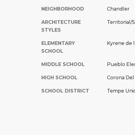
NEIGHBORHOOD
Chandler
ARCHITECTURE
Territorial/
STYLES
ELEMENTARY
Kyrene de l
SCHOOL
MIDDLE SCHOOL
Pueblo Ele
HIGH SCHOOL
Corona Del 
SCHOOL DISTRICT
Tempe Union