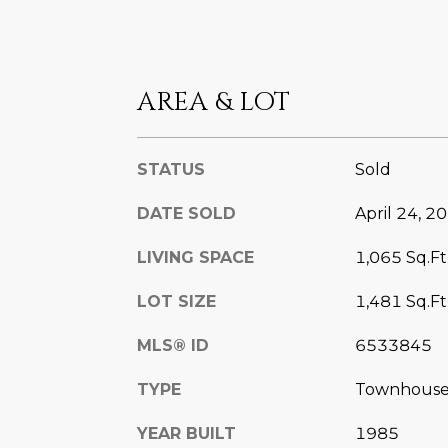
AREA & LOT
STATUS
Sold
DATE SOLD
April 24, 2
LIVING SPACE
1,065 Sq.Ft
LOT SIZE
1,481 Sq.Ft
MLS® ID
6533845
TYPE
Townhous
YEAR BUILT
1985