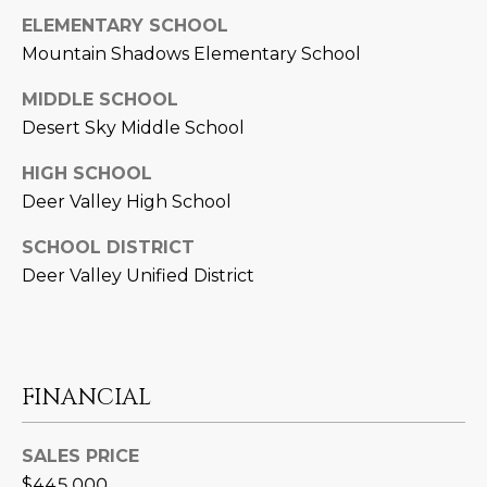
L
ELEMENTARY SCHOOL
E
Mountain Shadows Elementary School
T
O
E
MIDDLE SCHOOL
G
A
Desert Sky Middle School
M
C
HIGH SCHOOL
Deer Valley High School
(
O
4
SCHOOL DISTRICT
N
8
Deer Valley Unified District
0
T
)
7
A
1
C
2
FINANCIAL
-
T
4
SALES PRICE
U
3
$445,000