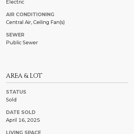
Electric
estate
services. To
'
AFFORDABILITY
opt out,
AIR CONDITIONING
you can
CALCULATOR
R
reply 'stop'
Central Air, Ceiling Fan(s)
at any time
SELL
or reply
E
'help' for
SEWER
assistance.
HOME SALE
H
You can also
Public Sewer
click the
CALCULATOR
unsubscribe
I
link in the
INVEST
emails.
R
Message
and data
CASH OFFER
rates may
AREA & LOT
I
apply.
Message
frequency
N
may vary.
STATUS
Consent is
G
Sold
not a
condition of
purchase of
DATE SOLD
any goods
V
or services.
April 16, 2025
Privacy
Policy
.
I
LIVING SPACE