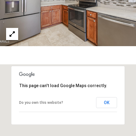
R
]
T
A
A
L
D
D
R
E
S
S
This page can't load Google Maps correctly.
8
OK
Do you own this website?
6
6
5
E
a