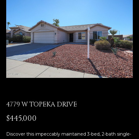
E
T
E
n
O
t
U
e
r
R
y
T
o
u
E
r
A
c
o
M
n
4779 W TOPEKA DRIVE
t
a
OUR
$445,000
c
PROPERTIES
t
i
Discover this impeccably maintained 3-bed, 2-bath single-