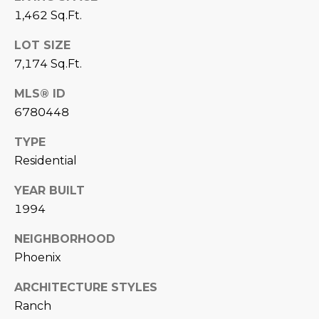
D
1,462 Sq.Ft.
SUBMIT
E
LOT SIZE
7,174 Sq.Ft.
O
T
MLS® ID
G
H
6780448
A
E
TYPE
I
L
Residential
C
L
YEAR BUILT
O
E
1994
N
R
I
NEIGHBORHOOD
C
Phoenix
Y
H
ARCHITECTURE STYLES
O
B
Ranch
M