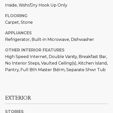
N
Inside, Wshr/Dry Hook Up Only
t
o
I
FLOORING
y
T
Carpet, Stone
o
u
I
APPLIANCES
a
Refrigerator, Built-in Microwave, Dishwasher
E
s
s
S
OTHER INTERIOR FEATURES
o
High Speed Internet, Double Vanity, Breakfast Bar,
o
No Interior Steps, Vaulted Ceiling(s), Kitchen Island,
n
T
Pantry, Full Bth Master Bdrm, Separate Shwr Tub
a
E
s
w
S
e
T
c
EXTERIOR
a
I
n
STORIES