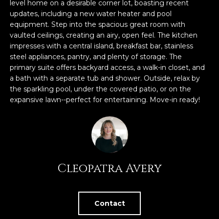
n
level home on a desirable corner lot, boasting recent
FEATURED
updates, including a new water heater and pool
f
equipment. Step into the spacious great room with
LISTINGS
o
HOME
vaulted ceilings, creating an airy, open feel. The kitchen
r
SEARCH
LUXURY
impresses with a central island, breakfast bar, stainless
m
steel appliances, pantry, and plenty of storage. The
LISTINGS
a
primary suite offers backyard access, a walk-in closet, and
t
EXP EXCLUSIVE
a bath with a separate tub and shower. Outside, relax by
BROWSE
i
LISTINGS
the sparkling pool, under the covered patio, or on the
HOMES
H
o
expansive lawn--perfect for entertaining. Move-in ready!
n
RECENT SALES
O
SCOTTSDALE
b
e
M
PHOENIX
l
E
CAVE CREEK
o
Cleopatra Avery
w
V
ANTHEM
a
A
n
GILBERT
d
Contact
L
w
FOUNTAIN