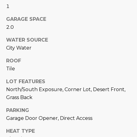
M
!
1
O
GARAGE SPACE
N
2.0
I
WATER SOURCE
A
City Water
L
ROOF
Tile
S
LOT FEATURES
North/South Exposure, Corner Lot, Desert Front,
RESOURCES
Grass Back
I agree to be
PARKING
contacted
BUY
by Iconic
Garage Door Opener, Direct Access
Home Team
W
via call,
MORTGAGE
email, and
HEAT TYPE
E
CALCULATOR
text for real