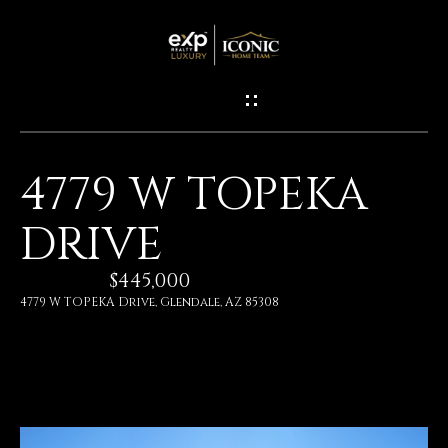
G
E
T
I
4779 W TOPEKA
N
H
DRIVE
O
T
M
$445,000
O
E
4779 W TOPEKA Drive, Glendale, AZ 85308
U
M
C
E
H