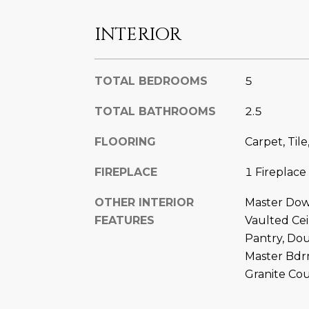
INTERIOR
TOTAL BEDROOMS
5
TOTAL BATHROOMS
2.5
FLOORING
Carpet, Til
FIREPLACE
1 Fireplace
OTHER INTERIOR
Master Down
FEATURES
Vaulted Ceil
Pantry, Dou
Master Bdr
Granite Co