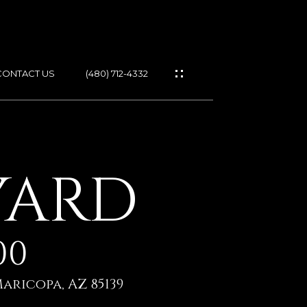
CONTACT US
(480) 712-4332
ES
YARD
IES
00
GS
aricopa, AZ 85139