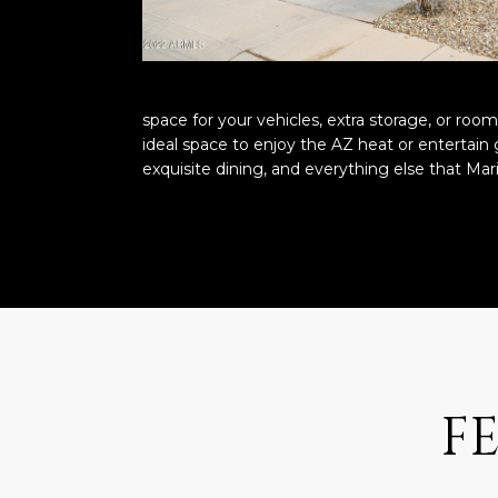
space for your vehicles, extra storage, or roo
ideal space to enjoy the AZ heat or entertain 
exquisite dining, and everything else that Mar
F