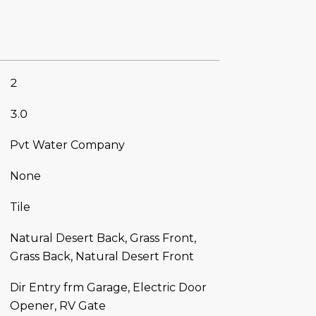
2
3.0
Pvt Water Company
None
Tile
Natural Desert Back, Grass Front,
Grass Back, Natural Desert Front
Dir Entry frm Garage, Electric Door
Opener, RV Gate