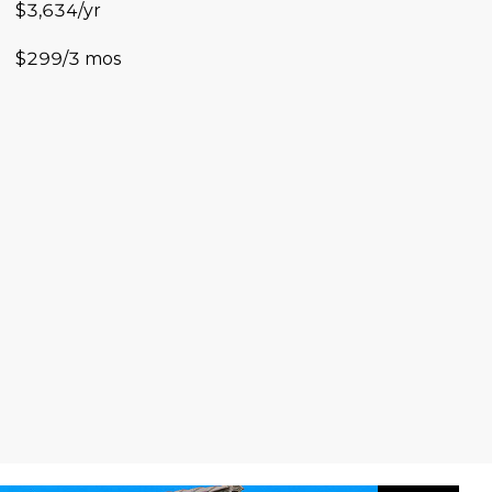
$3,634/yr
$299/3 mos