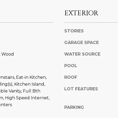
l
]
o
EXTERIOR
w
a
n
STORIES
d
A
w
GARAGE SPACE
D
e
e, Wood
WATER SOURCE
'
D
l
R
POOL
l
E
b
stairs, Eat-in Kitchen,
ROOF
S
e
ing(s), Kitchen Island,
s
S
LOT FEATURES
ble Vanity, Full Bth
u
m, High Speed Internet,
r
8
unters
e
6
PARKING
t
6
o