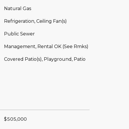
Natural Gas
Refrigeration, Ceiling Fan(s)
Public Sewer
Management, Rental OK (See Rmks)
Covered Patio(s), Playground, Patio
$505,000