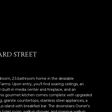
ARD STREET
droom, 2.5 bathroom home in the desirable
ms. Upon entry, you'll find soaring ceilings, an
 built-in media center and fireplace, and an
 This gourmet kitchen comes complete with upgraded
 granite countertops, stainless steel appliances, a
ous island with breakfast bar. The downstairs Owner's
te toilet room, walk-in shower, and massive walk-in