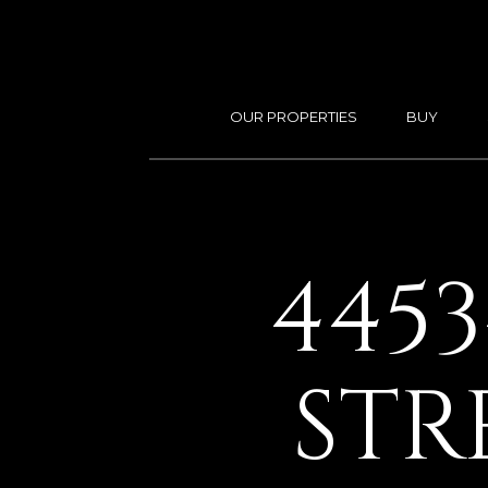
OUR PROPERTIES
BUY
445
STR