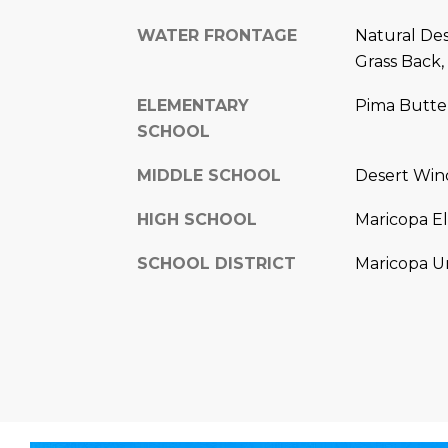
WATER FRONTAGE
Natural Des
Grass Back,
ELEMENTARY
Pima Butte
SCHOOL
MIDDLE SCHOOL
Desert Win
HIGH SCHOOL
Maricopa E
SCHOOL DISTRICT
Maricopa Un