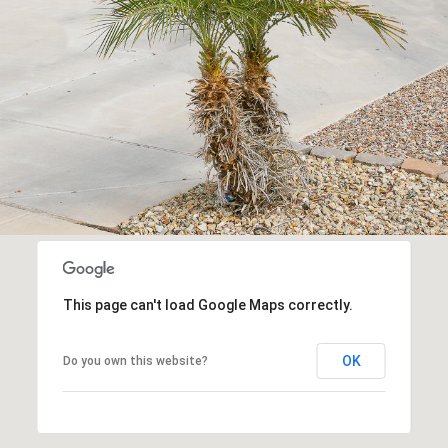
frequency
may vary.
Consent is
not a
condition of
purchase of
any goods
or services.
Privacy
Policy
.
SUBMIT
This page can't load Google Maps correctly.
OK
Do you own this website?