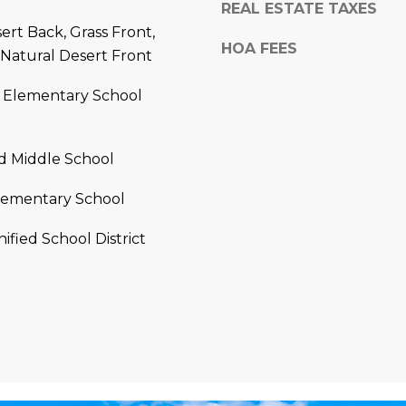
a
REAL ESTATE TAXES
e
s
ert Back, Grass Front,
1
HOA FEES
w
 Natural Desert Front
2
e
5
c
 Elementary School
S
a
c
n
o
!
d Middle School
t
t
lementary School
s
d
ified School District
a
l
e
A
Z
8
5
2