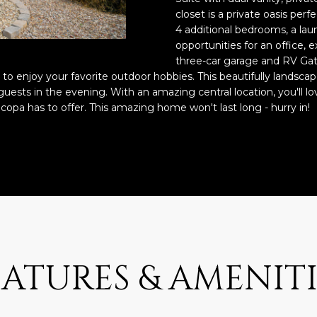
o
3
N
A
closet is a private oasis perf
n
2
4 additional bedrooms, a lau
t
opportunities for an office,
L
a
[
three-car garage and RV Gate
c
e
m to enjoy your favorite outdoor hobbies. This beautifully landsca
t
m
guests in the evening. With an amazing central location, you'll lo
i
a
icopa has to offer. This amazing home won't last long - hurry in!
n
i
f
l
o
r
p
m
r
a
o
t
t
i
e
o
c
EATURES & AMENITI
n
t
b
e
e
d