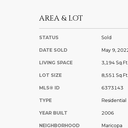
AREA & LOT
STATUS
Sold
DATE SOLD
May 9, 202
LIVING SPACE
3,194 Sq.Ft
LOT SIZE
8,551 Sq.Ft
MLS® ID
6373143
TYPE
Residential
YEAR BUILT
2006
NEIGHBORHOOD
Maricopa