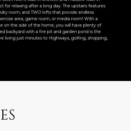
ect for relaxing after a long day. The upstairs features
ndry room, and TWO lofts that provide endless
 exercise area, game room, or media room! With a
 on the side of the home, you will have plenty of
ped backyard with a fire pit and garden pond is the
ve living just minutes to Highways, golfing, shopping,
ES