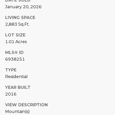
DATE SOLD
L
E
January 20, 2026
T
O
LIVING SPACE
E
G
2,883 Sq.Ft.
A
LOT SIZE
M
C
1.01 Acres
(
O
MLS® ID
4
6938251
N
8
0
T
TYPE
)
Residential
7
A
1
YEAR BUILT
C
2
2016
-
T
4
VIEW DESCRIPTION
U
3
Mountain(s)