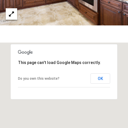
s
t
H
a
r
t
f
o
r
This page can't load Google Maps correctly.
d
D
OK
Do you own this website?
r
S
u
i
t
e
1
2