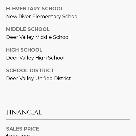
3
S
2
ELEMENTARY SCHOOL
New River Elementary School
[
M
MIDDLE SCHOOL
e
Y
Deer Valley Middle School
m
a
S
HIGH SCHOOL
i
Deer Valley High School
E
l
A
SCHOOL DISTRICT
p
Deer Valley Unified District
r
R
o
C
t
e
H
c
FINANCIAL
P
t
e
O
SALES PRICE
d