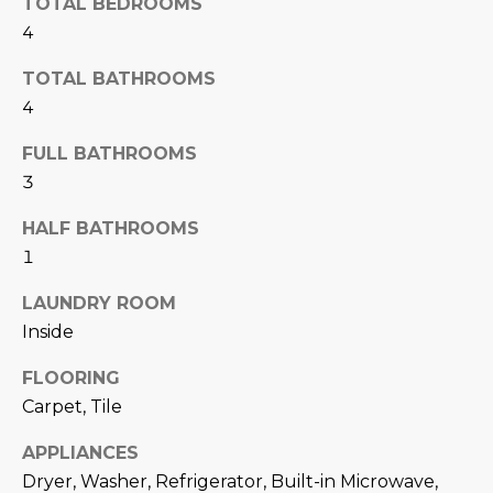
TOTAL BEDROOMS
N
t
4
o
I
y
TOTAL BATHROOMS
T
o
4
u
I
FULL BATHROOMS
a
E
s
3
s
S
HALF BATHROOMS
o
1
o
n
T
LAUNDRY ROOM
a
E
Inside
s
w
S
FLOORING
e
Carpet, Tile
T
c
a
APPLIANCES
I
n
Dryer, Washer, Refrigerator, Built-in Microwave,