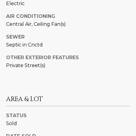
Electric
D
SUBMIT
AIR CONDITIONING
E
Central Air, Ceiling Fan(s)
O
SEWER
T
G
Septic in Cnctd
H
A
E
OTHER EXTERIOR FEATURES
I
L
Private Street(s)
C
L
O
E
N
AREA & LOT
R
I
C
Y
STATUS
H
Sold
O
B
M