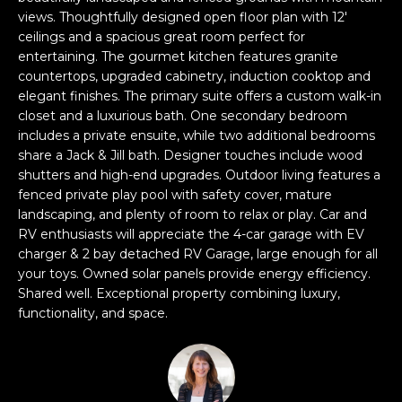
n
views. Thoughtfully designed open floor plan with 12'
FEATURED
f
ceilings and a spacious great room perfect for
LISTINGS
o
HOME
entertaining. The gourmet kitchen features granite
r
countertops, upgraded cabinetry, induction cooktop and
SEARCH
LUXURY
m
elegant finishes. The primary suite offers a custom walk-in
LISTINGS
a
closet and a luxurious bath. One secondary bedroom
t
includes a private ensuite, while two additional bedrooms
EXP EXCLUSIVE
BROWSE
i
share a Jack & Jill bath. Designer touches include wood
LISTINGS
HOMES
H
shutters and high-end upgrades. Outdoor living features a
o
fenced private play pool with safety cover, mature
n
RECENT SALES
O
SCOTTSDALE
landscaping, and plenty of room to relax or play. Car and
b
RV enthusiasts will appreciate the 4-car garage with EV
e
M
PHOENIX
charger & 2 bay detached RV Garage, large enough for all
l
your toys. Owned solar panels provide energy efficiency.
E
CAVE CREEK
o
Shared well. Exceptional property combining luxury,
w
V
functionality, and space.
ANTHEM
a
A
n
GILBERT
d
L
w
FOUNTAIN