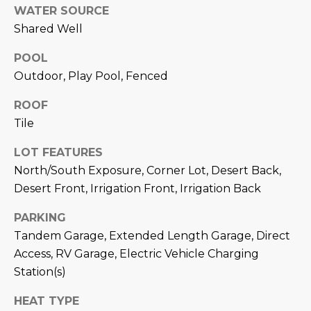
estate
WATER SOURCE
services. To
'
AFFORDABILITY
opt out,
Shared Well
you can
CALCULATOR
R
reply 'stop'
at any time
POOL
SELL
or reply
E
Outdoor, Play Pool, Fenced
'help' for
assistance.
HOME SALE
H
You can also
ROOF
click the
CALCULATOR
unsubscribe
Tile
I
link in the
INVEST
emails.
R
Message
LOT FEATURES
and data
CASH OFFER
North/South Exposure, Corner Lot, Desert Back,
rates may
I
apply.
Desert Front, Irrigation Front, Irrigation Back
Message
frequency
N
may vary.
PARKING
Consent is
G
not a
Tandem Garage, Extended Length Garage, Direct
condition of
Access, RV Garage, Electric Vehicle Charging
purchase of
any goods
Station(s)
V
or services.
Privacy
Policy
.
I
HEAT TYPE