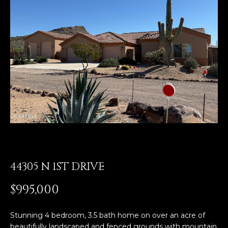
E
T
E
n
O
t
U
e
r
R
y
T
o
u
E
r
A
c
o
M
n
44305 N 1ST DRIVE
t
a
OUR
$995,000
c
PROPERTIES
t
Stunning 4 bedroom, 3.5 bath home on over an acre of
i
beautifully landscaped and fenced grounds with mountain