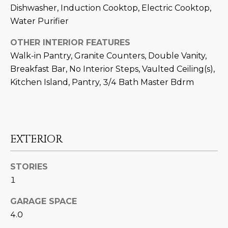
M
!
Dishwasher, Induction Cooktop, Electric Cooktop,
Water Purifier
O
N
OTHER INTERIOR FEATURES
Walk-in Pantry, Granite Counters, Double Vanity,
I
Breakfast Bar, No Interior Steps, Vaulted Ceiling(s),
A
Kitchen Island, Pantry, 3/4 Bath Master Bdrm
L
S
EXTERIOR
RESOURCES
STORIES
I agree to be
1
contacted
BUY
by Iconic
Home Team
GARAGE SPACE
W
via call,
MORTGAGE
4.0
email, and
E
CALCULATOR
text for real