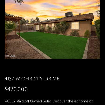
E
T
E
n
O
t
U
e
r
R
y
T
o
u
E
r
A
c
o
M
n
4137 W CHRISTY DRIVE
t
a
OUR
$420,000
c
PROPERTIES
t
i
FULLY Paid off Owned Solar! Discover the epitome of