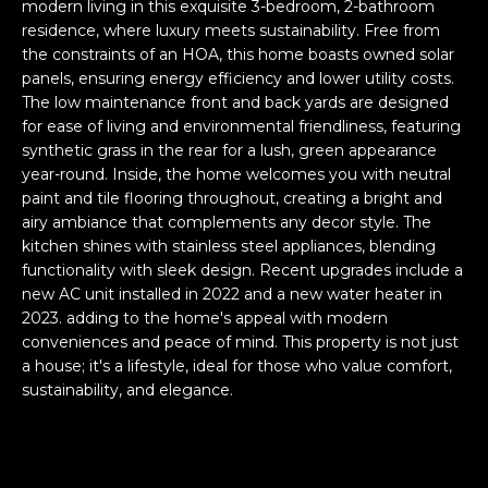
n
modern living in this exquisite 3-bedroom, 2-bathroom
FEATURED
residence, where luxury meets sustainability. Free from
f
the constraints of an HOA, this home boasts owned solar
LISTINGS
o
HOME
panels, ensuring energy efficiency and lower utility costs.
r
SEARCH
LUXURY
The low maintenance front and back yards are designed
m
for ease of living and environmental friendliness, featuring
LISTINGS
a
synthetic grass in the rear for a lush, green appearance
t
EXP EXCLUSIVE
year-round. Inside, the home welcomes you with neutral
BROWSE
i
LISTINGS
paint and tile flooring throughout, creating a bright and
HOMES
H
o
airy ambiance that complements any decor style. The
n
RECENT SALES
kitchen shines with stainless steel appliances, blending
O
SCOTTSDALE
b
functionality with sleek design. Recent upgrades include a
e
M
new AC unit installed in 2022 and a new water heater in
PHOENIX
2023. adding to the home's appeal with modern
l
E
conveniences and peace of mind. This property is not just
CAVE CREEK
o
a house; it's a lifestyle, ideal for those who value comfort,
w
V
ANTHEM
sustainability, and elegance.
a
A
n
GILBERT
d
L
w
FOUNTAIN