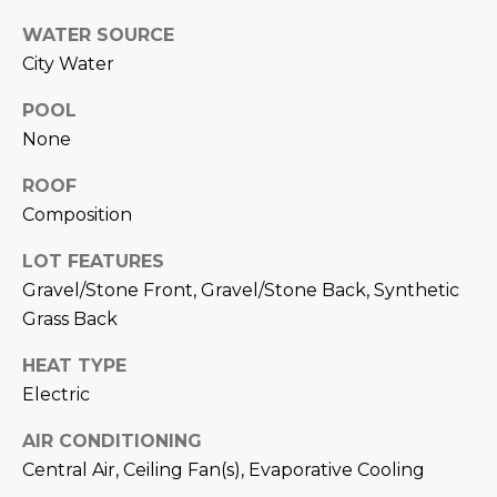
M
!
WATER SOURCE
O
City Water
N
POOL
I
None
A
ROOF
Composition
L
S
LOT FEATURES
Gravel/Stone Front, Gravel/Stone Back, Synthetic
Grass Back
RESOURCES
HEAT TYPE
I agree to be
Electric
contacted
BUY
by Iconic
Home Team
AIR CONDITIONING
W
via call,
MORTGAGE
Central Air, Ceiling Fan(s), Evaporative Cooling
email, and
E
CALCULATOR
text for real