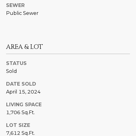
estate
SEWER
services. To
'
AFFORDABILITY
opt out,
Public Sewer
you can
CALCULATOR
R
reply 'stop'
at any time
SELL
or reply
E
'help' for
assistance.
HOME SALE
H
You can also
AREA & LOT
click the
CALCULATOR
unsubscribe
I
link in the
INVEST
emails.
STATUS
R
Message
and data
Sold
CASH OFFER
rates may
I
apply.
Message
DATE SOLD
frequency
N
April 15, 2024
may vary.
Consent is
G
not a
LIVING SPACE
condition of
purchase of
1,706 Sq.Ft.
any goods
V
or services.
Privacy
LOT SIZE
Policy
.
I
7,612 Sq.Ft.