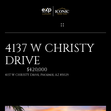
G
E
T
I
4137 W CHRISTY
N
H
DRIVE
O
T
M
$420,000
O
E
4137 W CHRISTY Drive, Phoenix, AZ 85029
U
M
C
E
H