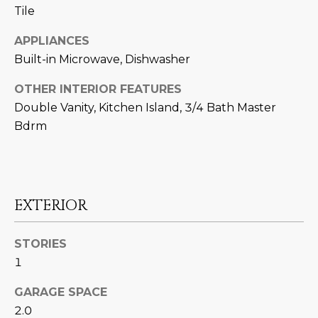
N
Tile
t
o
I
APPLIANCES
y
Built-in Microwave, Dishwasher
T
o
u
I
OTHER INTERIOR FEATURES
a
Double Vanity, Kitchen Island, 3/4 Bath Master
E
s
Bdrm
s
S
o
o
n
T
a
EXTERIOR
E
s
w
S
STORIES
e
1
T
c
a
GARAGE SPACE
I
n
2.0