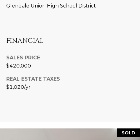
L
Glendale Union High School District
E
T
O
E
G
A
FINANCIAL
M
C
SALES PRICE
(
O
$420,000
4
N
8
REAL ESTATE TAXES
0
T
$1,020/yr
)
7
A
1
C
2
-
T
4
U
SOLD
3