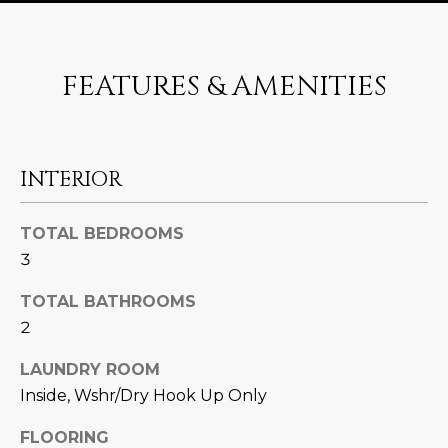
U
e
HILLS
'
A
l
FEATURES & AMENITIES
l
T
b
I
e
s
O
INTERIOR
u
N
r
e
TOTAL BEDROOMS
t
3
C
o
g
TOTAL BATHROOMS
O
e
2
M
t
LAUNDRY ROOM
b
M
Inside, Wshr/Dry Hook Up Only
a
U
c
FLOORING
k