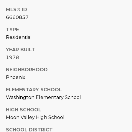
D
SUBMIT
MLS® ID
6660857
E
O
TYPE
T
Residential
G
H
YEAR BUILT
A
E
1978
I
L
NEIGHBORHOOD
C
L
Phoenix
O
E
N
ELEMENTARY SCHOOL
R
I
Washington Elementary School
C
Y
HIGH SCHOOL
H
Moon Valley High School
O
B
SCHOOL DISTRICT
M