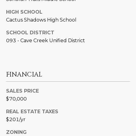
N
t
HIGH SCHOOL
o
I
Cactus Shadows High School
y
T
o
SCHOOL DISTRICT
u
I
093 - Cave Creek Unified District
a
E
s
s
S
o
o
FINANCIAL
n
T
a
SALES PRICE
E
s
$70,000
w
S
e
REAL ESTATE TAXES
T
c
$201/yr
a
I
n
ZONING