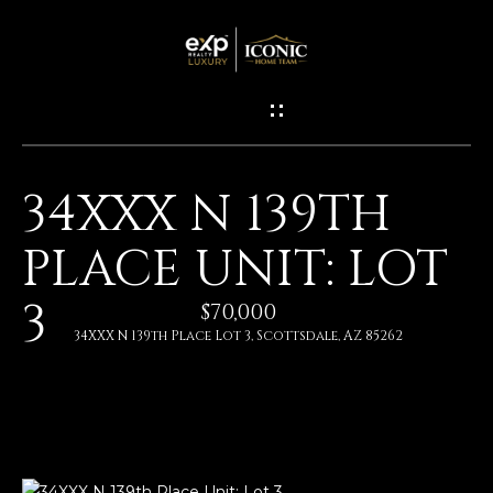
G
E
T
I
34XXX N 139TH
N
H
PLACE UNIT: LOT
O
T
M
3
O
$70,000
E
34XXX N 139th Place Lot 3, Scottsdale, AZ 85262
U
M
C
E
H