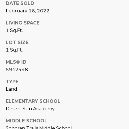
DATE SOLD
U
e
HILLS
'
February 16, 2022
A
l
LIVING SPACE
l
T
1 Sq.Ft.
b
I
e
LOT SIZE
s
O
1 Sq.Ft.
u
N
r
MLS® ID
e
5942448
t
C
o
TYPE
g
O
Land
e
M
t
ELEMENTARY SCHOOL
b
Desert Sun Academy
M
a
U
MIDDLE SCHOOL
c
k
Sonoran Trails Middle School