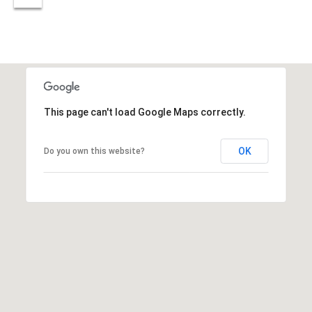
estate
services. To
'
AFFORDABILITY
opt out,
you can
CALCULATOR
R
reply 'stop'
at any time
SELL
or reply
E
'help' for
assistance.
HOME SALE
H
You can also
click the
CALCULATOR
This page can't load Google Maps correctly.
unsubscribe
I
link in the
INVEST
emails.
R
Message
OK
Do you own this website?
and data
CASH OFFER
rates may
I
apply.
Message
frequency
N
may vary.
Consent is
G
not a
condition of
purchase of
any goods
V
or services.
Privacy
Policy
.
I