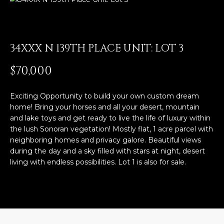
E
T
E
n
O
t
34XXX N 139TH PLACE UNIT: LOT 3
U
e
$70,000
r
R
y
T
o
Exciting Opportunity to build your own custom dream
u
home! Bring your horses and all your desert, mountain
E
r
and lake toys and get ready to live the life of luxury within
the lush Sonoran vegetation! Mostly flat, 1 acre parcel with
A
c
neighboring homes and privacy galore. Beautiful views
o
M
during the day and a sky filled with stars at night, desert
n
living with endless possibilities. Lot 1 is also for sale.
t
a
OUR
c
PROPERTIES
t
i