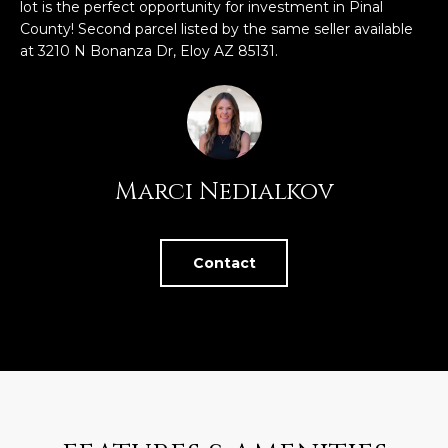
n
lot is the perfect opportunity for investment in Pinal
FEATURED
f
County! Second parcel listed by the same seller available
LISTINGS
at 3210 N Bonanza Dr, Eloy AZ 85131.
o
HOME
r
SEARCH
LUXURY
m
LISTINGS
a
t
EXP EXCLUSIVE
BROWSE
i
LISTINGS
Marci Nedialkov
HOMES
H
o
n
RECENT SALES
O
SCOTTSDALE
b
Contact
e
M
PHOENIX
l
E
CAVE CREEK
o
w
V
ANTHEM
a
A
n
GILBERT
d
L
w
FOUNTAIN