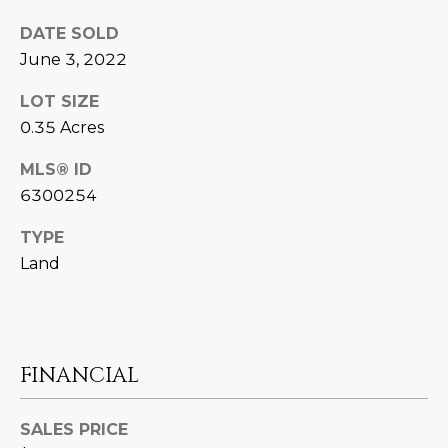
N
t
DATE SOLD
o
I
June 3, 2022
y
T
o
LOT SIZE
u
I
0.35 Acres
a
E
s
MLS® ID
s
6300254
S
o
o
TYPE
n
T
Land
a
E
s
w
S
e
FINANCIAL
T
c
a
I
n
SALES PRICE