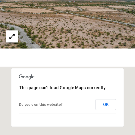
estate
services. To
'
AFFORDABILITY
opt out,
you can
CALCULATOR
R
reply 'stop'
at any time
SELL
or reply
E
'help' for
assistance.
HOME SALE
H
You can also
click the
CALCULATOR
unsubscribe
I
link in the
INVEST
emails.
R
Message
and data
CASH OFFER
rates may
I
apply.
Message
frequency
N
This page can't load Google Maps correctly.
may vary.
Consent is
G
not a
OK
Do you own this website?
condition of
purchase of
any goods
V
or services.
Privacy
Policy
.
I