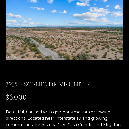
E
T
E
n
O
t
U
e
r
R
y
T
o
u
E
r
A
c
o
3235 E SCENIC DRIVE UNIT: 7
M
n
t
$6,000
a
OUR
c
Beautiful, flat land with gorgeous mountain views in all
PROPERTIES
t
directions. Located near Interstate 10 and growing
i
communities like Arizona City, Casa Grande, and Eloy, this