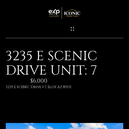
G
E
T
I
3235 E SCENIC
N
H
DRIVE UNIT: 7
O
T
M
$6,000
O
E
3235 E SCENIC Drive # 7, Eloy, AZ 85131
U
M
C
E
H