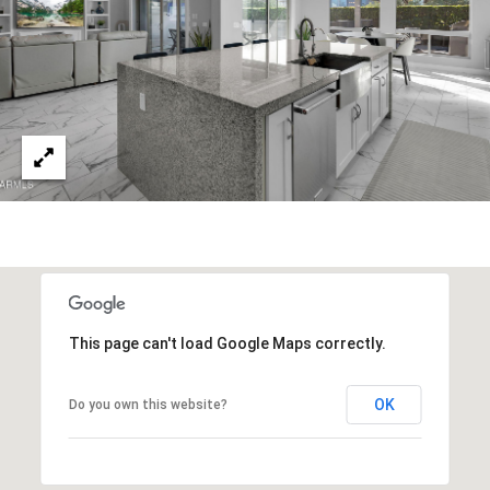
s
t
H
a
r
t
f
o
r
d
D
r
S
This page can't load Google Maps correctly.
u
i
OK
Do you own this website?
t
e
1
2