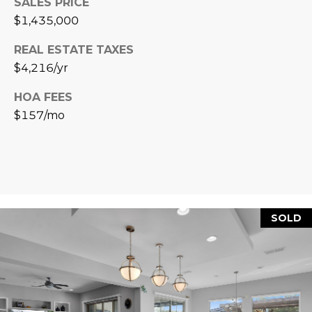
SALES PRICE
R
]
$1,435,000
T
REAL ESTATE TAXES
A
A
$4,216/yr
L
D
HOA FEES
D
$157/mo
R
E
S
S
SOLD
8
6
6
5
E
a