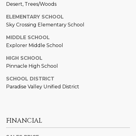
3
S
Desert, Trees/Woods
2
ELEMENTARY SCHOOL
[
M
Sky Crossing Elementary School
e
Y
m
MIDDLE SCHOOL
a
Explorer Middle School
S
i
E
HIGH SCHOOL
l
Pinnacle High School
A
p
SCHOOL DISTRICT
r
R
Paradise Valley Unified District
o
C
t
e
H
c
P
t
FINANCIAL
e
O
d