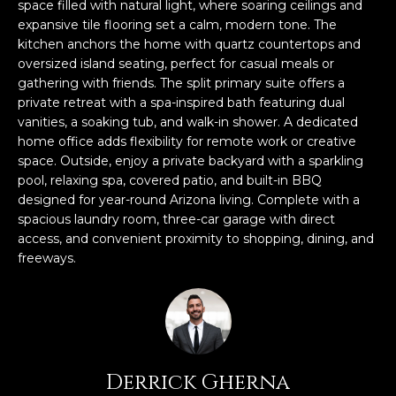
n
space filled with natural light, where soaring ceilings and
FEATURED
f
expansive tile flooring set a calm, modern tone. The
kitchen anchors the home with quartz countertops and
LISTINGS
o
HOME
oversized island seating, perfect for casual meals or
r
SEARCH
LUXURY
gathering with friends. The split primary suite offers a
m
LISTINGS
private retreat with a spa-inspired bath featuring dual
a
vanities, a soaking tub, and walk-in shower. A dedicated
t
EXP EXCLUSIVE
home office adds flexibility for remote work or creative
BROWSE
i
LISTINGS
space. Outside, enjoy a private backyard with a sparkling
HOMES
H
o
pool, relaxing spa, covered patio, and built-in BBQ
n
RECENT SALES
designed for year-round Arizona living. Complete with a
O
SCOTTSDALE
b
spacious laundry room, three-car garage with direct
e
M
access, and convenient proximity to shopping, dining, and
PHOENIX
l
freeways.
E
CAVE CREEK
o
w
V
ANTHEM
a
A
n
GILBERT
d
L
Derrick Gherna
w
FOUNTAIN