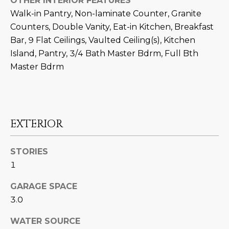
OTHER INTERIOR FEATURES
M
!
Walk-in Pantry, Non-laminate Counter, Granite
O
Counters, Double Vanity, Eat-in Kitchen, Breakfast
Bar, 9 Flat Ceilings, Vaulted Ceiling(s), Kitchen
N
Island, Pantry, 3/4 Bath Master Bdrm, Full Bth
I
Master Bdrm
A
L
S
EXTERIOR
RESOURCES
STORIES
1
I agree to be
GARAGE SPACE
contacted
BUY
by Iconic
3.0
Home Team
W
via call,
MORTGAGE
email, and
WATER SOURCE
E
CALCULATOR
text for real