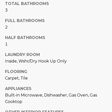
N
TOTAL BATHROOMS
t
3
o
I
y
FULL BATHROOMS
T
o
2
u
I
a
HALF BATHROOMS
E
s
1
s
S
o
LAUNDRY ROOM
o
Inside, Wshr/Dry Hook Up Only
n
T
a
FLOORING
E
s
Carpet, Tile
w
S
APPLIANCES
e
T
c
Built-in Microwave, Dishwasher, Gas Oven, Gas
a
Cooktop
I
n