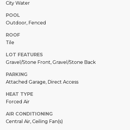
estate
City Water
services. To
'
AFFORDABILITY
opt out,
you can
POOL
CALCULATOR
R
reply 'stop'
Outdoor, Fenced
at any time
SELL
or reply
E
'help' for
ROOF
assistance.
HOME SALE
H
You can also
Tile
click the
CALCULATOR
unsubscribe
I
link in the
LOT FEATURES
INVEST
emails.
Gravel/Stone Front, Gravel/Stone Back
R
Message
and data
CASH OFFER
rates may
I
PARKING
apply.
Message
Attached Garage, Direct Access
frequency
N
may vary.
Consent is
HEAT TYPE
G
not a
Forced Air
condition of
purchase of
any goods
AIR CONDITIONING
V
or services.
Privacy
Central Air, Ceiling Fan(s)
Policy
.
I