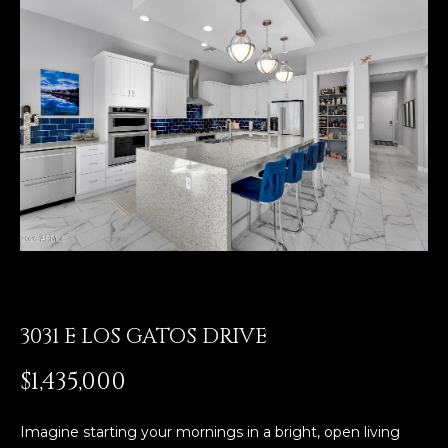
E
T
E
n
O
t
U
e
r
R
y
T
o
u
E
r
A
c
o
M
n
t
3031 E LOS GATOS DRIVE
a
OUR
$1,435,000
c
PROPERTIES
t
i
Imagine starting your mornings in a bright, open living