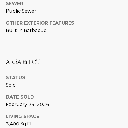
SEWER
D
SUBMIT
Public Sewer
E
OTHER EXTERIOR FEATURES
O
Built-in Barbecue
T
G
H
A
E
I
L
AREA & LOT
C
L
O
STATUS
E
Sold
N
R
I
DATE SOLD
C
Y
February 24, 2026
H
LIVING SPACE
O
B
3,400 Sq.Ft.
M