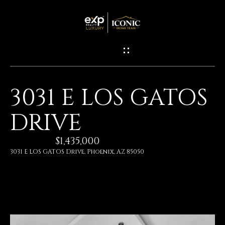
G
E
T
I
3031 E LOS GATOS
N
H
DRIVE
O
T
M
$1,435,000
O
E
3031 E LOS GATOS Drive, Phoenix, AZ 85050
U
M
C
E
H