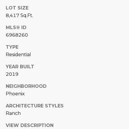
L
E
LOT SIZE
T
8,417 Sq.Ft.
O
E
G
MLS® ID
A
6968260
M
C
TYPE
(
Residential
O
4
YEAR BUILT
N
8
2019
0
T
)
NEIGHBORHOOD
7
A
Phoenix
1
C
2
ARCHITECTURE STYLES
-
T
Ranch
4
U
3
VIEW DESCRIPTION