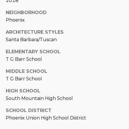
2018
L
E
NEIGHBORHOOD
T
O
Phoenix
E
G
A
ARCHITECTURE STYLES
Santa Barbara/Tuscan
M
C
ELEMENTARY SCHOOL
(
O
T G Barr School
4
N
8
MIDDLE SCHOOL
0
T
T G Barr School
)
7
A
HIGH SCHOOL
1
South Mountain High School
C
2
-
SCHOOL DISTRICT
T
4
Phoenix Union High School District
U
3