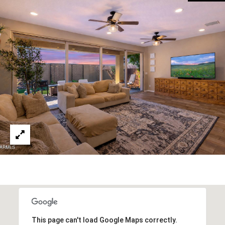
R
]
T
A
A
L
D
D
R
E
S
S
8
6
6
5
E
a
This page can't load Google Maps correctly.