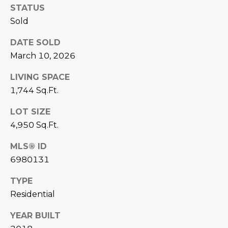
STATUS
D
SUBMIT
Sold
E
DATE SOLD
O
March 10, 2026
T
G
LIVING SPACE
H
A
1,744 Sq.Ft.
E
I
L
LOT SIZE
C
4,950 Sq.Ft.
L
O
E
MLS® ID
N
6980131
R
I
TYPE
C
Y
Residential
H
O
YEAR BUILT
B
M