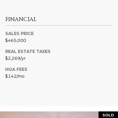
3
S
2
FINANCIAL
[
M
e
Y
m
SALES PRICE
a
$465,000
S
i
E
l
REAL ESTATE TAXES
$2,269/yr
A
p
HOA FEES
r
R
$142/mo
o
C
t
e
H
c
P
t
e
O
d
SOLD