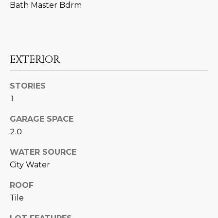
M
!
Bath Master Bdrm
O
N
I
EXTERIOR
A
STORIES
L
1
S
GARAGE SPACE
2.0
RESOURCES
WATER SOURCE
City Water
I agree to be
contacted
BUY
by Iconic
ROOF
Home Team
W
Tile
via call,
MORTGAGE
email, and
E
CALCULATOR
text for real