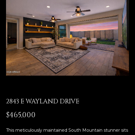
E
T
E
n
O
t
U
e
r
R
y
T
o
u
E
r
A
c
o
M
n
2843 E WAYLAND DRIVE
t
a
OUR
$465,000
c
PROPERTIES
t
i
This meticulously maintained South Mountain stunner sits