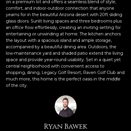
n
on a premium lot and offers a seamless blend of style,
FEATURED
comfort, and indoor-outdoor connection that anyone
f
yearns for in the beautiful Arizona desert with 20ft sliding
LISTINGS
o
HOME
glass doors. Sunlit living spaces and three bedrooms plus
r
SEARCH
LUXURY
an office flow effortlessly, creating an inviting setting for
m
entertaining or unwinding at home. The kitchen anchors
LISTINGS
a
the layout with a spacious island and ample storage,
t
EXP EXCLUSIVE
accompanied by a beautiful dining area. Outdoors, the
BROWSE
i
LISTINGS
low-maintenance yard and shaded patio extend the living
HOMES
H
o
space and provide year-round usability. Set in a quiet yet
n
RECENT SALES
central neighborhood with convenient access to
O
SCOTTSDALE
b
shopping, dining, Legacy Golf Resort, Raven Golf Club and
e
M
much more, this home is the perfect oasis in the middle
PHOENIX
of the city.
l
E
CAVE CREEK
o
w
V
ANTHEM
a
A
n
GILBERT
d
L
Ryan Bawek
w
FOUNTAIN