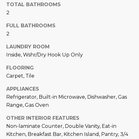
N
TOTAL BATHROOMS
t
2
o
I
y
FULL BATHROOMS
T
o
2
u
I
a
LAUNDRY ROOM
E
s
Inside, Wshr/Dry Hook Up Only
s
S
o
FLOORING
o
Carpet, Tile
n
T
a
APPLIANCES
E
s
Refrigerator, Built-in Microwave, Dishwasher, Gas
w
S
Range, Gas Oven
e
T
OTHER INTERIOR FEATURES
c
a
Non-laminate Counter, Double Vanity, Eat-in
I
n
Kitchen, Breakfast Bar, Kitchen Island, Pantry, 3/4