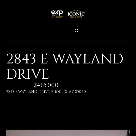
G
E
T
I
2843 E WAYLAND
N
H
DRIVE
O
T
M
$465,000
O
E
2843 E WAYLAND Drive, Phoenix, AZ 85040
U
M
C
E
H