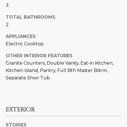
U
e
HILLS
3
'
A
TOTAL BATHROOMS
l
l
2
T
b
I
APPLIANCES
e
Electric Cooktop
s
O
u
OTHER INTERIOR FEATURES
N
r
Granite Counters, Double Vanity, Eat-in Kitchen,
e
Kitchen Island, Pantry, Full Bth Master Bdrm,
t
C
Separate Shwr Tub
o
g
O
e
M
t
b
M
EXTERIOR
a
U
c
STORIES
k