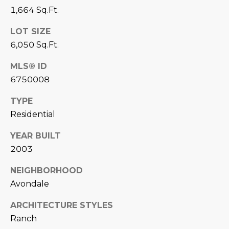
estate
1,664 Sq.Ft.
services. To
'
AFFORDABILITY
opt out,
you can
CALCULATOR
LOT SIZE
R
reply 'stop'
at any time
6,050 Sq.Ft.
SELL
or reply
E
'help' for
assistance.
MLS® ID
HOME SALE
H
You can also
6750008
click the
CALCULATOR
unsubscribe
I
link in the
TYPE
INVEST
emails.
R
Message
Residential
and data
CASH OFFER
rates may
I
apply.
YEAR BUILT
Message
frequency
N
2003
may vary.
Consent is
G
NEIGHBORHOOD
not a
condition of
Avondale
purchase of
any goods
V
or services.
ARCHITECTURE STYLES
Privacy
Policy
.
Ranch
I