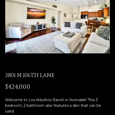
E
T
E
n
O
t
U
e
r
R
y
T
o
u
E
r
A
c
o
2801 N 106TH LANE
M
n
$424,000
t
a
OUR
c
Welcome to Los Arbolitos Ranch in Avondale! This 3
PROPERTIES
t
bedroom, 2 bathroom also features a den that can be
i
used