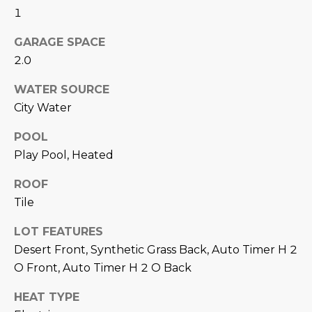
N
1
t
o
I
GARAGE SPACE
y
T
2.0
o
u
I
WATER SOURCE
a
City Water
E
s
s
POOL
S
o
Play Pool, Heated
o
n
T
ROOF
a
Tile
E
s
LOT FEATURES
w
S
e
Desert Front, Synthetic Grass Back, Auto Timer H 2
T
c
O Front, Auto Timer H 2 O Back
a
I
HEAT TYPE
n