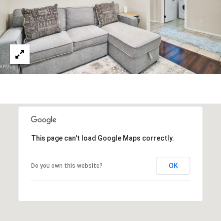
3
S
2
[
M
e
Y
m
a
S
i
E
l
A
p
r
R
This page can't load Google Maps correctly.
o
C
t
OK
Do you own this website?
e
H
c
P
t
e
O
d