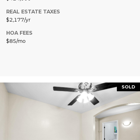
L
E
REAL ESTATE TAXES
T
O
$2,177/yr
E
G
HOA FEES
A
$85/mo
M
C
(
O
4
N
8
0
T
SOLD
)
7
A
1
C
2
-
T
4
U
3