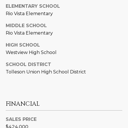
D
ELEMENTARY SCHOOL
SUBMIT
Rio Vista Elementary
E
MIDDLE SCHOOL
O
Rio Vista Elementary
T
G
H
HIGH SCHOOL
A
E
Westview High School
I
L
SCHOOL DISTRICT
C
L
Tolleson Union High School District
O
E
N
R
I
C
FINANCIAL
Y
H
O
SALES PRICE
B
M
$424,000