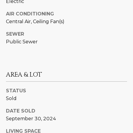
M
Electric
!
O
AIR CONDITIONING
Central Air, Ceiling Fan(s)
N
SEWER
I
Public Sewer
A
L
S
AREA & LOT
RESOURCES
STATUS
Sold
I agree to be
contacted
BUY
DATE SOLD
by Iconic
Home Team
W
September 30, 2024
via call,
MORTGAGE
email, and
E
CALCULATOR
text for real
LIVING SPACE