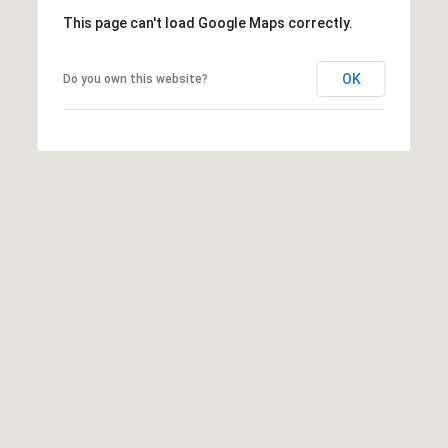
5
This page can't load Google Maps correctly.
S
c
OK
Do you own this website?
o
t
t
s
d
a
l
e
A
Z
8
5
2
5
5