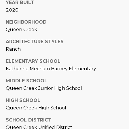
3
YEAR BUILT
S
2
2020
[
NEIGHBORHOOD
M
e
Queen Creek
Y
m
ARCHITECTURE STYLES
a
S
Ranch
i
E
l
ELEMENTARY SCHOOL
A
Katherine Mecham Barney Elementary
p
r
R
MIDDLE SCHOOL
o
C
Queen Creek Junior High School
t
e
H
HIGH SCHOOL
c
Queen Creek High School
P
t
e
SCHOOL DISTRICT
O
d
Queen Creek Unified District