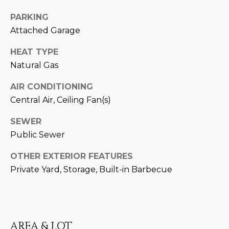
D
SUBMIT
PARKING
Attached Garage
E
O
HEAT TYPE
T
Natural Gas
G
H
AIR CONDITIONING
A
E
Central Air, Ceiling Fan(s)
I
L
SEWER
C
L
Public Sewer
O
E
N
OTHER EXTERIOR FEATURES
R
I
Private Yard, Storage, Built-in Barbecue
C
Y
H
O
B
AREA & LOT
M