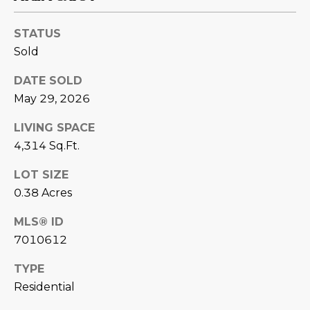
L
E
STATUS
T
O
Sold
E
G
A
DATE SOLD
M
May 29, 2026
C
LIVING SPACE
(
O
4,314 Sq.Ft.
4
N
8
LOT SIZE
0
T
0.38 Acres
)
7
A
MLS® ID
1
7010612
C
2
-
T
TYPE
4
Residential
U
3