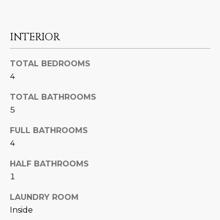
N
t
o
I
y
INTERIOR
T
o
u
I
TOTAL BEDROOMS
a
4
E
s
s
TOTAL BATHROOMS
S
o
5
o
n
T
FULL BATHROOMS
a
4
E
s
w
HALF BATHROOMS
S
e
1
T
c
LAUNDRY ROOM
a
I
Inside
n