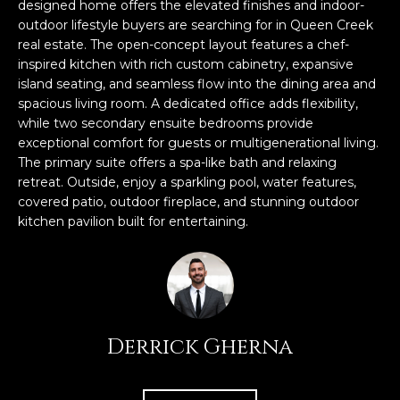
n
designed home offers the elevated finishes and indoor-
FEATURED
outdoor lifestyle buyers are searching for in Queen Creek
f
real estate. The open-concept layout features a chef-
LISTINGS
o
HOME
inspired kitchen with rich custom cabinetry, expansive
r
SEARCH
LUXURY
island seating, and seamless flow into the dining area and
m
spacious living room. A dedicated office adds flexibility,
LISTINGS
a
while two secondary ensuite bedrooms provide
t
EXP EXCLUSIVE
exceptional comfort for guests or multigenerational living.
BROWSE
i
LISTINGS
The primary suite offers a spa-like bath and relaxing
HOMES
H
o
retreat. Outside, enjoy a sparkling pool, water features,
n
RECENT SALES
covered patio, outdoor fireplace, and stunning outdoor
O
SCOTTSDALE
b
kitchen pavilion built for entertaining.
e
M
PHOENIX
l
E
CAVE CREEK
o
w
V
ANTHEM
a
Derrick Gherna
A
n
GILBERT
d
L
w
FOUNTAIN