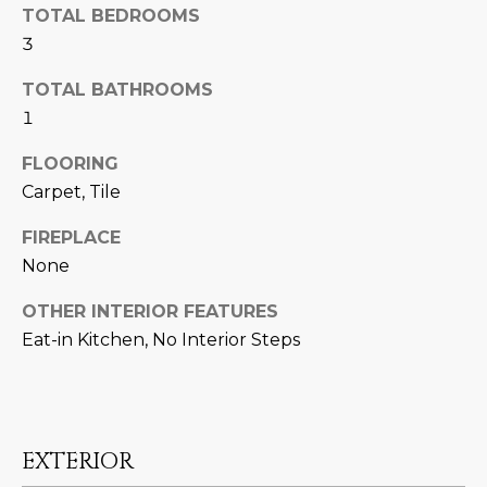
U
e
HILLS
TOTAL BEDROOMS
'
3
A
l
TOTAL BATHROOMS
l
T
b
1
I
e
FLOORING
s
O
Carpet, Tile
u
N
r
FIREPLACE
e
None
t
C
o
OTHER INTERIOR FEATURES
g
O
Eat-in Kitchen, No Interior Steps
e
M
t
b
M
a
U
c
EXTERIOR
k