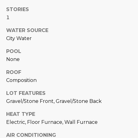
N
t
STORIES
o
I
1
y
T
o
WATER SOURCE
u
I
City Water
a
E
s
POOL
s
None
S
o
ROOF
o
n
Composition
T
a
E
LOT FEATURES
s
Gravel/Stone Front, Gravel/Stone Back
w
S
e
HEAT TYPE
T
c
Electric, Floor Furnace, Wall Furnace
a
I
n
AIR CONDITIONING