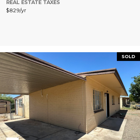
REAL ESTATE TAXES
L
E
$829/yr
T
O
E
G
A
M
C
SOLD
(
O
4
N
8
0
T
)
7
A
1
C
2
-
T
4
U
3