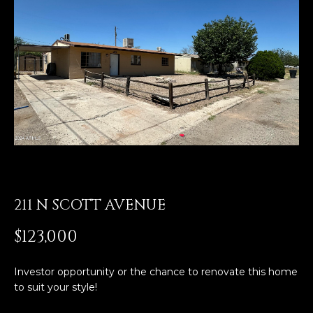
E
T
E
n
O
t
U
e
r
R
y
T
o
u
E
r
A
c
o
211 N SCOTT AVENUE
M
n
t
$123,000
a
OUR
c
Investor opportunity or the chance to renovate this home
PROPERTIES
t
to suit your style!
i