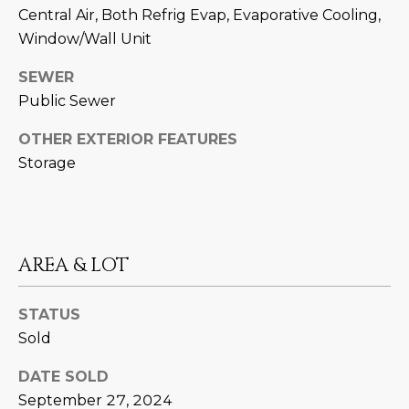
M
!
Central Air, Both Refrig Evap, Evaporative Cooling,
O
Window/Wall Unit
N
SEWER
Public Sewer
I
OTHER EXTERIOR FEATURES
A
Storage
L
S
AREA & LOT
RESOURCES
STATUS
I agree to be
contacted
Sold
BUY
by Iconic
Home Team
W
via call,
DATE SOLD
MORTGAGE
email, and
E
CALCULATOR
September 27, 2024
text for real