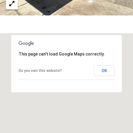
3
S
2
[
M
e
Y
m
a
S
i
This page can't load Google Maps correctly.
E
l
A
OK
Do you own this website?
p
r
R
o
C
t
e
H
c
P
t
e
O
d