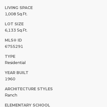
estate
services. To
'
AFFORDABILITY
LIVING SPACE
opt out,
you can
CALCULATOR
1,008 Sq.Ft.
R
reply 'stop'
at any time
SELL
or reply
LOT SIZE
E
'help' for
6,133 Sq.Ft.
assistance.
HOME SALE
H
You can also
click the
CALCULATOR
MLS® ID
unsubscribe
I
link in the
6755291
INVEST
emails.
R
Message
and data
TYPE
CASH OFFER
rates may
I
apply.
Residential
Message
frequency
N
YEAR BUILT
may vary.
Consent is
G
1960
not a
condition of
purchase of
ARCHITECTURE STYLES
any goods
V
or services.
Ranch
Privacy
Policy
.
I
ELEMENTARY SCHOOL