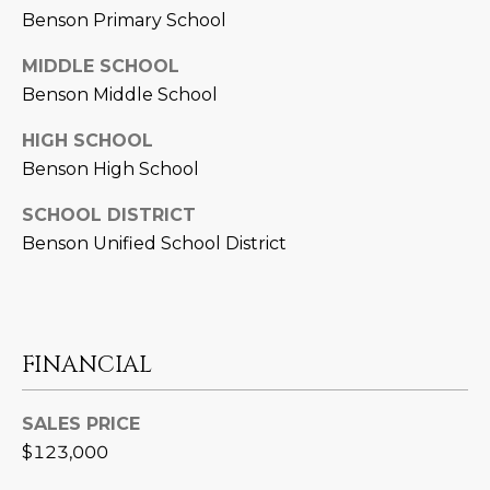
Benson Primary School
D
SUBMIT
E
MIDDLE SCHOOL
Benson Middle School
O
T
HIGH SCHOOL
G
H
Benson High School
A
E
SCHOOL DISTRICT
I
L
Benson Unified School District
C
L
O
E
N
R
I
FINANCIAL
C
Y
H
SALES PRICE
$123,000
O
B
M