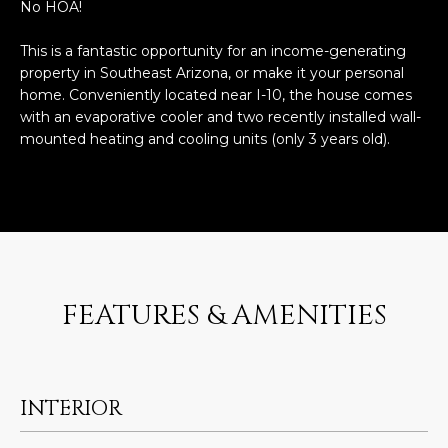
n
No HOA!
FEATURED
f
LISTINGS
This is a fantastic opportunity for an income-generating
o
HOME
property in Southeast Arizona, or make it your personal
r
SEARCH
LUXURY
home. Conveniently located near I-10, the house comes
m
LISTINGS
with an evaporative cooler and two recently installed wall-
a
mounted heating and cooling units (only 3 years old).
t
EXP EXCLUSIVE
BROWSE
i
LISTINGS
HOMES
H
o
n
RECENT SALES
O
SCOTTSDALE
b
e
M
PHOENIX
l
FEATURES & AMENITIES
E
CAVE CREEK
o
w
V
ANTHEM
a
A
n
GILBERT
INTERIOR
d
L
w
FOUNTAIN