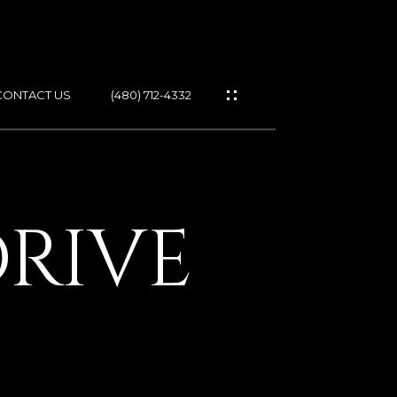
CONTACT US
(480) 712-4332
ES
DRIVE
IES
GS