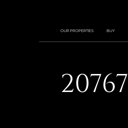
OUR PROPERTIES
BUY
2076