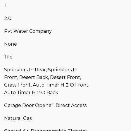
1
2.0
Pvt Water Company
None
Tile
Sprinklers In Rear, Sprinklers In
Front, Desert Back, Desert Front,
Grass Front, Auto Timer H 2 O Front,
Auto Timer H 2 O Back
Garage Door Opener, Direct Access
Natural Gas