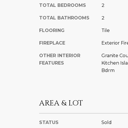
TOTAL BEDROOMS
2
TOTAL BATHROOMS
2
FLOORING
Tile
FIREPLACE
Exterior Fir
OTHER INTERIOR
Granite Cou
FEATURES
Kitchen Isl
Bdrm
AREA & LOT
STATUS
Sold