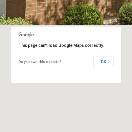
frequency
may vary.
Consent is
not a
condition of
purchase of
any goods
or services.
Privacy
Policy
.
This page can't load Google Maps correctly.
SUBMIT
OK
Do you own this website?