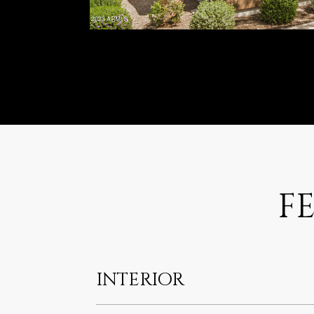
F
INTERIOR