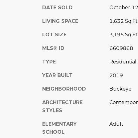
DATE SOLD
October 12
LIVING SPACE
1,632 Sq.Ft
LOT SIZE
3,195 Sq.Ft
MLS® ID
6609868
TYPE
Residential
YEAR BUILT
2019
NEIGHBORHOOD
Buckeye
ARCHITECTURE
Contempora
STYLES
ELEMENTARY
Adult
SCHOOL