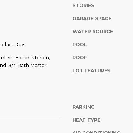
l
]
STORIES
o
w
GARAGE SPACE
a
WATER SOURCE
n
d
A
eplace, Gas
POOL
w
D
e
nters, Eat-in Kitchen,
ROOF
'
D
and, 3/4 Bath Master
l
R
LOT FEATURES
l
E
b
S
e
s
S
u
PARKING
r
8
e
HEAT TYPE
6
t
6
o