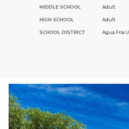
MIDDLE SCHOOL
Adult
HIGH SCHOOL
Adult
SCHOOL DISTRICT
Agua Fria U