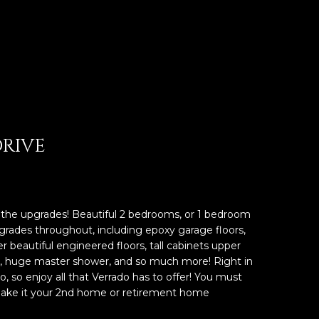
DRIVE
 the upgrades! Beautiful 2 bedrooms, or 1 bedroom
rades throughout, including epoxy garage floors,
er beautiful engineered floors, tall cabinets upper
ry, huge master shower, and so much more! Right in
o, so enjoy all that Verrado has to offer! You must
ake it your 2nd home or retirement home