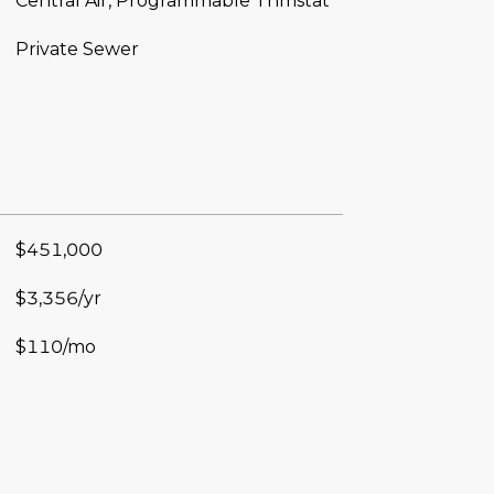
Central Air, Programmable Thmstat
Private Sewer
$451,000
$3,356/yr
$110/mo