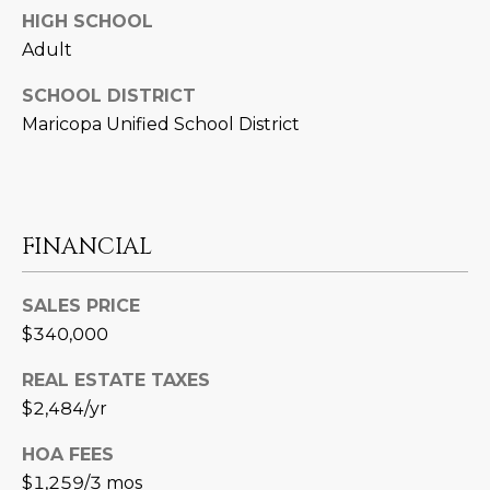
3
S
HIGH SCHOOL
2
Adult
[
M
SCHOOL DISTRICT
e
Maricopa Unified School District
Y
m
a
S
i
E
l
FINANCIAL
A
p
r
R
SALES PRICE
o
$340,000
C
t
e
H
REAL ESTATE TAXES
c
$2,484/yr
P
t
e
HOA FEES
O
d
$1,259/3 mos