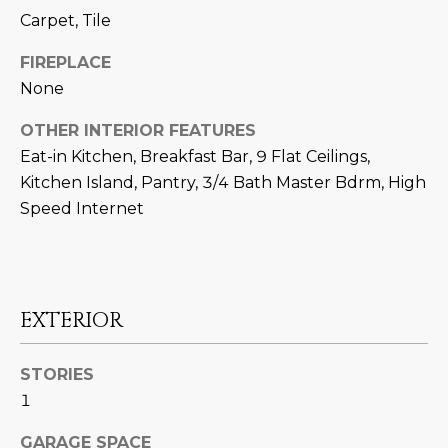
N
t
Carpet, Tile
o
I
FIREPLACE
y
T
None
o
u
I
OTHER INTERIOR FEATURES
a
Eat-in Kitchen, Breakfast Bar, 9 Flat Ceilings,
E
s
Kitchen Island, Pantry, 3/4 Bath Master Bdrm, High
s
S
Speed Internet
o
o
n
T
a
E
s
EXTERIOR
w
S
e
STORIES
T
c
1
a
I
n
GARAGE SPACE