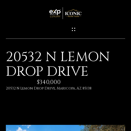
G
E
T
I
20532 N LEMON
N
H
DROP DRIVE
O
T
M
$340,000
O
E
20532 N Lemon Drop Drive, Maricopa, AZ 85138
U
M
C
E
H