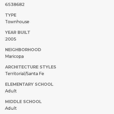
L
6538682
E
T
O
TYPE
E
Townhouse
G
A
YEAR BUILT
M
2005
C
(
O
NEIGHBORHOOD
4
Maricopa
N
8
0
ARCHITECTURE STYLES
T
)
Territorial/Santa Fe
7
A
1
ELEMENTARY SCHOOL
C
2
Adult
-
T
MIDDLE SCHOOL
4
U
Adult
3