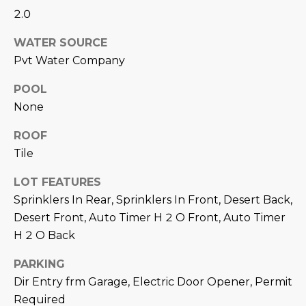
M
!
2.0
O
WATER SOURCE
N
Pvt Water Company
I
POOL
A
None
L
ROOF
Tile
S
LOT FEATURES
Sprinklers In Rear, Sprinklers In Front, Desert Back,
RESOURCES
Desert Front, Auto Timer H 2 O Front, Auto Timer
H 2 O Back
I agree to be
contacted
BUY
by Iconic
PARKING
Home Team
W
via call,
Dir Entry frm Garage, Electric Door Opener, Permit
MORTGAGE
email, and
E
CALCULATOR
Required
text for real