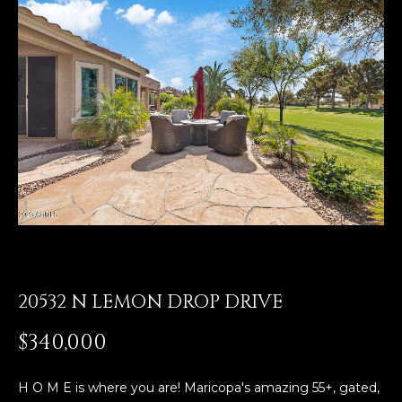
E
T
E
n
O
t
U
e
r
R
y
T
o
u
E
r
A
c
o
M
n
t
20532 N LEMON DROP DRIVE
a
OUR
$340,000
c
PROPERTIES
t
i
H O M E is where you are! Maricopa's amazing 55+, gated,