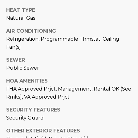
estate
services. To
'
AFFORDABILITY
HEAT TYPE
opt out,
you can
CALCULATOR
Natural Gas
R
reply 'stop'
at any time
SELL
or reply
AIR CONDITIONING
E
'help' for
Refrigeration, Programmable Thmstat, Ceiling
assistance.
HOME SALE
H
You can also
Fan(s)
click the
CALCULATOR
unsubscribe
I
link in the
SEWER
INVEST
emails.
R
Message
Public Sewer
and data
CASH OFFER
rates may
I
apply.
HOA AMENITIES
Message
FHA Approved Prjct, Management, Rental OK (See
frequency
N
may vary.
Rmks), VA Approved Prjct
Consent is
G
not a
condition of
SECURITY FEATURES
purchase of
any goods
Security Guard
V
or services.
Privacy
OTHER EXTERIOR FEATURES
Policy
.
I