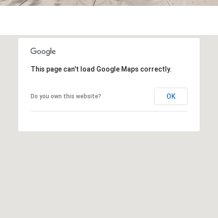
s
t
H
a
r
t
This page can't load Google Maps correctly.
f
o
OK
Do you own this website?
r
d
D
r
S
u
i
t
e
1
2