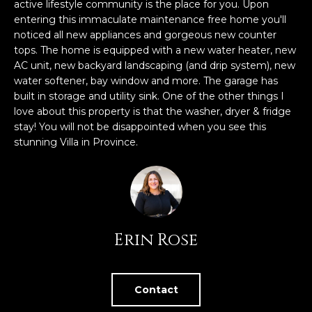
n
active lifestyle community is the place for you. Upon
FEATURED
f
entering this immaculate maintenance free home you'll
noticed all new appliances and gorgeous new counter
LISTINGS
o
HOME
tops. The home is equipped with a new water heater, new
r
SEARCH
LUXURY
AC unit, new backyard landscaping (and drip system), new
m
LISTINGS
water softener, bay window and more. The garage has
a
built in storage and utility sink. One of the other things I
t
EXP EXCLUSIVE
love about this property is that the washer, dryer & fridge
BROWSE
i
LISTINGS
stay! You will not be disappointed when you see this
HOMES
H
o
stunning Villa in Province.
n
RECENT SALES
O
SCOTTSDALE
b
e
M
PHOENIX
l
E
CAVE CREEK
o
Erin Rose
w
V
ANTHEM
a
A
n
GILBERT
d
Contact
L
w
FOUNTAIN