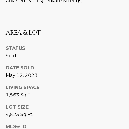
Covered Patio(s), Private Street(s)
D
SUBMIT
E
O
AREA & LOT
T
G
H
STATUS
A
E
Sold
I
L
DATE SOLD
C
L
May 12, 2023
O
E
N
LIVING SPACE
R
I
1,563 Sq.Ft.
C
Y
LOT SIZE
H
4,523 Sq.Ft.
O
B
MLS® ID
M