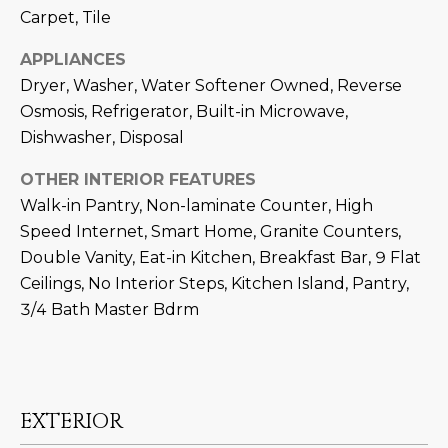
M
!
Carpet, Tile
O
APPLIANCES
N
Dryer, Washer, Water Softener Owned, Reverse
Osmosis, Refrigerator, Built-in Microwave,
I
Dishwasher, Disposal
A
OTHER INTERIOR FEATURES
L
Walk-in Pantry, Non-laminate Counter, High
S
Speed Internet, Smart Home, Granite Counters,
Double Vanity, Eat-in Kitchen, Breakfast Bar, 9 Flat
Ceilings, No Interior Steps, Kitchen Island, Pantry,
RESOURCES
3/4 Bath Master Bdrm
I agree to be
contacted
BUY
by Iconic
Home Team
W
via call,
MORTGAGE
EXTERIOR
email, and
E
CALCULATOR
text for real