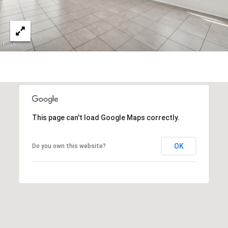
s
t
H
a
r
t
f
o
r
d
This page can't load Google Maps correctly.
D
r
OK
Do you own this website?
S
u
i
t
e
1
2