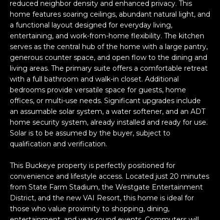
n
reduced neighbor density and enhanced privacy. This
FEATURED
f
home features soaring ceilings, abundant natural light, and
LISTINGS
a functional layout designed for everyday living,
o
HOME
entertaining, and work-from-home flexibility. The kitchen
r
SEARCH
LUXURY
serves as the central hub of the home with a large pantry,
m
LISTINGS
generous counter space, and open flow to the dining and
a
living areas. The primary suite offers a comfortable retreat
t
EXP EXCLUSIVE
with a full bathroom and walk-in closet. Additional
BROWSE
i
LISTINGS
bedrooms provide versatile space for guests, home
HOMES
H
o
offices, or multi-use needs. Significant upgrades include
n
RECENT SALES
an assumable solar system, a water softener, and an ADT
O
SCOTTSDALE
b
home security system, already installed and ready for use.
e
M
Solar is to be assumed by the buyer, subject to
PHOENIX
l
qualification and verification.
E
CAVE CREEK
o
This Buckeye property is perfectly positioned for
w
V
ANTHEM
convenience and lifestyle access. Located just 20 minutes
a
from State Farm Stadium, the Westgate Entertainment
A
n
GILBERT
District, and the new VAI Resort, this home is ideal for
d
L
those who value proximity to shopping, dining,
w
FOUNTAIN
entertainment, and year-round events. Commuters will