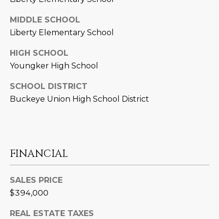
3
S
2
MIDDLE SCHOOL
Liberty Elementary School
[
M
e
HIGH SCHOOL
Y
m
Youngker High School
a
S
i
SCHOOL DISTRICT
E
l
Buckeye Union High School District
A
p
r
R
o
C
FINANCIAL
t
e
H
c
SALES PRICE
P
t
$394,000
e
O
d
REAL ESTATE TAXES