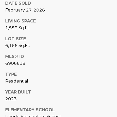
DATE SOLD
L
E
February 27, 2026
T
O
LIVING SPACE
E
G
1,559 Sq.Ft.
A
M
LOT SIZE
C
6,166 Sq.Ft.
(
O
4
MLS® ID
N
8
6906618
0
T
)
TYPE
7
A
Residential
1
C
YEAR BUILT
2
2023
-
T
4
ELEMENTARY SCHOOL
U
3
Liberty Elementary School