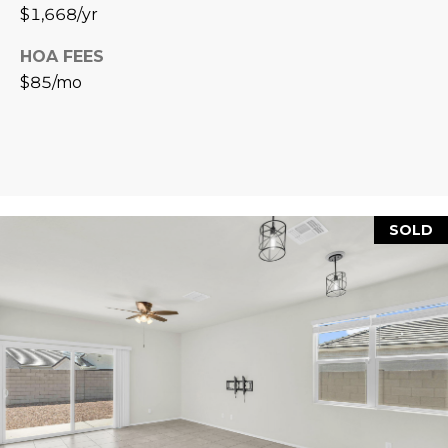
R
]
$1,668/yr
T
HOA FEES
$85/mo
A
A
L
D
D
R
E
SOLD
S
S
8
6
6
5
E
a