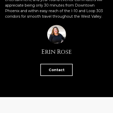
U
e
HILLS
appreciate being only 30 minutes from Downtown
'
Phoenix and within easy reach of the I-10 and Loop 303
A
l
corridors for smooth travel throughout the West Valley.
l
T
b
I
e
s
O
u
Erin Rose
N
r
e
t
C
o
Contact
g
O
e
M
t
b
M
a
U
c
k