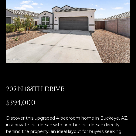
E
T
E
n
O
t
U
e
r
R
y
T
o
u
E
r
A
c
o
205 N 188TH DRIVE
M
n
t
$394,000
a
OUR
c
Discover this upgraded 4-bedroom home in Buckeye, AZ,
PROPERTIES
t
in a private cul-de-sac with another cul-de-sac directly
i
behind the property, an ideal layout for buyers seeking