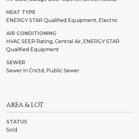
D
SUBMIT
HEAT TYPE
E
ENERGY STAR Qualified Equipment, Electric
O
AIR CONDITIONING
T
HVAC SEER Rating, Central Air, ENERGY STAR
G
H
Qualified Equipment
A
E
SEWER
I
L
Sewer in Cnctd, Public Sewer
C
L
O
E
N
R
I
AREA & LOT
C
Y
H
STATUS
O
Sold
B
M