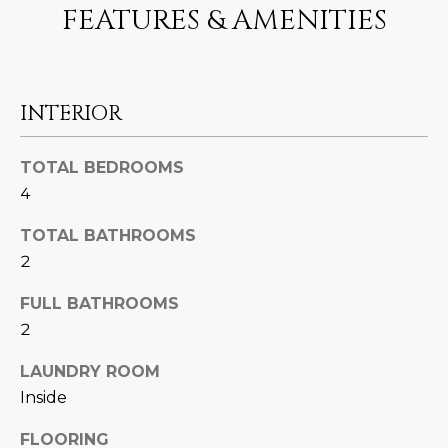
N
FEATURES & AMENITIES
t
o
I
y
T
o
INTERIOR
u
I
a
E
s
TOTAL BEDROOMS
s
4
S
o
TOTAL BATHROOMS
o
n
T
2
a
E
FULL BATHROOMS
s
2
w
S
e
LAUNDRY ROOM
T
c
Inside
a
I
n
FLOORING