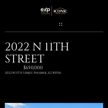
G
E
T
I
2022 N 11TH
N
H
STREET
O
T
M
$650,000
O
E
2022 N 11TH Street, Phoenix, AZ 85006
U
M
C
E
H