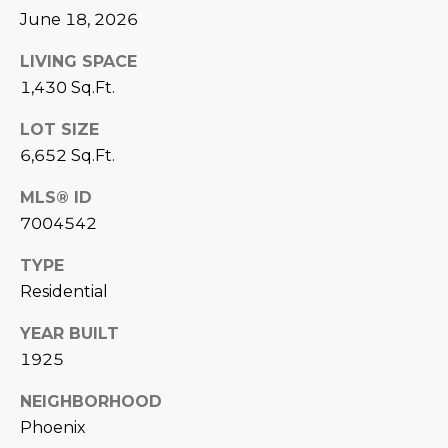
June 18, 2026
D
SUBMIT
E
LIVING SPACE
1,430 Sq.Ft.
O
T
LOT SIZE
G
H
6,652 Sq.Ft.
A
E
MLS® ID
I
L
7004542
C
L
TYPE
O
E
Residential
N
R
I
YEAR BUILT
C
1925
Y
H
NEIGHBORHOOD
O
B
Phoenix
M