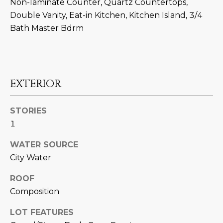
M
!
Non-laminate Counter, Quartz Countertops,
Double Vanity, Eat-in Kitchen, Kitchen Island, 3/4
O
Bath Master Bdrm
N
I
A
EXTERIOR
L
STORIES
S
1
WATER SOURCE
RESOURCES
City Water
I agree to be
ROOF
contacted
BUY
by Iconic
Composition
Home Team
W
via call,
MORTGAGE
email, and
LOT FEATURES
E
CALCULATOR
text for real