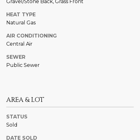
Gravel/Stone Back, Grass Front
estate
services. To
'
AFFORDABILITY
opt out,
HEAT TYPE
you can
CALCULATOR
R
reply 'stop'
Natural Gas
at any time
SELL
or reply
E
'help' for
AIR CONDITIONING
assistance.
HOME SALE
H
Central Air
You can also
click the
CALCULATOR
unsubscribe
I
SEWER
link in the
INVEST
emails.
Public Sewer
R
Message
and data
CASH OFFER
rates may
I
apply.
Message
frequency
N
may vary.
AREA & LOT
Consent is
G
not a
condition of
purchase of
STATUS
any goods
V
or services.
Sold
Privacy
Policy
.
I
DATE SOLD