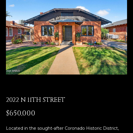
E
T
E
n
O
t
U
e
r
R
y
T
o
u
E
r
A
c
o
M
n
t
2022 N 11TH STREET
a
OUR
$650,000
c
PROPERTIES
t
i
Located in the sought-after Coronado Historic District,