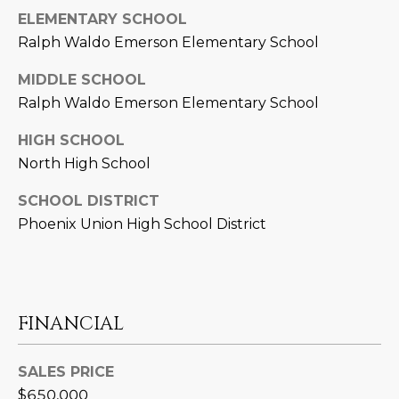
L
ELEMENTARY SCHOOL
E
Ralph Waldo Emerson Elementary School
T
O
E
MIDDLE SCHOOL
G
A
Ralph Waldo Emerson Elementary School
M
C
HIGH SCHOOL
North High School
(
O
4
SCHOOL DISTRICT
N
8
Phoenix Union High School District
0
T
)
7
A
1
C
2
FINANCIAL
-
T
4
SALES PRICE
U
3
$650,000