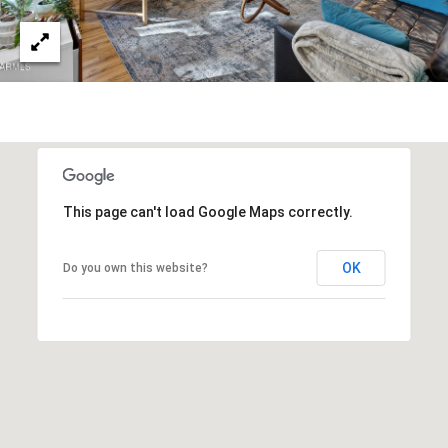
R
]
T
A
A
L
D
D
R
E
This page can't load Google Maps correctly.
S
OK
Do you own this website?
S
8
6
6
5
E
a