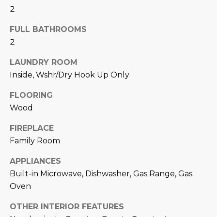
N
2
t
o
I
FULL BATHROOMS
y
T
2
o
u
I
LAUNDRY ROOM
a
Inside, Wshr/Dry Hook Up Only
E
s
s
FLOORING
S
o
Wood
o
n
T
FIREPLACE
a
Family Room
E
s
w
APPLIANCES
S
e
Built-in Microwave, Dishwasher, Gas Range, Gas
T
c
Oven
a
I
OTHER INTERIOR FEATURES
n