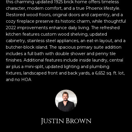
n
this charming updated 1925 brick home offers timeless
FEATURED
f
character, modern comfort, and a true Phoenix lifestyle.
Restored wood floors, original doors and carpentry, and a
LISTINGS
o
HOME
cozy fireplace preserve its historic charm, while thoughtful
r
SEARCH
LUXURY
2022 improvements enhance daily living. The refreshed
m
LISTINGS
kitchen features custom wood shelving, updated
a
cabinetry, stainless steel appliances, an eat-in layout, and a
t
EXP EXCLUSIVE
butcher-block island. The spacious primary suite addition
BROWSE
i
LISTINGS
includes a full bath with double shower and penny tile
HOMES
H
o
finishes. Additional features include inside laundry, central
n
RECENT SALES
air plus a mini-split, updated lighting and plumbing
O
SCOTTSDALE
b
fixtures, landscaped front and back yards, a 6,652 sq. ft. lot,
e
M
and no HOA
PHOENIX
l
E
CAVE CREEK
o
w
V
ANTHEM
a
A
n
GILBERT
Justin Brown
d
L
w
FOUNTAIN