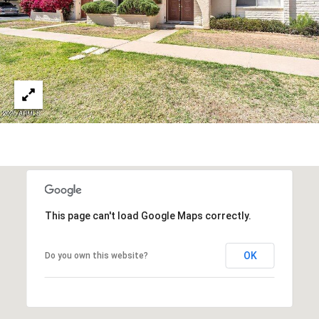
R
]
T
A
A
L
D
D
R
E
S
S
This page can't load Google Maps correctly.
8
6
OK
Do you own this website?
6
5
E
a