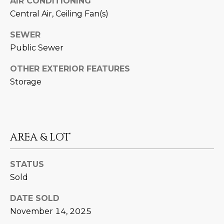
AIR CONDITIONING
estate
services. To
'
Central Air, Ceiling Fan(s)
AFFORDABILITY
opt out,
you can
CALCULATOR
R
reply 'stop'
SEWER
at any time
SELL
Public Sewer
or reply
E
'help' for
assistance.
HOME SALE
OTHER EXTERIOR FEATURES
H
You can also
click the
CALCULATOR
Storage
unsubscribe
I
link in the
INVEST
emails.
R
Message
and data
CASH OFFER
rates may
I
apply.
AREA & LOT
Message
frequency
N
may vary.
Consent is
STATUS
G
not a
condition of
Sold
purchase of
any goods
V
or services.
DATE SOLD
Privacy
November 14, 2025
Policy
.
I