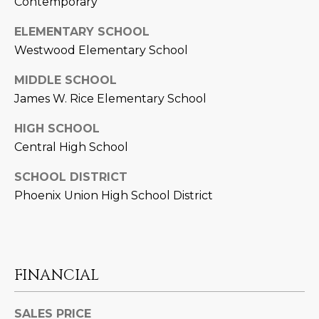
Contemporary
L
E
ELEMENTARY SCHOOL
T
O
Westwood Elementary School
E
G
A
MIDDLE SCHOOL
James W. Rice Elementary School
M
C
HIGH SCHOOL
(
O
Central High School
4
N
8
SCHOOL DISTRICT
0
T
Phoenix Union High School District
)
7
A
1
C
2
-
FINANCIAL
T
4
U
3
SALES PRICE