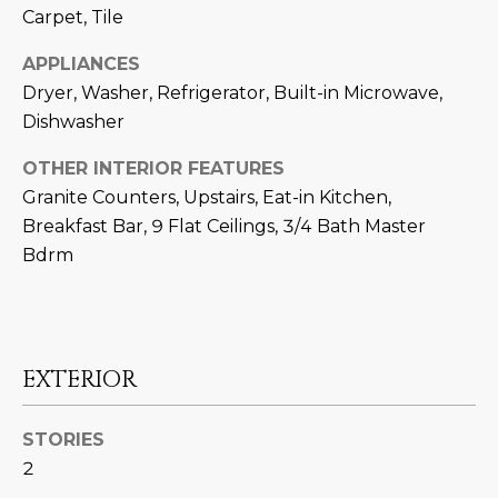
N
Carpet, Tile
t
o
I
APPLIANCES
y
Dryer, Washer, Refrigerator, Built-in Microwave,
T
o
Dishwasher
u
I
a
OTHER INTERIOR FEATURES
E
s
Granite Counters, Upstairs, Eat-in Kitchen,
s
S
Breakfast Bar, 9 Flat Ceilings, 3/4 Bath Master
o
Bdrm
o
n
T
a
E
s
w
EXTERIOR
S
e
T
c
STORIES
a
I
2
n