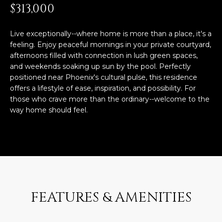
n
$313,000
FEATURED
f
LISTINGS
o
HOME
Live exceptionally--where home is more than a place, it's a
r
feeling. Enjoy peaceful mornings in your private courtyard,
SEARCH
LUXURY
m
afternoons filled with connection in lush green spaces,
LISTINGS
a
and weekends soaking up sun by the pool. Perfectly
t
positioned near Phoenix's cultural pulse, this residence
EXP EXCLUSIVE
BROWSE
i
offers a lifestyle of ease, inspiration, and possibility. For
LISTINGS
HOMES
H
o
those who crave more than the ordinary--welcome to the
n
way home should feel.
RECENT SALES
O
SCOTTSDALE
b
e
M
PHOENIX
l
E
CAVE CREEK
o
w
V
ANTHEM
a
A
n
FEATURES & AMENITIES
GILBERT
d
L
w
FOUNTAIN