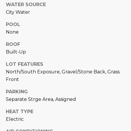
M
!
WATER SOURCE
City Water
O
N
POOL
None
I
ROOF
A
Built-Up
L
LOT FEATURES
S
North/South Exposure, Gravel/Stone Back, Grass
Front
RESOURCES
PARKING
Separate Strge Area, Assigned
I agree to be
contacted
BUY
by Iconic
HEAT TYPE
Home Team
W
Electric
via call,
MORTGAGE
email, and
E
CALCULATOR
text for real