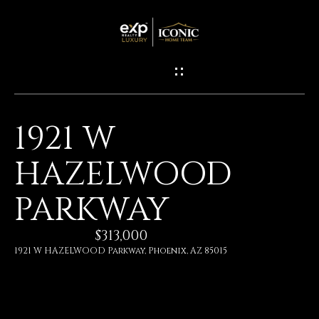
G
E
T
I
1921 W
N
H
HAZELWOOD
O
T
M
PARKWAY
O
E
U
$313,000
1921 W HAZELWOOD Parkway, Phoenix, AZ 85015
M
C
E
H