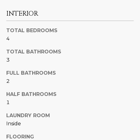
U
e
HILLS
'
INTERIOR
A
l
l
T
TOTAL BEDROOMS
b
4
I
e
s
O
TOTAL BATHROOMS
u
3
N
r
e
FULL BATHROOMS
t
2
C
o
g
HALF BATHROOMS
O
e
1
M
t
LAUNDRY ROOM
b
M
Inside
a
U
c
FLOORING
k