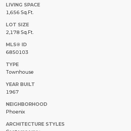
LIVING SPACE
D
SUBMIT
1,656 Sq.Ft.
E
LOT SIZE
O
2,178 Sq.Ft.
T
G
MLS® ID
H
A
6850103
E
I
L
TYPE
C
Townhouse
L
O
E
YEAR BUILT
N
1967
R
I
C
NEIGHBORHOOD
Y
Phoenix
H
O
ARCHITECTURE STYLES
B
M