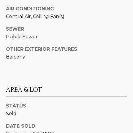
M
!
AIR CONDITIONING
O
Central Air, Ceiling Fan(s)
N
SEWER
I
Public Sewer
A
OTHER EXTERIOR FEATURES
Balcony
L
S
RESOURCES
AREA & LOT
I agree to be
STATUS
contacted
BUY
by Iconic
Sold
Home Team
W
via call,
MORTGAGE
email, and
DATE SOLD
E
CALCULATOR
text for real