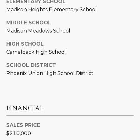
ELEMENTARY SCHOOL
D
SUBMIT
Madison Heights Elementary School
E
MIDDLE SCHOOL
O
Madison Meadows School
T
G
HIGH SCHOOL
H
Camelback High School
A
E
SCHOOL DISTRICT
I
L
Phoenix Union High School District
C
L
O
E
N
R
I
FINANCIAL
C
Y
H
SALES PRICE
O
$210,000
B
M