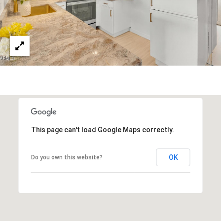
3
S
2
[
M
e
Y
m
a
S
i
E
l
A
p
This page can't load Google Maps correctly.
r
R
o
C
t
OK
Do you own this website?
e
H
c
P
t
e
O
d