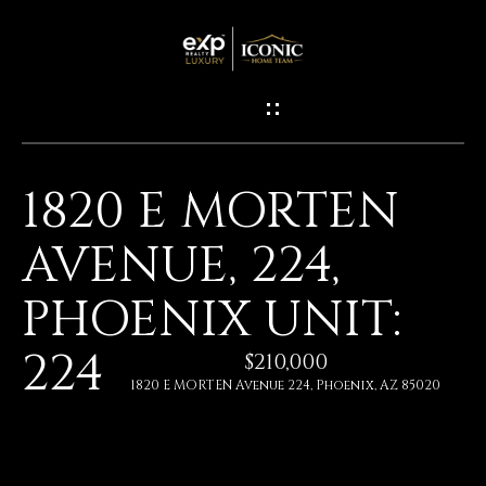
G
E
T
I
1820 E MORTEN
N
H
AVENUE, 224,
O
T
M
PHOENIX UNIT:
O
E
224
U
$210,000
1820 E MORTEN Avenue 224, Phoenix, AZ 85020
M
C
E
H