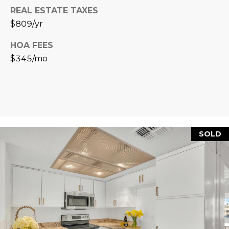
L
REAL ESTATE TAXES
E
$809/yr
T
O
E
HOA FEES
G
A
$345/mo
M
C
(
O
4
N
8
0
SOLD
T
)
7
A
1
C
2
-
T
4
U
3