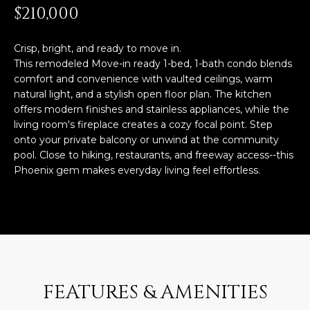
n
$210,000
FEATURED
f
LISTINGS
o
HOME
Crisp, bright, and ready to move in.
r
SEARCH
This remodeled Move-in ready 1-bed, 1-bath condo blends
LUXURY
m
comfort and convenience with vaulted ceilings, warm
LISTINGS
a
natural light, and a stylish open floor plan. The kitchen
t
EXP EXCLUSIVE
offers modern finishes and stainless appliances, while the
BROWSE
i
living room's fireplace creates a cozy focal point. Step
LISTINGS
HOMES
H
o
onto your private balcony or unwind at the community
n
RECENT SALES
pool. Close to hiking, restaurants, and freeway access--this
O
SCOTTSDALE
b
Phoenix gem makes everyday living feel effortless.
e
M
PHOENIX
l
E
CAVE CREEK
o
w
V
ANTHEM
a
A
n
GILBERT
d
FEATURES & AMENITIES
L
w
FOUNTAIN