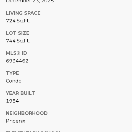
December 23, 2025
estate
services. To
'
AFFORDABILITY
opt out,
LIVING SPACE
you can
CALCULATOR
R
reply 'stop'
724 Sq.Ft.
at any time
SELL
or reply
E
'help' for
LOT SIZE
assistance.
HOME SALE
744 Sq.Ft.
H
You can also
click the
CALCULATOR
unsubscribe
I
MLS® ID
link in the
INVEST
emails.
6934462
R
Message
and data
CASH OFFER
rates may
TYPE
I
apply.
Condo
Message
frequency
N
may vary.
YEAR BUILT
Consent is
G
not a
1984
condition of
purchase of
any goods
NEIGHBORHOOD
V
or services.
Phoenix
Privacy
Policy
.
I