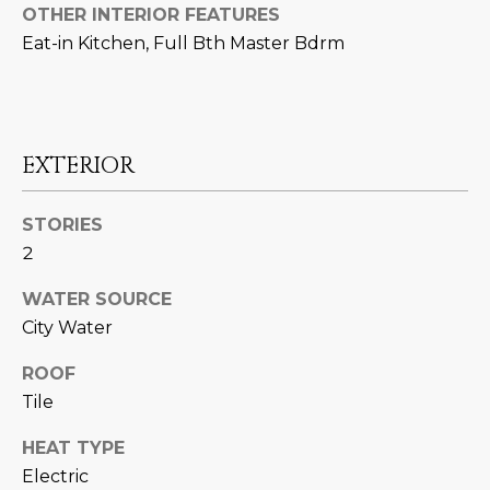
N
OTHER INTERIOR FEATURES
t
Eat-in Kitchen, Full Bth Master Bdrm
o
I
y
T
o
u
I
a
EXTERIOR
E
s
s
S
STORIES
o
2
o
n
T
WATER SOURCE
a
City Water
E
s
w
S
ROOF
e
Tile
T
c
a
HEAT TYPE
I
n
Electric