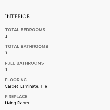
U
e
HILLS
'
A
l
INTERIOR
l
T
b
TOTAL BEDROOMS
I
e
1
s
O
u
TOTAL BATHROOMS
N
r
1
e
t
FULL BATHROOMS
C
o
1
g
O
e
FLOORING
M
t
Carpet, Laminate, Tile
b
M
FIREPLACE
a
U
Living Room
c
k