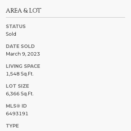
D
SUBMIT
AREA & LOT
E
STATUS
O
Sold
T
G
H
DATE SOLD
A
E
March 9, 2023
I
L
LIVING SPACE
C
L
1,548 Sq.Ft.
O
E
LOT SIZE
N
6,366 Sq.Ft.
R
I
C
MLS® ID
Y
H
6493191
O
B
TYPE
M