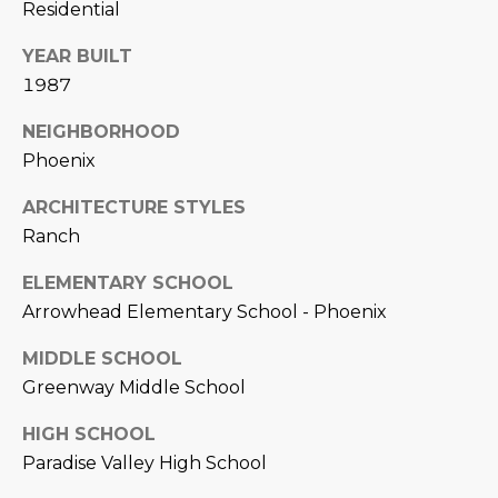
Residential
L
E
YEAR BUILT
T
O
1987
E
G
A
NEIGHBORHOOD
M
Phoenix
C
ARCHITECTURE STYLES
(
O
4
Ranch
N
8
ELEMENTARY SCHOOL
0
T
Arrowhead Elementary School - Phoenix
)
7
A
MIDDLE SCHOOL
1
C
Greenway Middle School
2
-
T
HIGH SCHOOL
4
Paradise Valley High School
U
3