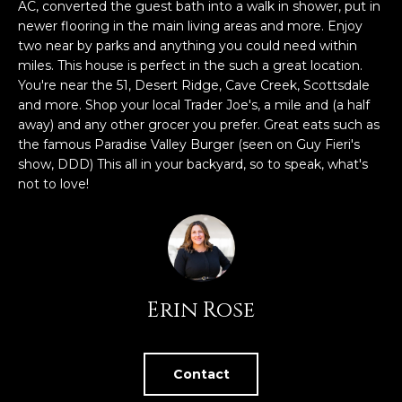
n
AC, converted the guest bath into a walk in shower, put in
FEATURED
f
newer flooring in the main living areas and more. Enjoy
LISTINGS
two near by parks and anything you could need within
o
HOME
miles. This house is perfect in the such a great location.
r
SEARCH
LUXURY
You're near the 51, Desert Ridge, Cave Creek, Scottsdale
m
LISTINGS
and more. Shop your local Trader Joe's, a mile and (a half
a
away) and any other grocer you prefer. Great eats such as
t
EXP EXCLUSIVE
the famous Paradise Valley Burger (seen on Guy Fieri's
BROWSE
i
LISTINGS
show, DDD) This all in your backyard, so to speak, what's
HOMES
H
o
not to love!
n
RECENT SALES
O
SCOTTSDALE
b
e
M
PHOENIX
l
E
CAVE CREEK
o
Erin Rose
w
V
ANTHEM
a
A
n
GILBERT
d
Contact
L
w
FOUNTAIN