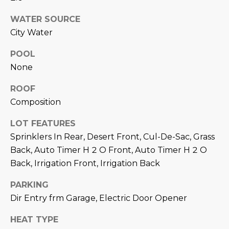
M
!
WATER SOURCE
O
City Water
N
POOL
I
None
A
ROOF
L
Composition
S
LOT FEATURES
Sprinklers In Rear, Desert Front, Cul-De-Sac, Grass
Back, Auto Timer H 2 O Front, Auto Timer H 2 O
RESOURCES
Back, Irrigation Front, Irrigation Back
I agree to be
PARKING
contacted
BUY
by Iconic
Dir Entry frm Garage, Electric Door Opener
Home Team
W
via call,
MORTGAGE
email, and
HEAT TYPE
E
CALCULATOR
text for real