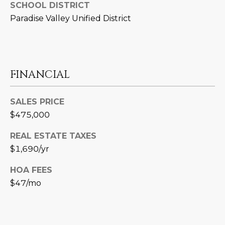
3
SCHOOL DISTRICT
S
2
Paradise Valley Unified District
[
M
e
Y
m
FINANCIAL
a
S
i
E
l
SALES PRICE
$475,000
A
p
r
R
REAL ESTATE TAXES
o
$1,690/yr
C
t
HOA FEES
e
H
c
$47/mo
P
t
e
O
d