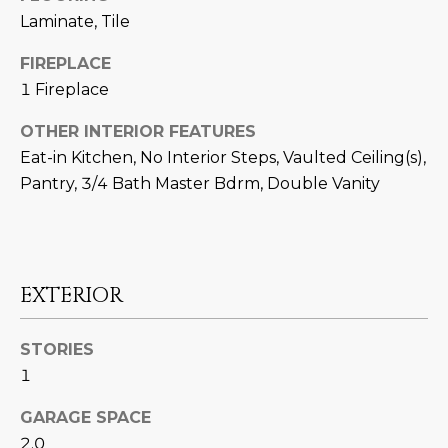
N
t
Laminate, Tile
o
I
FIREPLACE
y
T
1 Fireplace
o
u
I
OTHER INTERIOR FEATURES
a
Eat-in Kitchen, No Interior Steps, Vaulted Ceiling(s),
E
s
Pantry, 3/4 Bath Master Bdrm, Double Vanity
s
S
o
o
n
T
a
EXTERIOR
E
s
w
S
STORIES
e
1
T
c
a
I
GARAGE SPACE
n
2.0