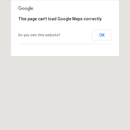
s
t
H
This page can't load Google Maps correctly.
a
r
OK
Do you own this website?
t
f
o
r
d
D
r
S
u
i
t
e
1
2