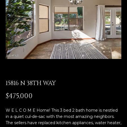
E
T
E
n
O
t
U
e
r
R
y
T
o
u
E
r
A
c
o
15816 N 38TH WAY
M
n
t
$475,000
a
OUR
c
W E L C O M E Home! This 3 bed 2 bath home is nestled
PROPERTIES
t
in a quiet cul-de-sac with the most amazing neighbors.
i
The sellers have replaced kitchen appliances, water heater,