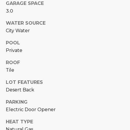
N
GARAGE SPACE
t
3.0
o
I
y
WATER SOURCE
T
o
City Water
u
I
a
POOL
E
s
Private
s
S
o
ROOF
o
Tile
n
T
LOT FEATURES
a
E
s
Desert Back
w
S
PARKING
e
T
Electric Door Opener
c
a
I
HEAT TYPE
n
Natural Gas