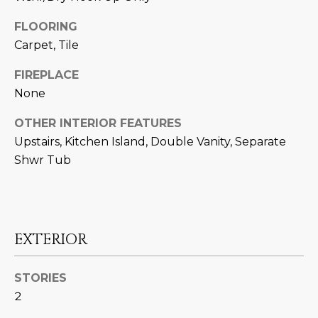
U
e
HILLS
'
FLOORING
A
l
Carpet, Tile
l
T
FIREPLACE
b
I
None
e
s
O
OTHER INTERIOR FEATURES
u
Upstairs, Kitchen Island, Double Vanity, Separate
N
r
Shwr Tub
e
t
C
o
g
O
e
EXTERIOR
M
t
b
M
STORIES
a
2
U
c
k