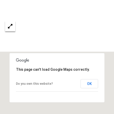
3
S
2
[
M
e
Y
m
a
S
i
E
l
A
p
r
R
This page can't load Google Maps correctly.
o
C
t
OK
Do you own this website?
e
H
c
P
t
e
O
d