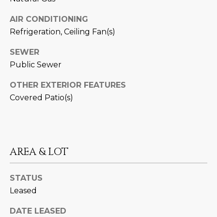
M
!
AIR CONDITIONING
O
Refrigeration, Ceiling Fan(s)
N
SEWER
I
Public Sewer
A
OTHER EXTERIOR FEATURES
L
Covered Patio(s)
S
RESOURCES
AREA & LOT
I agree to be
contacted
STATUS
BUY
by Iconic
Leased
Home Team
W
via call,
MORTGAGE
email, and
DATE LEASED
E
CALCULATOR
text for real