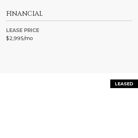
L
E
FINANCIAL
T
O
E
G
LEASE PRICE
A
$2,995/mo
M
C
(
O
4
N
8
0
T
LEASED
)
7
A
1
C
2
-
T
4
U
3