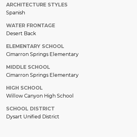
ARCHITECTURE STYLES
D
SUBMIT
Spanish
E
WATER FRONTAGE
O
Desert Back
T
G
ELEMENTARY SCHOOL
H
A
Cimarron Springs Elementary
E
I
L
MIDDLE SCHOOL
C
Cimarron Springs Elementary
L
O
HIGH SCHOOL
E
N
Willow Canyon High School
R
I
SCHOOL DISTRICT
C
Y
Dysart Unified District
H
O
B
M