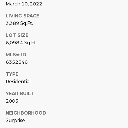
estate
March 10, 2022
services. To
'
AFFORDABILITY
opt out,
you can
CALCULATOR
LIVING SPACE
R
reply 'stop'
3,389 Sq.Ft.
at any time
SELL
or reply
E
'help' for
LOT SIZE
assistance.
HOME SALE
H
You can also
6,098.4 Sq.Ft.
click the
CALCULATOR
unsubscribe
I
link in the
MLS® ID
INVEST
emails.
R
Message
6352546
and data
CASH OFFER
rates may
I
TYPE
apply.
Message
Residential
frequency
N
may vary.
Consent is
YEAR BUILT
G
not a
condition of
2005
purchase of
any goods
V
NEIGHBORHOOD
or services.
Privacy
Surprise
Policy
.
I