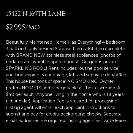
E
T
15422 N 169TH LANE
E
n
O
$2,995/mo
t
U
e
r
Beautifully Maintained Home Has Everything! 4 bedroom
R
y
3 bath in highly desired Surprise Farms! Kitchen complete
T
with BRAND NEW stainless steel appliances (photos of
o
updates are available upon request)! Gorgeous private
u
E
SPARKLING POOL! Rent includes routine pool service
r
and landscaping. 3 car garage, loft and separate den/office.
A
c
This house has tons of space! NO SMOKING. Owner
o
prefers NO PETS and is negotiable at their discretion. A
M
n
$40 per adult (Anyone living in the home who is 18 years
t
old or older). Application Fee is required for processing.
a
OUR
Listing agent will email each applicant instructions to
c
submit and pay for credit/ background checks. Separate
PROPERTIES
t
email addresses are required. Listing agent will write lease.
i