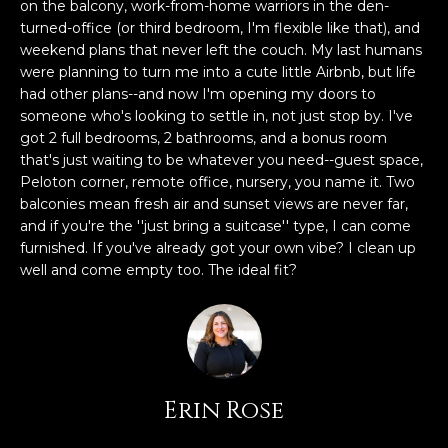
n
on the balcony, work-from-home warriors in the den-
FEATURED
f
turned-office (or third bedroom, I'm flexible like that), and
weekend plans that never left the couch. My last humans
LISTINGS
o
HOME
were planning to turn me into a cute little Airbnb, but life
r
SEARCH
LUXURY
had other plans--and now I'm opening my doors to
m
LISTINGS
someone who's looking to settle in, not just stop by. I've
a
got 2 full bedrooms, 2 bathrooms, and a bonus room
t
EXP EXCLUSIVE
that's just waiting to be whatever you need--guest space,
BROWSE
i
LISTINGS
Peloton corner, remote office, nursery, you name it. Two
HOMES
H
o
balconies mean fresh air and sunset views are never far,
n
RECENT SALES
and if you're the ''just bring a suitcase'' type, I can come
O
SCOTTSDALE
b
furnished. If you've already got your own vibe? I clean up
e
M
well and come empty too. The ideal fit?
PHOENIX
l
E
CAVE CREEK
o
w
V
ANTHEM
a
A
n
GILBERT
Erin Rose
d
L
w
FOUNTAIN