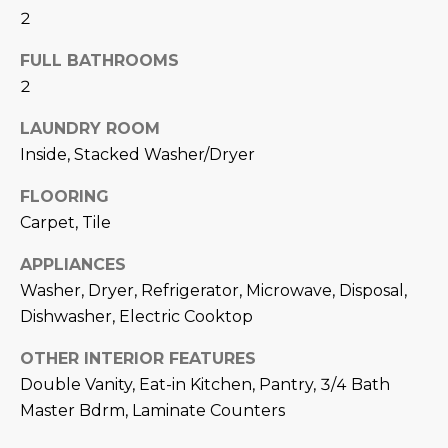
N
2
t
o
I
FULL BATHROOMS
y
T
2
o
u
I
LAUNDRY ROOM
a
Inside, Stacked Washer/Dryer
E
s
s
FLOORING
S
o
Carpet, Tile
o
n
T
APPLIANCES
a
Washer, Dryer, Refrigerator, Microwave, Disposal,
E
s
Dishwasher, Electric Cooktop
w
S
e
OTHER INTERIOR FEATURES
T
c
Double Vanity, Eat-in Kitchen, Pantry, 3/4 Bath
a
Master Bdrm, Laminate Counters
I
n