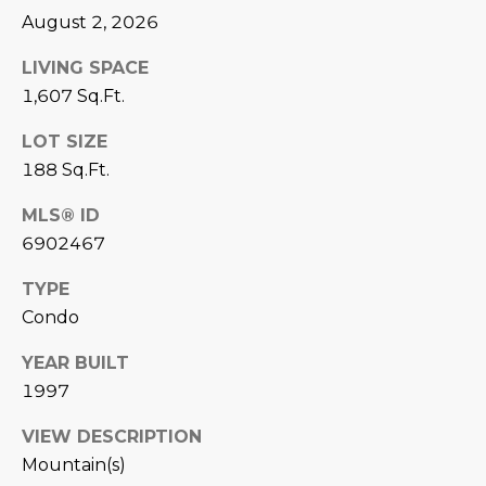
August 2, 2026
D
SUBMIT
E
LIVING SPACE
1,607 Sq.Ft.
O
T
LOT SIZE
G
H
188 Sq.Ft.
A
E
MLS® ID
I
L
6902467
C
L
TYPE
O
E
Condo
N
R
I
YEAR BUILT
C
1997
Y
H
VIEW DESCRIPTION
O
B
Mountain(s)
M