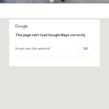
R
]
T
A
A
L
D
This page can't load Google Maps correctly.
D
R
OK
Do you own this website?
E
S
S
8
6
6
5
E
a