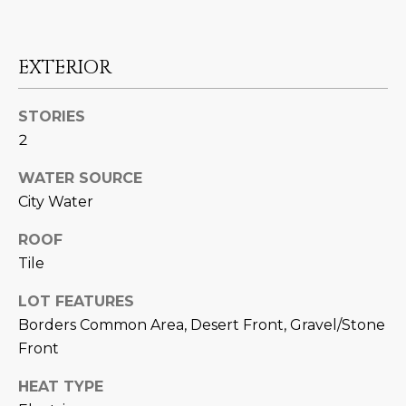
M
!
O
EXTERIOR
N
I
STORIES
2
A
L
WATER SOURCE
City Water
S
ROOF
Tile
RESOURCES
LOT FEATURES
I agree to be
Borders Common Area, Desert Front, Gravel/Stone
contacted
BUY
by Iconic
Front
Home Team
W
via call,
MORTGAGE
email, and
HEAT TYPE
E
CALCULATOR
text for real