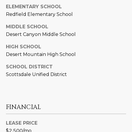
L
ELEMENTARY SCHOOL
E
Redfield Elementary School
T
O
E
MIDDLE SCHOOL
G
A
Desert Canyon Middle School
M
C
HIGH SCHOOL
Desert Mountain High School
(
O
4
SCHOOL DISTRICT
N
8
Scottsdale Unified District
0
T
)
7
A
1
C
2
FINANCIAL
-
T
4
LEASE PRICE
U
3
$2,500/mo