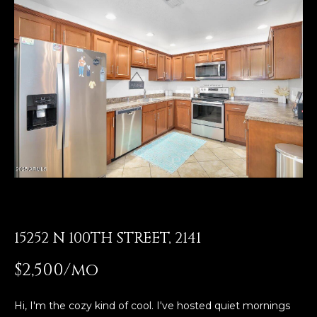
E
T
E
n
O
t
U
e
r
R
y
T
o
u
E
r
A
c
o
M
n
t
15252 N 100TH STREET, 2141
a
OUR
$2,500/mo
c
PROPERTIES
t
i
Hi, I'm the cozy kind of cool. I've hosted quiet mornings