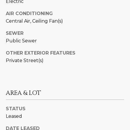
Electric
estate
services. To
'
AFFORDABILITY
opt out,
AIR CONDITIONING
you can
CALCULATOR
R
reply 'stop'
Central Air, Ceiling Fan(s)
at any time
SELL
or reply
E
'help' for
SEWER
assistance.
HOME SALE
H
Public Sewer
You can also
click the
CALCULATOR
unsubscribe
I
OTHER EXTERIOR FEATURES
link in the
INVEST
emails.
Private Street(s)
R
Message
and data
CASH OFFER
rates may
I
apply.
Message
frequency
N
may vary.
AREA & LOT
Consent is
G
not a
condition of
purchase of
STATUS
any goods
V
or services.
Leased
Privacy
Policy
.
I
DATE LEASED