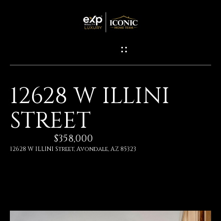
G
E
T
I
12628 W ILLINI
N
H
STREET
O
T
M
$358,000
O
E
12628 W ILLINI Street, Avondale, AZ 85323
U
M
C
E
H