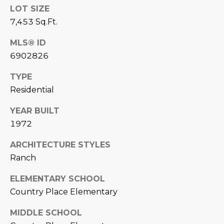
LOT SIZE
D
SUBMIT
7,453 Sq.Ft.
E
MLS® ID
O
6902826
T
G
H
TYPE
A
Residential
E
I
L
YEAR BUILT
C
1972
L
O
E
ARCHITECTURE STYLES
N
Ranch
R
I
C
ELEMENTARY SCHOOL
Y
Country Place Elementary
H
O
MIDDLE SCHOOL
B
M