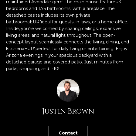
n
maintained Avondale gem! The main house features 3
FEATURED
f
bedrooms and 1.75 bathrooms, with a fireplace. The
detached casita includes its own private
LISTINGS
o
HOME
bathroomaEUR"ideal for guests, in-laws, or a home office.
r
SEARCH
LUXURY
Inside, you're welcomed by soaring ceilings, expansive
m
LISTINGS
living areas, and natural light throughout. The open-
a
concept layout seamlessly connects the living, dining, and
t
EXP EXCLUSIVE
kitchenaEUR"perfect for daily living or entertaining. Enjoy
BROWSE
i
LISTINGS
Arizona evenings in your spacious backyard with a
HOMES
H
o
detached garage and covered patio. Just minutes from
n
RECENT SALES
parks, shopping, and I-10!
O
SCOTTSDALE
b
e
M
PHOENIX
l
E
CAVE CREEK
o
w
V
ANTHEM
Justin Brown
a
A
n
GILBERT
d
L
w
FOUNTAIN
Contact