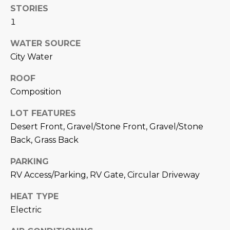
M
!
STORIES
O
1
N
WATER SOURCE
City Water
I
ROOF
A
Composition
L
LOT FEATURES
S
Desert Front, Gravel/Stone Front, Gravel/Stone
Back, Grass Back
RESOURCES
PARKING
RV Access/Parking, RV Gate, Circular Driveway
I agree to be
contacted
BUY
by Iconic
HEAT TYPE
Home Team
W
Electric
via call,
MORTGAGE
email, and
E
CALCULATOR
text for real