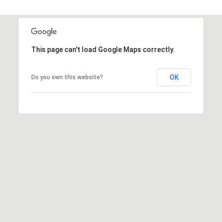
R
]
T
A
A
This page can't load Google Maps correctly.
L
D
D
OK
Do you own this website?
R
E
S
S
8
6
6
5
E
a