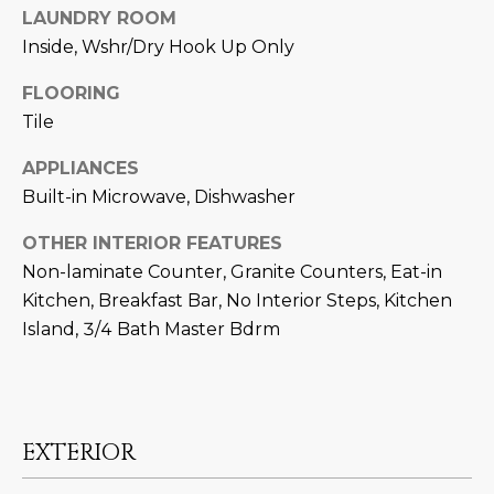
N
LAUNDRY ROOM
t
Inside, Wshr/Dry Hook Up Only
o
I
y
T
FLOORING
o
Tile
u
I
a
APPLIANCES
E
s
Built-in Microwave, Dishwasher
s
S
o
OTHER INTERIOR FEATURES
o
Non-laminate Counter, Granite Counters, Eat-in
n
T
Kitchen, Breakfast Bar, No Interior Steps, Kitchen
a
Island, 3/4 Bath Master Bdrm
E
s
w
S
e
T
c
a
EXTERIOR
I
n