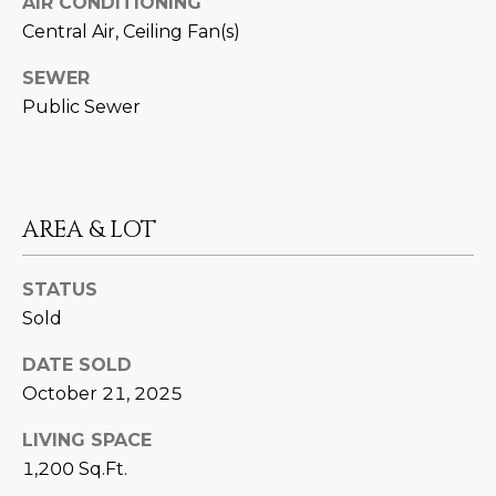
AIR CONDITIONING
estate
services. To
'
Central Air, Ceiling Fan(s)
AFFORDABILITY
opt out,
you can
CALCULATOR
R
reply 'stop'
SEWER
at any time
SELL
Public Sewer
or reply
E
'help' for
assistance.
HOME SALE
H
You can also
click the
CALCULATOR
unsubscribe
I
link in the
INVEST
emails.
AREA & LOT
R
Message
and data
CASH OFFER
rates may
I
apply.
STATUS
Message
Sold
frequency
N
may vary.
Consent is
G
DATE SOLD
not a
condition of
October 21, 2025
purchase of
any goods
V
or services.
LIVING SPACE
Privacy
1,200 Sq.Ft.
Policy
.
I