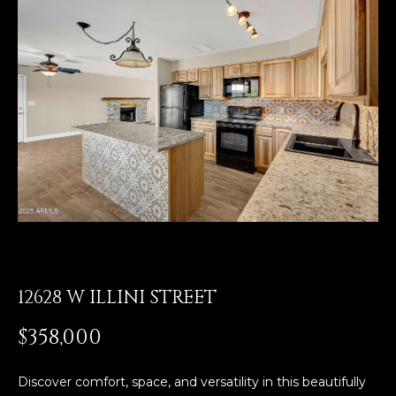
E
T
E
n
O
t
U
e
r
R
y
T
o
u
E
r
A
c
o
M
n
t
12628 W ILLINI STREET
a
OUR
$358,000
c
PROPERTIES
t
i
Discover comfort, space, and versatility in this beautifully