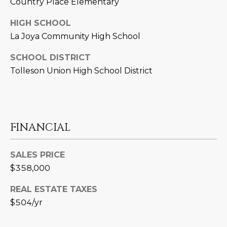
Country Place Elementary
L
E
HIGH SCHOOL
T
O
La Joya Community High School
E
G
A
SCHOOL DISTRICT
Tolleson Union High School District
M
C
(
O
4
N
8
FINANCIAL
0
T
)
SALES PRICE
7
A
1
$358,000
C
2
REAL ESTATE TAXES
-
T
$504/yr
4
U
3