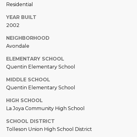
Residential
D
SUBMIT
YEAR BUILT
E
2002
O
T
NEIGHBORHOOD
G
Avondale
H
A
E
ELEMENTARY SCHOOL
I
L
Quentin Elementary School
C
L
MIDDLE SCHOOL
O
Quentin Elementary School
E
N
R
I
HIGH SCHOOL
La Joya Community High School
C
Y
H
SCHOOL DISTRICT
O
Tolleson Union High School District
B
M