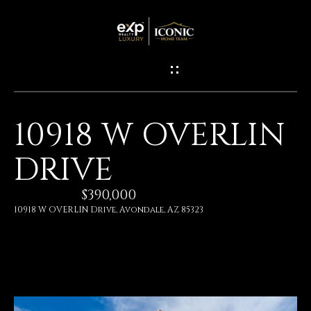
G
E
T
I
10918 W OVERLIN
N
H
DRIVE
O
T
M
$390,000
O
E
10918 W OVERLIN Drive, Avondale, AZ 85323
U
M
C
E
H