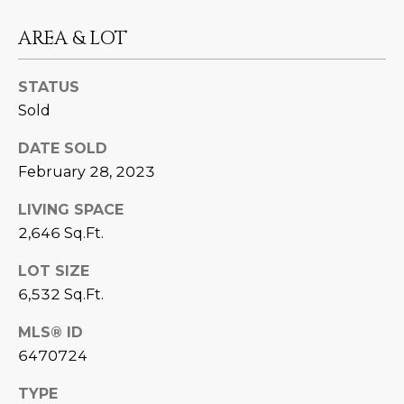
estate
services. To
'
AFFORDABILITY
opt out,
AREA & LOT
you can
CALCULATOR
R
reply 'stop'
at any time
SELL
or reply
STATUS
E
'help' for
Sold
assistance.
HOME SALE
H
You can also
click the
CALCULATOR
DATE SOLD
unsubscribe
I
link in the
February 28, 2023
INVEST
emails.
R
Message
and data
LIVING SPACE
CASH OFFER
rates may
I
2,646 Sq.Ft.
apply.
Message
frequency
N
LOT SIZE
may vary.
Consent is
6,532 Sq.Ft.
G
not a
condition of
purchase of
MLS® ID
any goods
V
6470724
or services.
Privacy
Policy
.
I
TYPE