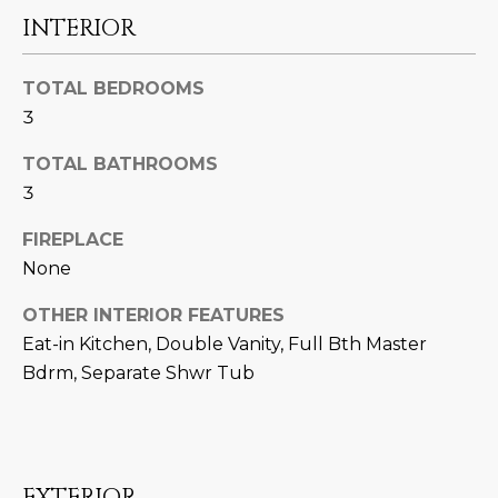
U
e
HILLS
INTERIOR
'
A
l
TOTAL BEDROOMS
l
T
3
b
I
e
TOTAL BATHROOMS
s
O
3
u
N
r
FIREPLACE
e
None
t
C
o
OTHER INTERIOR FEATURES
g
O
Eat-in Kitchen, Double Vanity, Full Bth Master
e
Bdrm, Separate Shwr Tub
M
t
b
M
a
U
c
EXTERIOR
k