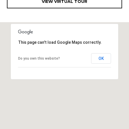
VIEW VIRTUAL TOUR
R
]
T
A
A
L
D
This page can't load Google Maps correctly.
D
R
OK
Do you own this website?
E
S
S
8
6
6
5
E
a