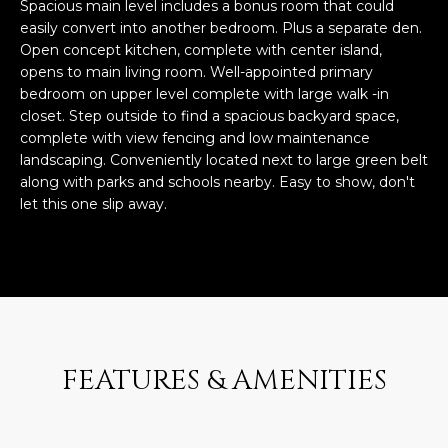
n
Spacious main level includes a bonus room that could
FEATURED
easily convert into another bedroom. Plus a separate den.
f
Open concept kitchen, complete with center island,
LISTINGS
o
HOME
opens to main living room. Well-appointed primary
r
SEARCH
LUXURY
bedroom on upper level complete with large walk -in
m
closet. Step outside to find a spacious backyard space,
LISTINGS
a
complete with view fencing and low maintenance
t
EXP EXCLUSIVE
landscaping. Conveniently located next to large green belt
BROWSE
i
LISTINGS
along with parks and schools nearby. Easy to show, don't
HOMES
H
o
let this one slip away.
n
RECENT SALES
O
SCOTTSDALE
b
e
M
PHOENIX
l
E
CAVE CREEK
o
w
V
ANTHEM
a
FEATURES & AMENITIES
A
n
GILBERT
d
L
w
FOUNTAIN