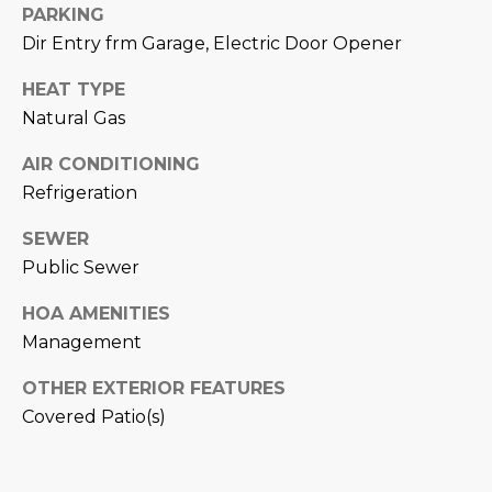
M
!
PARKING
Dir Entry frm Garage, Electric Door Opener
O
N
HEAT TYPE
Natural Gas
I
AIR CONDITIONING
A
Refrigeration
L
SEWER
S
Public Sewer
HOA AMENITIES
RESOURCES
Management
I agree to be
OTHER EXTERIOR FEATURES
contacted
BUY
Covered Patio(s)
by Iconic
Home Team
W
via call,
MORTGAGE
email, and
E
CALCULATOR
text for real