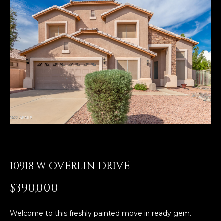
E
T
E
n
O
t
U
e
r
R
y
T
o
u
E
r
A
c
o
M
n
10918 W OVERLIN DRIVE
t
a
OUR
$390,000
c
PROPERTIES
t
i
Welcome to this freshly painted move in ready gem.