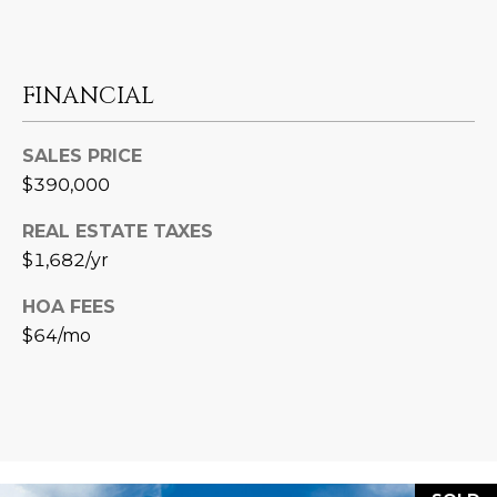
L
E
T
O
E
FINANCIAL
G
A
M
SALES PRICE
C
$390,000
(
O
REAL ESTATE TAXES
4
N
$1,682/yr
8
0
T
HOA FEES
)
$64/mo
7
A
1
C
2
-
T
4
U
3