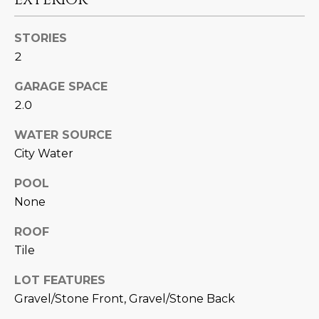
N
t
o
I
STORIES
y
2
T
o
u
GARAGE SPACE
I
a
2.0
E
s
s
WATER SOURCE
S
o
City Water
o
POOL
n
T
None
a
E
s
ROOF
w
S
Tile
e
T
c
LOT FEATURES
a
I
Gravel/Stone Front, Gravel/Stone Back
n