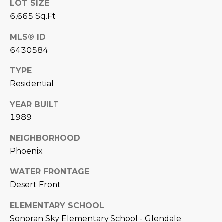
estate
LOT SIZE
services. To
'
AFFORDABILITY
6,665 Sq.Ft.
opt out,
you can
CALCULATOR
R
reply 'stop'
MLS® ID
at any time
SELL
or reply
6430584
E
'help' for
assistance.
HOME SALE
H
You can also
TYPE
click the
CALCULATOR
Residential
unsubscribe
I
link in the
INVEST
emails.
YEAR BUILT
R
Message
and data
1989
CASH OFFER
rates may
I
apply.
Message
NEIGHBORHOOD
frequency
N
Phoenix
may vary.
Consent is
G
not a
WATER FRONTAGE
condition of
purchase of
Desert Front
any goods
V
or services.
Privacy
ELEMENTARY SCHOOL
Policy
.
I
Sonoran Sky Elementary School - Glendale