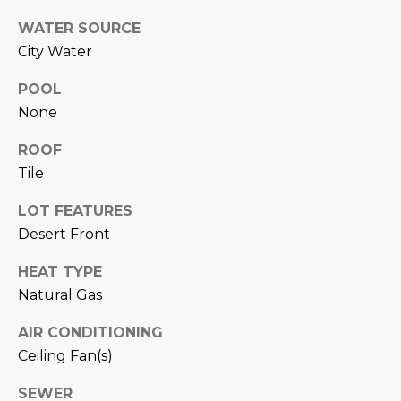
N
t
WATER SOURCE
o
I
City Water
y
T
o
POOL
u
I
None
a
E
s
ROOF
s
Tile
S
o
LOT FEATURES
o
n
Desert Front
T
a
E
HEAT TYPE
s
Natural Gas
w
S
e
AIR CONDITIONING
T
c
Ceiling Fan(s)
a
I
n
SEWER