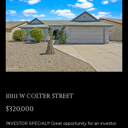
E
T
E
n
O
t
U
e
r
R
y
T
o
u
E
r
A
c
o
M
n
t
10111 W COLTER STREET
a
OUR
$320,000
c
PROPERTIES
t
i
INVESTOR SPECIAL!!! Great opportunity for an investor.