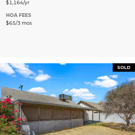
$1,164/yr
L
E
HOA FEES
T
O
$65/3 mos
E
G
A
M
C
(
O
4
SOLD
N
8
0
T
)
7
A
1
C
2
-
T
4
U
3