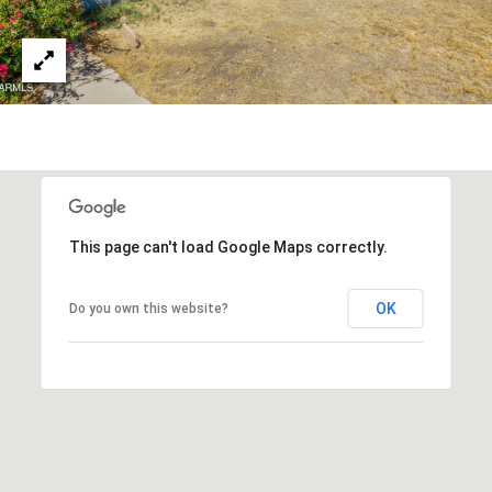
3
S
2
[
M
e
Y
m
a
S
i
E
l
This page can't load Google Maps correctly.
A
p
r
R
OK
Do you own this website?
o
C
t
e
H
c
P
t
e
O
d