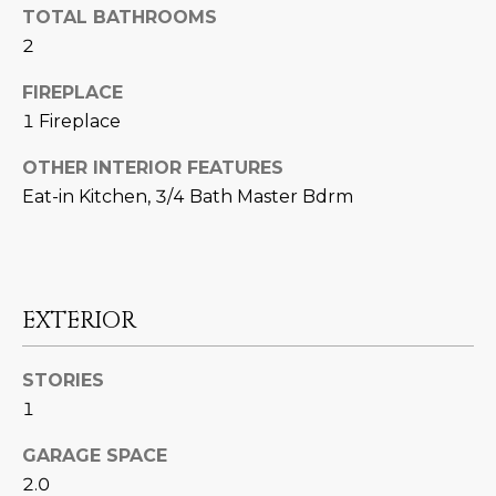
U
e
HILLS
TOTAL BATHROOMS
'
2
A
l
FIREPLACE
l
T
b
1 Fireplace
I
e
OTHER INTERIOR FEATURES
s
O
Eat-in Kitchen, 3/4 Bath Master Bdrm
u
N
r
e
t
C
o
EXTERIOR
g
O
e
M
STORIES
t
1
b
M
a
GARAGE SPACE
U
c
2.0
k