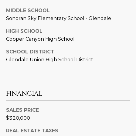
D
SUBMIT
MIDDLE SCHOOL
E
Sonoran Sky Elementary School - Glendale
O
HIGH SCHOOL
T
Copper Canyon High School
G
H
SCHOOL DISTRICT
A
E
Glendale Union High School District
I
L
C
L
O
E
N
FINANCIAL
R
I
C
SALES PRICE
Y
H
$320,000
O
B
REAL ESTATE TAXES
M