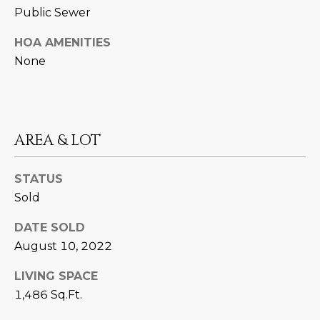
M
!
Public Sewer
O
HOA AMENITIES
N
None
I
A
AREA & LOT
L
S
STATUS
Sold
RESOURCES
DATE SOLD
August 10, 2022
I agree to be
contacted
BUY
by Iconic
LIVING SPACE
Home Team
W
via call,
MORTGAGE
1,486 Sq.Ft.
email, and
E
CALCULATOR
text for real