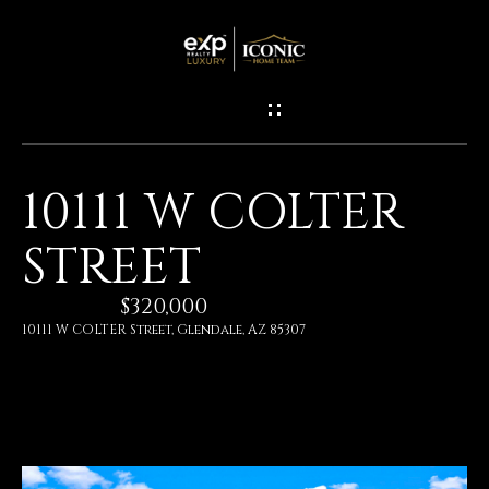
G
E
T
I
10111 W COLTER
N
H
STREET
O
T
M
$320,000
O
E
10111 W COLTER Street, Glendale, AZ 85307
U
M
C
E
H