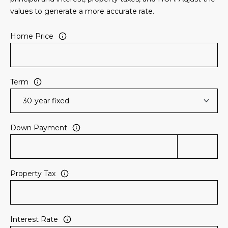
3
S
values to generate a more accurate rate.
2
Home Price
[
M
e
Y
m
a
S
Term
i
E
l
A
p
Down Payment
r
R
o
C
t
e
Property Tax
H
c
P
t
e
O
Interest Rate
d