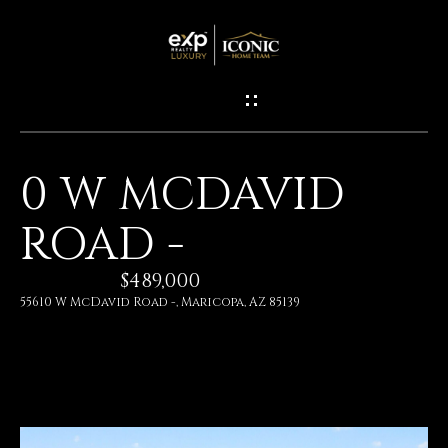
G
E
T
I
0 W MCDAVID
N
H
ROAD -
O
T
M
$489,000
O
E
55610 W McDavid Road -, Maricopa, AZ 85139
U
M
C
E
H