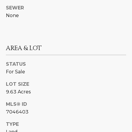
N
t
SEWER
o
I
None
y
T
o
u
I
a
E
AREA & LOT
s
s
S
o
STATUS
o
For Sale
n
T
a
LOT SIZE
E
s
9.63 Acres
w
S
MLS® ID
e
T
7046403
c
a
I
TYPE
n
Land