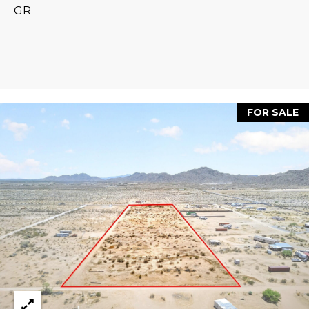
estate
GR
services. To
'
AFFORDABILITY
opt out,
you can
CALCULATOR
R
reply 'stop'
at any time
SELL
or reply
E
'help' for
assistance.
HOME SALE
H
You can also
click the
CALCULATOR
FOR SALE
unsubscribe
I
link in the
INVEST
emails.
R
Message
and data
CASH OFFER
rates may
I
apply.
Message
frequency
N
may vary.
Consent is
G
not a
condition of
purchase of
any goods
V
or services.
Privacy
Policy
.
I