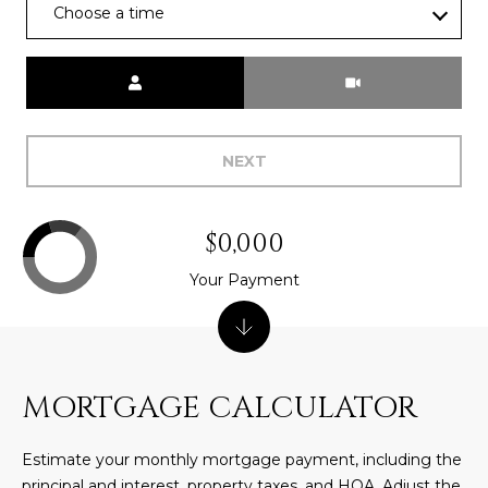
Choose a time
L
E
T
O
Meeting Type
E
G
A
M
NEXT
C
(
O
4
$0,000
N
8
Your Payment
0
T
)
7
A
1
C
2
MORTGAGE CALCULATOR
-
T
4
Estimate your monthly mortgage payment, including the
U
3
principal and interest, property taxes, and HOA. Adjust the