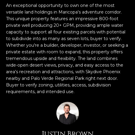
n
An exceptional opportunity to own one of the most
FEATURED
f
versatile land holdings in Maricopa's adventure corridor.
LISTINGS
o
HOME
This unique property features an impressive 800-foot
r
private well producing 20+ GPM, providing ample water
SEARCH
LUXURY
m
capacity to support all four existing parcels with potential
LISTINGS
a
to subdivide into as many as seven lots, buyer to verify.
t
Whether you're a builder, developer, investor, or seeking a
EXP EXCLUSIVE
BROWSE
private estate with room to expand, this property offers
i
LISTINGS
HOMES
H
tremendous upside and flexibility. The land combines
o
wide-open desert views, privacy, and easy access to the
n
RECENT SALES
O
SCOTTSDALE
area's recreation and attractions, with Skydive Phoenix
b
nearby and Palo Verde Regional Park right next door.
e
M
PHOENIX
Buyer to verify zoning, utilities, access, subdivision
l
requirements, and intended use.
E
CAVE CREEK
o
w
V
ANTHEM
a
A
n
GILBERT
d
L
w
FOUNTAIN
Justin Brown