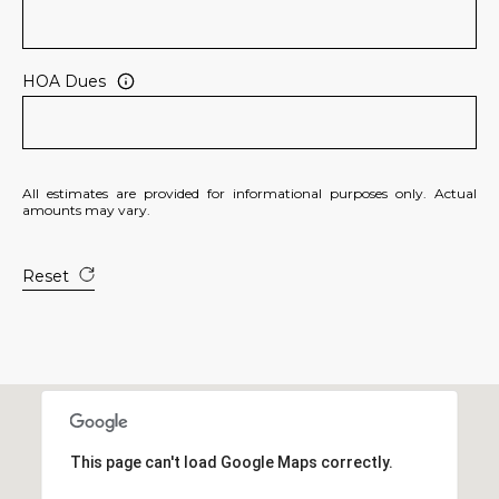
R
]
T
HOA Dues
A
A
L
D
D
All estimates are provided for informational purposes only. Actual
R
amounts may vary.
E
S
Reset
S
8
6
6
5
E
This page can't load Google Maps correctly.
a