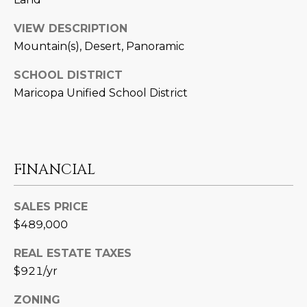
M
!
O
VIEW DESCRIPTION
Mountain(s), Desert, Panoramic
N
SCHOOL DISTRICT
I
Maricopa Unified School District
A
L
S
FINANCIAL
RESOURCES
SALES PRICE
$489,000
I agree to be
contacted
REAL ESTATE TAXES
BUY
by Iconic
Home Team
$921/yr
W
via call,
MORTGAGE
email, and
E
CALCULATOR
ZONING
text for real