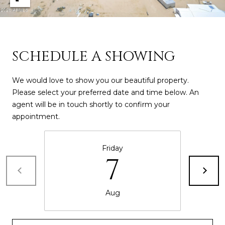
D
SUBMIT
E
O
SCHEDULE A SHOWING
T
G
H
We would love to show you our beautiful property.
A
E
Please select your preferred date and time below. An
agent will be in touch shortly to confirm your
I
L
appointment.
C
L
O
E
Friday
N
7
R
I
C
Y
Aug
H
O
B
M