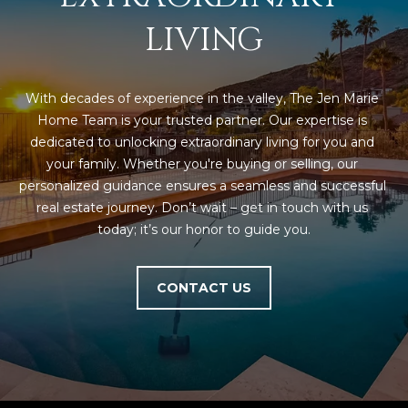
estate
services. To
'
LIVING
AFFORDABILITY
opt out,
you can
CALCULATOR
R
reply 'stop'
at any time
SELL
or reply
E
With decades of experience in the valley, The Jen Marie 
'help' for
assistance.
Home Team is your trusted partner. Our expertise is 
HOME SALE
H
You can also
dedicated to unlocking extraordinary living for you and 
click the
CALCULATOR
unsubscribe
I
your family. Whether you're buying or selling, our 
link in the
INVEST
emails.
personalized guidance ensures a seamless and successful 
R
Message
real estate journey. Don’t wait – get in touch with us 
and data
CASH OFFER
rates may
today; it’s our honor to guide you.
I
apply.
Message
frequency
N
may vary.
CONTACT US
Consent is
G
not a
condition of
purchase of
any goods
V
or services.
Privacy
Policy
.
I