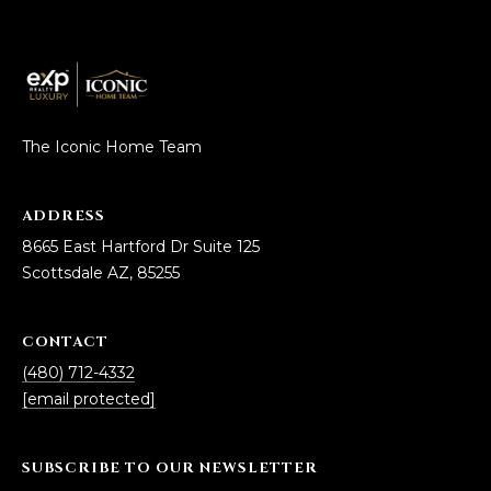
D
SUBMIT
E
O
T
The Iconic Home Team
G
H
A
E
ADDRESS
I
L
8665 East Hartford Dr Suite 125
C
Scottsdale AZ, 85255
L
O
E
N
CONTACT
R
I
(480) 712-4332
C
Y
[email protected]
H
O
SUBSCRIBE TO OUR NEWSLETTER
B
M