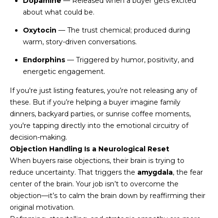
Dopamine
— Released when a buyer gets excited
U
e
HILLS
about what could be.
'
A
l
Oxytocin
— The trust chemical; produced during
l
warm, story-driven conversations.
T
b
Endorphins
— Triggered by humor, positivity, and
I
e
energetic engagement.
s
O
u
If you're just listing features, you’re not releasing any of
N
r
these. But if you’re helping a buyer imagine family
e
dinners, backyard parties, or sunrise coffee moments,
t
you're tapping directly into the emotional circuitry of
C
o
decision-making.
g
O
Objection Handling Is a Neurological Reset
e
When buyers raise objections, their brain is trying to
M
t
reduce uncertainty. That triggers the
amygdala
, the fear
b
center of the brain. Your job isn’t to overcome the
M
a
objection—it’s to calm the brain down by reaffirming their
U
c
original motivation.
k