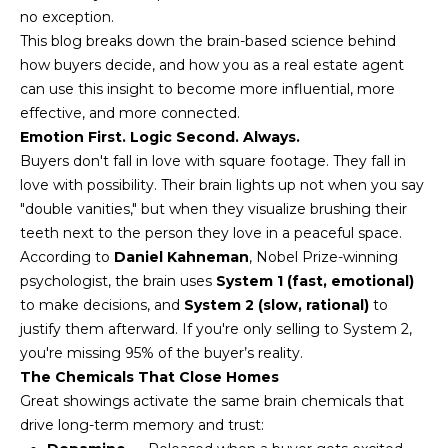
n
no exception.
FEATURED
f
This blog breaks down the brain-based science behind
LISTINGS
o
HOME
how buyers decide, and how you as a real estate agent
r
can use this insight to become more influential, more
SEARCH
LUXURY
m
effective, and more connected.
LISTINGS
a
Emotion First. Logic Second. Always.
t
EXP EXCLUSIVE
Buyers don't fall in love with square footage. They fall in
BROWSE
i
LISTINGS
love with possibility. Their brain lights up not when you say
HOMES
H
o
"double vanities," but when they visualize brushing their
n
RECENT SALES
O
SCOTTSDALE
teeth next to the person they love in a peaceful space.
b
According to
Daniel Kahneman
, Nobel Prize-winning
e
M
PHOENIX
psychologist, the brain uses
System 1 (fast, emotional)
l
to make decisions, and
System 2 (slow, rational)
to
E
CAVE CREEK
o
justify them afterward. If you're only selling to System 2,
w
V
you're missing 95% of the buyer’s reality.
ANTHEM
a
The Chemicals That Close Homes
A
n
GILBERT
Great showings activate the same brain chemicals that
d
L
drive long-term memory and trust:
w
FOUNTAIN