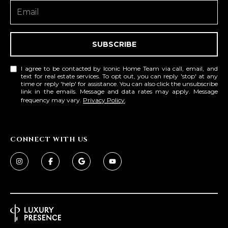
L
E
T
O
E
SUBSCRIBE
G
A
I agree to be contacted by Iconic Home Team via call, email, and
M
text for real estate services. To opt out, you can reply 'stop' at any
C
time or reply 'help' for assistance. You can also click the unsubscribe
link in the emails. Message and data rates may apply. Message
(
O
frequency may vary.
Privacy Policy
.
4
N
8
0
T
CONNECT WITH US
)
7
A
1
C
2
-
T
4
U
3