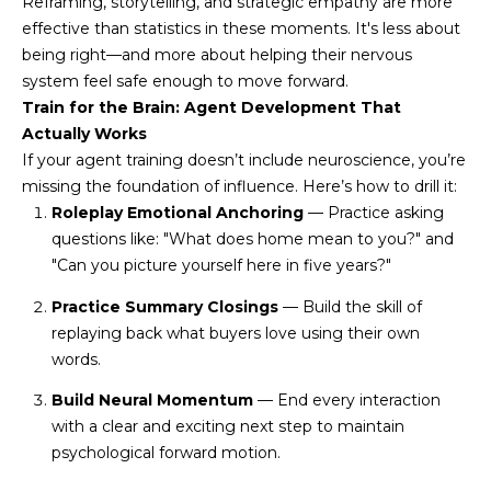
Reframing, storytelling, and strategic empathy are more
N
t
effective than statistics in these moments. It's less about
o
I
being right—and more about helping their nervous
y
system feel safe enough to move forward.
T
o
Train for the Brain: Agent Development That
u
I
Actually Works
a
If your agent training doesn’t include neuroscience, you’re
E
s
missing the foundation of influence. Here’s how to drill it:
s
Roleplay Emotional Anchoring
— Practice asking
S
o
questions like: "What does home mean to you?" and
o
"Can you picture yourself here in five years?"
n
T
Practice Summary Closings
— Build the skill of
a
E
replaying back what buyers love using their own
s
words.
w
S
e
Build Neural Momentum
— End every interaction
T
c
with a clear and exciting next step to maintain
a
psychological forward motion.
I
n