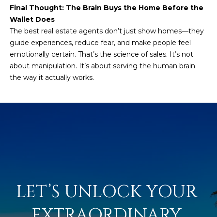
M
!
Final Thought: The Brain Buys the Home Before the
Wallet Does
O
The best real estate agents don’t just show homes—they
N
guide experiences, reduce fear, and make people feel
emotionally certain. That’s the science of sales. It’s not
I
about manipulation. It’s about serving the human brain
A
the way it actually works.
L
S
RESOURCES
I agree to be
contacted
BUY
by Iconic
LET’S UNLOCK YOUR 
Home Team
W
via call,
MORTGAGE
email, and
EXTRAORDINARY 
E
CALCULATOR
text for real