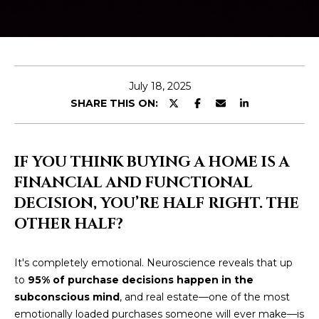
E
T
E
n
O
t
U
e
July 18, 2025
r
SHARE THIS ON:
R
y
T
o
u
E
IF YOU THINK BUYING A HOME IS A
r
FINANCIAL AND FUNCTIONAL
A
c
DECISION, YOU’RE HALF RIGHT. THE
o
M
n
OTHER HALF?
t
a
OUR
It's completely emotional. Neuroscience reveals that up
c
to
95% of purchase decisions happen in the
PROPERTIES
t
subconscious mind
, and real estate—one of the most
i
emotionally loaded purchases someone will ever make—is