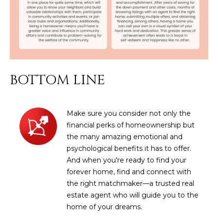
M
!
O
N
I
A
BOTTOM LINE
L
S
Make sure you consider not only the
financial perks of homeownership but
the many amazing emotional and
RESOURCES
psychological benefits it has to offer.
And when you're ready to find your
I agree to be
forever home, find and connect with
contacted
BUY
the right matchmaker—a trusted real
by Iconic
Home Team
W
estate agent who will guide you to the
via call,
MORTGAGE
email, and
home of your dreams.
E
CALCULATOR
text for real