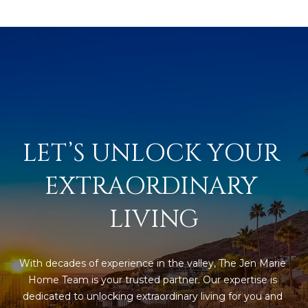
estate
services. To
'
AFFORDABILITY
opt out,
you can
CALCULATOR
R
reply 'stop'
at any time
SELL
or reply
E
'help' for
assistance.
HOME SALE
H
You can also
click the
CALCULATOR
unsubscribe
I
link in the
INVEST
emails.
LET’S UNLOCK YOUR 
R
Message
and data
CASH OFFER
rates may
I
EXTRAORDINARY 
apply.
Message
frequency
N
LIVING
may vary.
Consent is
G
not a
condition of
purchase of
any goods
With decades of experience in the valley, The Jen Marie 
V
or services.
Home Team is your trusted partner. Our expertise is 
Privacy
Policy
.
dedicated to unlocking extraordinary living for you and 
I