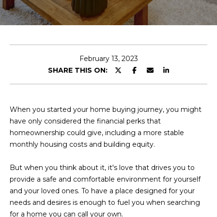
E
T
E
n
O
t
U
e
February 13, 2023
r
SHARE THIS ON:
R
y
T
o
u
E
When you started your home buying journey, you might
r
have only considered the financial perks that
A
c
homeownership could give, including a more stable
o
M
monthly housing costs and building equity.
n
t
But when you think about it, it's love that drives you to
a
OUR
provide a safe and comfortable environment for yourself
c
and your loved ones. To have a place designed for your
PROPERTIES
t
needs and desires is enough to fuel you when searching
i
for a home you can call your own.