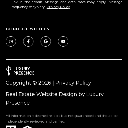
3
link in the emails. Message and data rates may apply. Message
S
frequency may vary.
Privacy Policy
.
2
[
M
e
CONNECT WITH US
Y
m
a
S
i
E
l
A
p
r
R
Copyright ©
2026
|
Privacy Policy
o
C
t
Real Estate Website Design by
Luxury
e
H
Presence
c
P
t
All information is deemed reliable but not guaranteed and should be
e
O
independently reviewed and verified.
d