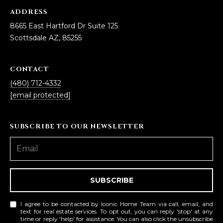
L
E
ADDRESS
8665 East Hartford Dr Suite 125
T
O
Scottsdale AZ, 85255
E
G
A
CONTACT
M
C
(480) 712-4332
(
[email protected]
O
4
N
8
SUBSCRIBE TO OUR NEWSLETTER
0
T
)
7
A
1
C
2
SUBSCRIBE
-
T
4
I agree to be contacted by Iconic Home Team via call, email, and
U
text for real estate services. To opt out, you can reply 'stop' at any
3
time or reply 'help' for assistance. You can also click the unsubscribe