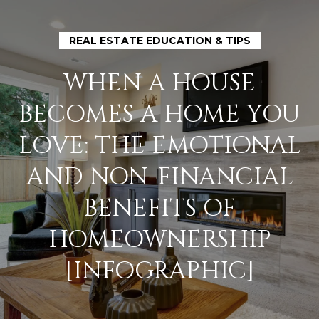
G
E
REAL ESTATE EDUCATION & TIPS
T
WHEN A HOUSE
I
BECOMES A HOME YOU
N
H
LOVE: THE EMOTIONAL
O
T
AND NON-FINANCIAL
M
O
BENEFITS OF
E
U
HOMEOWNERSHIP
M
[INFOGRAPHIC]
C
E
H