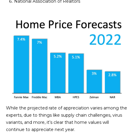
National Association of Realtors
estate
services. To
'
AFFORDABILITY
opt out,
you can
CALCULATOR
R
reply 'stop'
at any time
SELL
or reply
E
'help' for
assistance.
HOME SALE
H
You can also
click the
CALCULATOR
unsubscribe
I
link in the
INVEST
emails.
R
Message
and data
CASH OFFER
rates may
I
apply.
Message
frequency
N
may vary.
Consent is
G
not a
condition of
While the projected rate of appreciation varies among the
purchase of
any goods
experts, due to things like supply chain challenges, virus
V
or services.
variants, and more, it’s clear that home values will
Privacy
Policy
.
I
continue to appreciate next year.