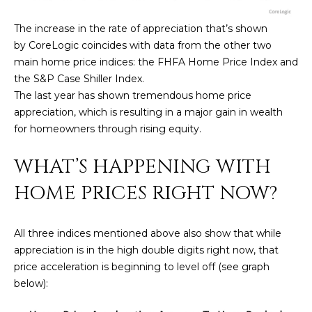
U
e
HILLS
'
The increase in the rate of appreciation that’s shown
A
l
by CoreLogic coincides with data from the other two
l
T
main home price indices: the FHFA Home Price Index and
b
the S&P Case Shiller Index.
I
e
The last year has shown tremendous home price
s
appreciation, which is resulting in a major gain in wealth
O
u
for homeowners through rising equity.
N
r
e
WHAT’S HAPPENING WITH
t
C
HOME PRICES RIGHT NOW?
o
g
O
e
All three indices mentioned above also show that while
M
t
appreciation is in the high double digits right now, that
b
M
price acceleration is beginning to level off (see graph
a
below):
U
c
k