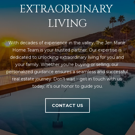
EXTRAORDINARY 
L
E
T
O
LIVING
E
G
A
M
With decades of experience in the valley, The Jen Marie 
C
Home Team is your trusted partner. Our expertise is 
(
dedicated to unlocking extraordinary living for you and 
O
4
your family. Whether you're buying or selling, our 
N
8
personalized guidance ensures a seamless and successful 
0
real estate journey. Don’t wait – get in touch with us 
T
)
today; it’s our honor to guide you.
7
A
1
C
CONTACT US
2
-
T
4
U
3