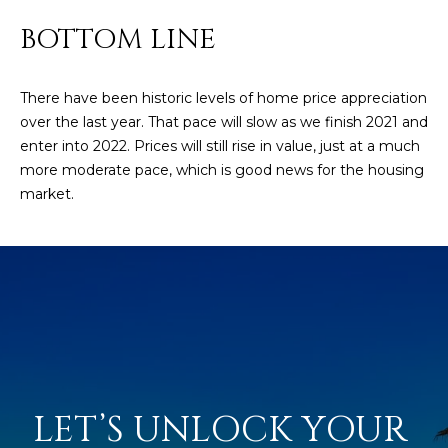
D
SUBMIT
BOTTOM LINE
E
O
There have been historic levels of home price appreciation
over the last year. That pace will slow as we finish 2021 and
T
G
enter into 2022. Prices will still rise in value, just at a much
H
more moderate pace, which is good news for the housing
A
E
market.
I
L
C
L
O
E
N
R
I
C
Y
H
O
LET’S UNLOCK YOUR 
B
M