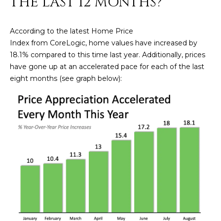
THE LAST 12 MONTHS?
n
FEATURED
f
LISTINGS
o
HOME
According to the latest Home Price
r
Index from CoreLogic, home values have increased by
SEARCH
LUXURY
m
18.1% compared to this time last year. Additionally, prices
LISTINGS
a
have gone up at an accelerated pace for each of the last
t
EXP EXCLUSIVE
eight months (see graph below):
BROWSE
i
LISTINGS
HOMES
H
o
n
RECENT SALES
O
SCOTTSDALE
b
e
M
PHOENIX
l
E
CAVE CREEK
o
w
V
ANTHEM
a
A
n
GILBERT
d
L
w
FOUNTAIN