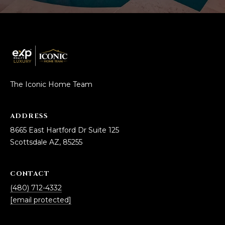
3
S
2
[
M
e
Y
m
a
S
The Iconic Home Team
i
E
l
A
ADDRESS
p
8665 East Hartford Dr Suite 125
r
R
Scottsdale AZ, 85255
o
C
t
e
H
CONTACT
c
(480) 712-4332
P
t
[email protected]
e
O
d