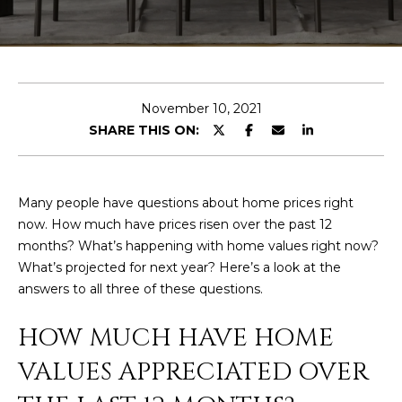
E
T
E
n
O
t
U
e
November 10, 2021
r
SHARE THIS ON:
R
y
T
o
u
E
Many people have questions about home prices right
r
now. How much have prices risen over the past 12
A
c
months? What’s happening with home values right now?
o
M
What’s projected for next year? Here’s a look at the
n
answers to all three of these questions.
t
a
OUR
HOW MUCH HAVE HOME
c
PROPERTIES
t
VALUES APPRECIATED OVER
i