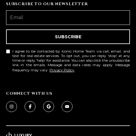
R
]
SUBSCRIBE TO OUR NEWSLETTER
T
A
A
SUBSCRIBE
L
D
D
I agree to be contacted by Iconic Home Team via call, email, and
R
text for real estate services. To opt out, you can reply 'stop' at any
time or reply 'help' for assistance. You can also click the unsubscribe
E
link in the emails. Message and data rates may apply. Message
frequency may vary.
Privacy Policy
.
S
S
CONNECT WITH US
8
6
6
5
E
a