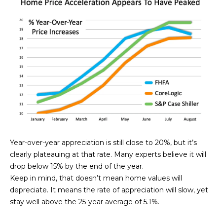
N
t
o
I
y
T
o
u
I
a
E
s
s
S
o
o
n
T
a
Year-over-year appreciation is still close to 20%, but it’s
E
s
clearly plateauing at that rate. Many experts believe it will
w
S
drop below 15% by the end of the year.
e
Keep in mind, that doesn’t mean home values will
T
c
depreciate. It means the rate of appreciation will slow, yet
a
stay well above the 25-year average of 5.1%.
I
n