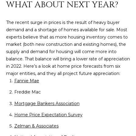
M
!
WHAT ABOUT NEXT YEAR?
O
The recent surge in prices is the result of heavy buyer
N
demand and a shortage of homes available for sale. Most
I
experts believe that as more housing inventory comes to
market (both new construction and existing homes), the
A
supply and demand for housing will come more into
L
balance. That balance will bring a lower rate of appreciation
in 2022. Here’s a look at home price forecasts from six
S
major entities, and they all project future appreciation:
Fannie Mae
RESOURCES
Freddie Mac
Mortgage Bankers Association
I agree to be
contacted
BUY
Home Price Expectation Survey
by Iconic
Home Team
W
via call,
MORTGAGE
Zelman & Associates
email, and
E
CALCULATOR
text for real