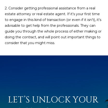
5
2. Consider getting professional assistance from a real
S
estate attorney or real estate agent. If it’s your first time
c
to engage in this kind of transaction (or even if it isn’t), it’s
o
advisable to get help from the professionals. They can
t
guide you through the whole process of either making or
t
doing the contract, and will point out important things to
s
consider that you might miss.
d
a
l
e
A
Z
8
5
2
LET’S UNLOCK YOUR 
5
5