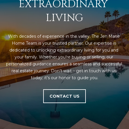
EXTRAORDINARY 
LIVING
With decades of experience in the valley, The Jen Marie 
Home Team is your trusted partner. Our expertise is 
dedicated to unlocking extraordinary living for you and 
your family. Whether you're buying or selling, our 
personalized guidance ensures a seamless and successful 
real estate journey. Don’t wait – get in touch with us 
today; it’s our honor to guide you.
CONTACT US