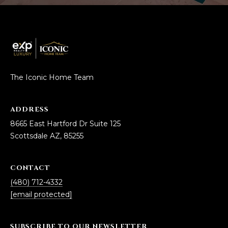
The Iconic Home Team
ADDRESS
8665 East Hartford Dr Suite 125
Scottsdale AZ, 85255
CONTACT
(480) 712-4332
[email protected]
SUBSCRIBE TO OUR NEWSLETTER