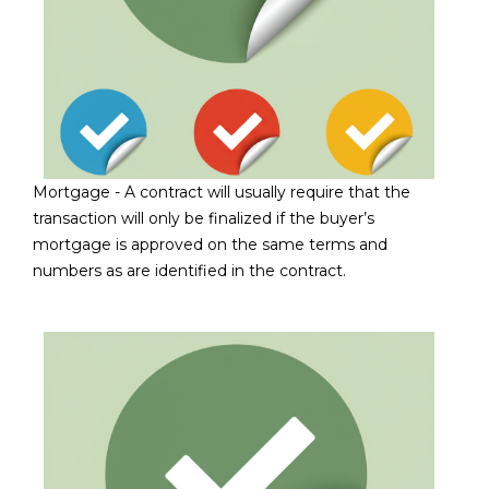
D
SUBMIT
E
O
T
G
H
A
Mortgage -
A contract will usually require that the
E
transaction will only be finalized if the buyer’s
I
L
mortgage is approved on the same terms and
C
numbers as are identified in the contract.
L
O
E
N
R
I
C
Y
H
O
B
M