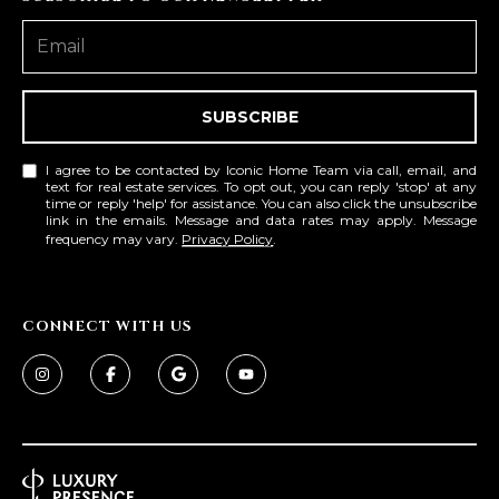
SUBSCRIBE
I agree to be contacted by Iconic Home Team via call, email, and
text for real estate services. To opt out, you can reply 'stop' at any
time or reply 'help' for assistance. You can also click the unsubscribe
link in the emails. Message and data rates may apply. Message
frequency may vary.
Privacy Policy
.
CONNECT WITH US