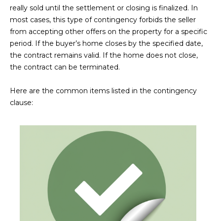
estate
really sold until the settlement or closing is finalized. In
services. To
'
AFFORDABILITY
opt out,
most cases, this type of contingency forbids the seller
you can
CALCULATOR
R
from accepting other offers on the property for a specific
reply 'stop'
at any time
period. If the buyer’s home closes by the specified date,
SELL
or reply
E
'help' for
the contract remains valid. If the home does not close,
assistance.
HOME SALE
the contract can be terminated.
H
You can also
click the
CALCULATOR
unsubscribe
I
Here are the common items listed in the contingency
link in the
INVEST
emails.
clause:
R
Message
and data
CASH OFFER
rates may
I
apply.
Message
frequency
N
may vary.
Consent is
G
not a
condition of
purchase of
any goods
V
or services.
Privacy
Policy
.
I