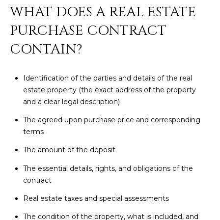
N
WHAT DOES A REAL ESTATE
t
o
I
PURCHASE CONTRACT
y
T
CONTAIN?
o
u
I
a
Identification of the parties and details of the real
E
s
estate property (the exact address of the property
s
S
and a clear legal description)
o
o
The agreed upon purchase price and corresponding
n
T
terms
a
E
The amount of the deposit
s
w
S
The essential details, rights, and obligations of the
e
contract
T
c
Real estate taxes and special assessments
a
I
n
The condition of the property, what is included, and