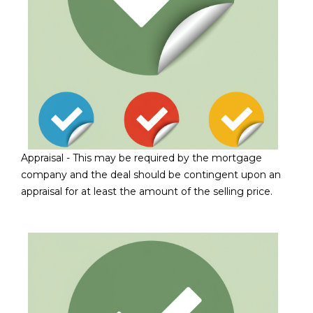
L
E
T
O
E
G
A
M
C
(
O
4
Appraisal - This may be required by the mortgage
N
8
company and the deal should be contingent upon an
0
T
appraisal for at least the amount of the selling price.
)
7
A
1
C
2
-
T
4
U
3