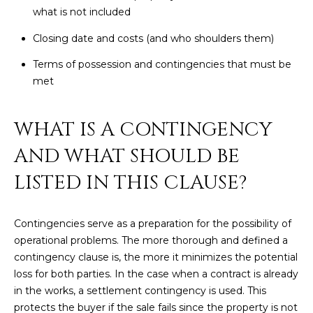
M
!
what is not included
O
Closing date and costs (and who shoulders them)
N
Terms of possession and contingencies that must be
met
I
A
WHAT IS A CONTINGENCY
L
AND WHAT SHOULD BE
S
LISTED IN THIS CLAUSE?
RESOURCES
Contingencies serve as a preparation for the possibility of
operational problems. The more thorough and defined a
I agree to be
contacted
contingency clause is, the more it minimizes the potential
BUY
by Iconic
loss for both parties. In the case when a contract is already
Home Team
W
via call,
MORTGAGE
in the works, a settlement contingency is used. This
email, and
E
CALCULATOR
text for real
protects the buyer if the sale fails since the property is not