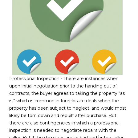
3
S
2
[
M
e
Y
m
a
S
i
E
l
A
p
Professional Inspection - There are instances when
r
R
upon initial negotiation prior to the handing out of
o
contracts, the buyer agrees to taking the property “as
C
t
is,” which is common in foreclosure deals when the
e
H
property has been subject to neglect, and would most
c
likely be torn down and rebuilt after purchase. But
P
t
there are also contingencies in which a professional
e
O
inspection is needed to negotiate repairs with the
d
seller. But if the damages are so bad and/or the seller