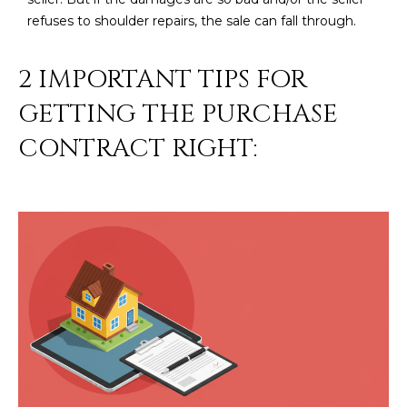
R
]
refuses to shoulder repairs, the sale can fall through.
T
2 IMPORTANT TIPS FOR
A
A
GETTING THE PURCHASE
L
D
CONTRACT RIGHT:
D
R
E
S
S
8
6
6
5
E
a