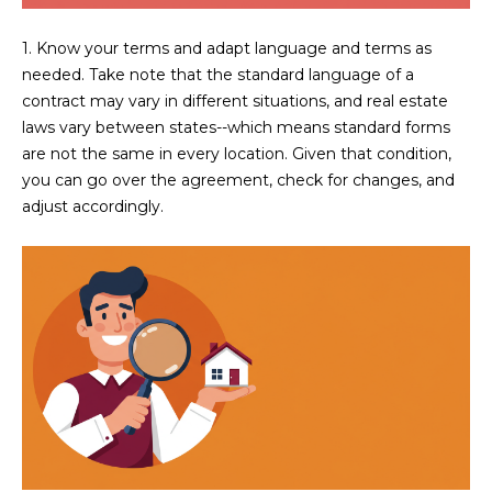
s
t
1. Know your terms and adapt language and terms as
H
needed. Take note that the standard language of a
a
contract may vary in different situations, and real estate
r
laws vary between states--which means standard forms
t
are not the same in every location. Given that condition,
f
you can go over the agreement, check for changes, and
o
adjust accordingly.
r
d
D
r
S
u
i
t
e
1
2