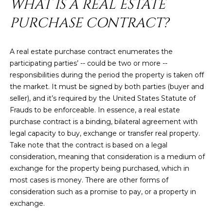
WHAT IS A REAL ESTATE
U
e
HILLS
'
PURCHASE CONTRACT?
A
l
l
T
A real estate purchase contract enumerates the
b
I
participating parties’ -- could be two or more --
e
responsibilities during the period the property is taken off
s
O
the market. It must be signed by both parties (buyer and
u
N
seller), and it’s required by the United States Statute of
r
Frauds to be enforceable. In essence, a real estate
e
purchase contract is a binding, bilateral agreement with
t
C
legal capacity to buy, exchange or transfer real property.
o
Take note that the contract is based on a legal
g
O
consideration, meaning that consideration is a medium of
e
M
exchange for the property being purchased, which in
t
most cases is money. There are other forms of
b
M
consideration such as a promise to pay, or a property in
a
U
exchange.
c
k