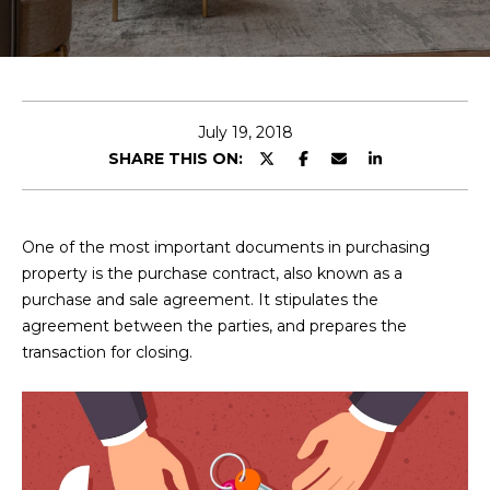
E
T
E
n
O
t
U
e
July 19, 2018
r
SHARE THIS ON:
R
y
T
o
u
E
One of the most important documents in purchasing
r
property is the purchase contract, also known as a
A
c
purchase and sale agreement. It stipulates the
o
M
agreement between the parties, and prepares the
n
transaction for closing.
t
a
OUR
c
PROPERTIES
t
i