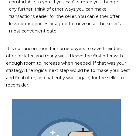
M
!
comfortable to you. If you can’t stretch your budget
any further, think of other ways you can make
O
transactions easier for the seller. You can either offer
less contingencies or agree to move in at the seller’s
N
most convenient date.
I
A
It is not uncommon for home buyers to save their best
offer for later, and many would leave the first offer with
L
enough room to increase when needed. If that was your
S
strategy, the logical next step would be to make your best
and final offer, and patiently wait (again) for the seller to
reconsider.
RESOURCES
I agree to be
contacted
BUY
by Iconic
Home Team
W
via call,
MORTGAGE
email, and
E
CALCULATOR
text for real