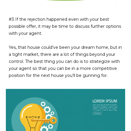
L
E
T
O
#3 If the rejection happened even with your best
E
possible offer, it may be time to discuss further options
G
A
with your agent.
M
C
Yes, that house could’ve been your dream home, but in
a tight market, there are a lot of things beyond your
(
O
control. The best thing you can do is to strategize with
4
N
your agent so that you can be in a more competitive
8
position for the next house you’ll be gunning for.
0
T
)
7
A
1
C
2
-
T
4
U
3