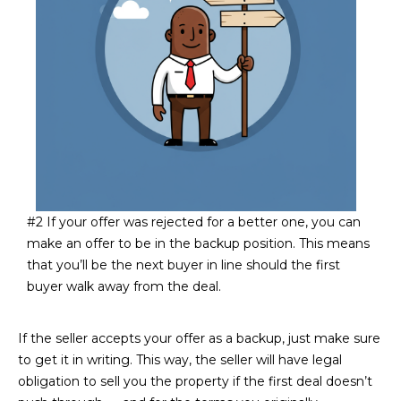
estate
services. To
'
AFFORDABILITY
opt out,
you can
CALCULATOR
R
reply 'stop'
at any time
SELL
or reply
E
'help' for
assistance.
HOME SALE
H
You can also
click the
CALCULATOR
unsubscribe
I
link in the
INVEST
emails.
R
Message
and data
CASH OFFER
rates may
#2 If your offer was rejected for a better one, you can
I
apply.
make an offer to be in the backup position. This means
Message
frequency
N
that you’ll be the next buyer in line should the first
may vary.
buyer walk away from the deal.
Consent is
G
not a
condition of
purchase of
If the seller accepts your offer as a backup, just make sure
any goods
V
or services.
to get it in writing. This way, the seller will have legal
Privacy
obligation to sell you the property if the first deal doesn’t
Policy
.
I