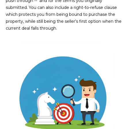
push through -- and for the terms you originally
D
SUBMIT
submitted. You can also include a right-to-refuse clause
which protects you from being bound to purchase the
E
property, while still being the seller’s first option when the
O
current deal falls through.
T
G
H
A
E
I
L
C
L
O
E
N
R
I
C
Y
H
O
B
M