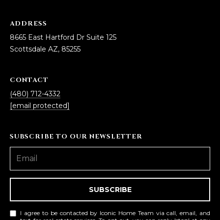
ADDRESS
8665 East Hartford Dr Suite 125
Scottsdale AZ, 85255
CONTACT
(480) 712-4332
[email protected]
SUBSCRIBE TO OUR NEWSLETTER
SUBSCRIBE
I agree to be contacted by Iconic Home Team via call, email, and