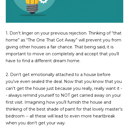
3
S
2
[
M
e
1. Don’t linger on your previous rejection.
Thinking of “that
Y
m
home” as “The One That Got Away” will prevent you from
a
S
giving other houses a fair chance. That being said, it is
i
important to move on completely and accept that you’ll
E
l
have to find a different dream home.
A
p
2. Don’t get emotionally attached to a house before
r
R
you’ve even sealed the deal.
Now that you know that you
o
C
can’t get the house just because you really, really want it -
t
- always remind yourself to NOT get carried away on your
e
H
first visit. Imagining how you’ll furnish the house and
c
thinking of the best shade of paint for that lovely master’s
P
t
bedroom -- all these will lead to even more heartbreak
e
O
when you don’t get your way.
d