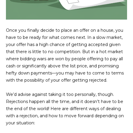
U
e
HILLS
'
A
l
l
T
Once you finally decide to place an offer on a house, you
b
I
have to be ready for what comes next. In a slow market,
e
your offer has a high chance of getting accepted given
s
O
that there is little to no competition. But in a hot market
u
where bidding wars are won by people offering to pay all
N
r
cash or significantly above the list price, and promising
e
hefty down payments—you may have to come to terms
t
C
with the possibility of your offer getting rejected.
o
g
O
We’d advise against taking it too personally, though.
e
M
Rejections happen all the time, and it doesn’t have to be
t
the end of the world! Here are different ways of dealing
b
M
with a rejection, and how to move forward depending on
a
your situation:
U
c
k