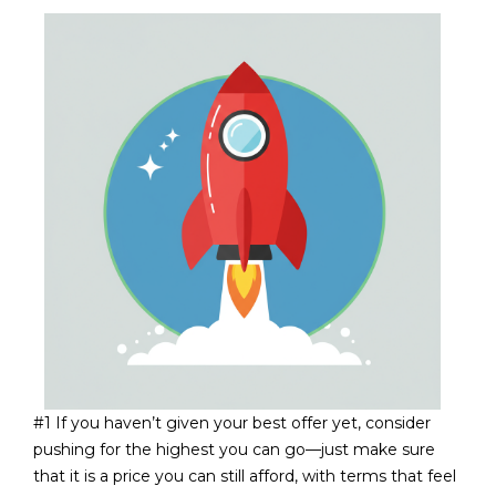
N
t
o
I
y
T
o
u
I
a
E
s
s
S
o
o
n
T
a
E
s
w
S
e
T
c
#1 If you haven’t given your best offer yet, consider
a
pushing for the highest you can go—just make sure
I
n
that it is a price you can still afford, with terms that feel