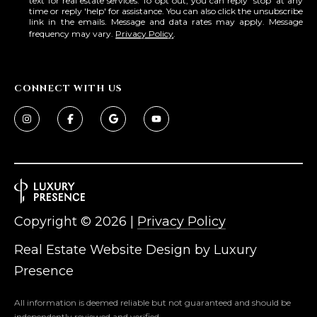
text for real estate services. To opt out, you can reply 'stop' at any
time or reply 'help' for assistance. You can also click the unsubscribe
link in the emails. Message and data rates may apply. Message
frequency may vary.
Privacy Policy
.
CONNECT WITH US
Copyright ©
2026
|
Privacy Policy
Real Estate Website Design by
Luxury
Presence
All information is deemed reliable but not guaranteed and should be
independently reviewed and verified.