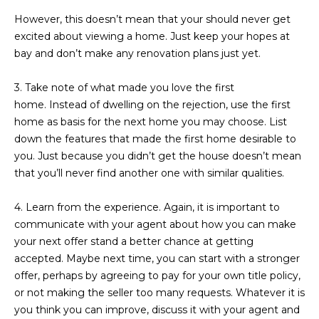
R
]
However, this doesn’t mean that your should never get
T
excited about viewing a home. Just keep your hopes at
bay and don’t make any renovation plans just yet.
A
A
3. Take note of what made you love the first
L
D
home.
Instead of dwelling on the rejection, use the first
D
home as basis for the next home you may choose. List
R
down the features that made the first home desirable to
E
you. Just because you didn’t get the house doesn’t mean
S
that you’ll never find another one with similar qualities.
S
4. Learn from the experience.
Again, it is important to
communicate with your agent about how you can make
8
your next offer stand a better chance at getting
6
accepted. Maybe next time, you can start with a stronger
6
offer, perhaps by agreeing to pay for your own title policy,
5
or not making the seller too many requests. Whatever it is
E
you think you can improve, discuss it with your agent and
a