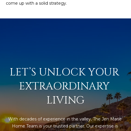
come up with a solid strategy.
s
t
H
a
r
t
f
o
r
d
LET’S UNLOCK YOUR 
D
r
EXTRAORDINARY 
S
u
LIVING
i
t
e
With decades of experience in the valley, The Jen Marie 
1
Home Team is your trusted partner. Our expertise is 
2