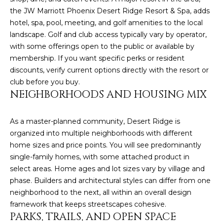
M
!
the JW Marriott Phoenix Desert Ridge Resort & Spa, adds
O
hotel, spa, pool, meeting, and golf amenities to the local
landscape. Golf and club access typically vary by operator,
N
with some offerings open to the public or available by
I
membership. If you want specific perks or resident
discounts, verify current options directly with the resort or
A
club before you buy.
NEIGHBORHOODS AND HOUSING MIX
L
S
As a master-planned community, Desert Ridge is
organized into multiple neighborhoods with different
home sizes and price points. You will see predominantly
RESOURCES
single-family homes, with some attached product in
select areas. Home ages and lot sizes vary by village and
I agree to be
contacted
phase. Builders and architectural styles can differ from one
BUY
by Iconic
neighborhood to the next, all within an overall design
Home Team
W
via call,
MORTGAGE
framework that keeps streetscapes cohesive.
email, and
PARKS, TRAILS, AND OPEN SPACE
E
CALCULATOR
text for real