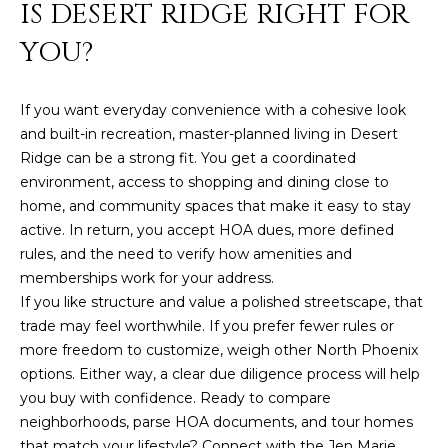
IS DESERT RIDGE RIGHT FOR
YOU?
If you want everyday convenience with a cohesive look
and built-in recreation, master-planned living in Desert
Ridge can be a strong fit. You get a coordinated
environment, access to shopping and dining close to
home, and community spaces that make it easy to stay
active. In return, you accept HOA dues, more defined
rules, and the need to verify how amenities and
memberships work for your address.
If you like structure and value a polished streetscape, that
trade may feel worthwhile. If you prefer fewer rules or
more freedom to customize, weigh other North Phoenix
options. Either way, a clear due diligence process will help
you buy with confidence. Ready to compare
neighborhoods, parse HOA documents, and tour homes
that match your lifestyle? Connect with the
Jen Marie