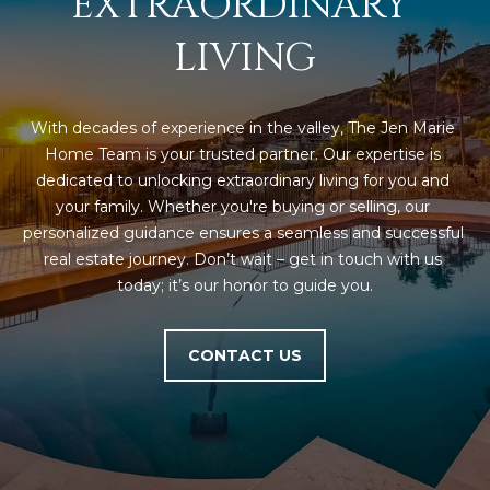
EXTRAORDINARY 
LIVING
With decades of experience in the valley, The Jen Marie 
Home Team is your trusted partner. Our expertise is 
dedicated to unlocking extraordinary living for you and 
your family. Whether you're buying or selling, our 
personalized guidance ensures a seamless and successful 
real estate journey. Don’t wait – get in touch with us 
today; it’s our honor to guide you.
CONTACT US