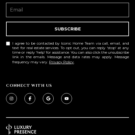
SUBSCRIBE
I agree to be contacted by Iconic Home Team via call, email, and
text for real estate services. To opt out, you can reply 'stop' at any
time or reply 'help' for assistance. You can also click the unsubscribe
link in the emails. Message and data rates may apply. Message
frequency may vary.
Privacy Policy
.
CONNECT WITH US