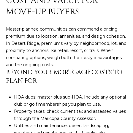
COST AND VALUE FOR
R
]
MOVE-UP BUYERS
T
A
A
Master-planned communities can command a pricing
premium due to location, amenities, and design cohesion.
L
D
In Desert Ridge, premiums vary by neighborhood, lot, and
D
proximity to anchors like retail, resort, or trails. When
R
comparing options, weigh both the lifestyle advantages
E
and the ongoing costs.
BEYOND YOUR MORTGAGE: COSTS TO
S
PLAN FOR
S
8
HOA dues: master plus sub-HOA. Include any optional
6
club or golf memberships you plan to use.
6
Property taxes: check current tax and assessed values
5
through the Maricopa County Assessor.
E
Utilities and maintenance: desert landscaping,
a
irrigation, and private pool costs if applicable.