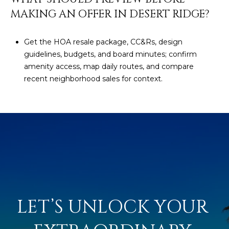
MAKING AN OFFER IN DESERT RIDGE?
Get the HOA resale package, CC&Rs, design
guidelines, budgets, and board minutes; confirm
amenity access, map daily routes, and compare
recent neighborhood sales for context.
LET’S UNLOCK YOUR 