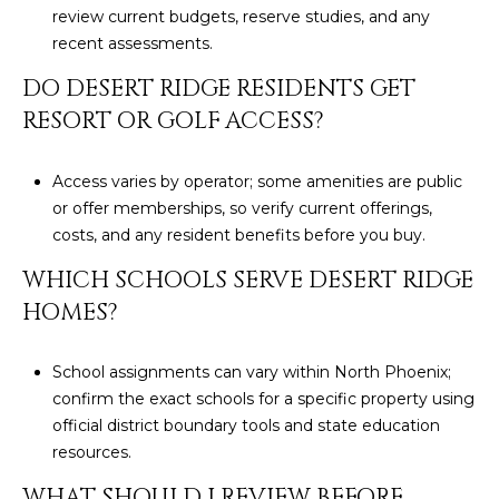
review current budgets, reserve studies, and any
recent assessments.
DO DESERT RIDGE RESIDENTS GET
RESORT OR GOLF ACCESS?
Access varies by operator; some amenities are public
or offer memberships, so verify current offerings,
costs, and any resident benefits before you buy.
WHICH SCHOOLS SERVE DESERT RIDGE
HOMES?
School assignments can vary within North Phoenix;
confirm the exact schools for a specific property using
official district boundary tools and state education
resources.
WHAT SHOULD I REVIEW BEFORE