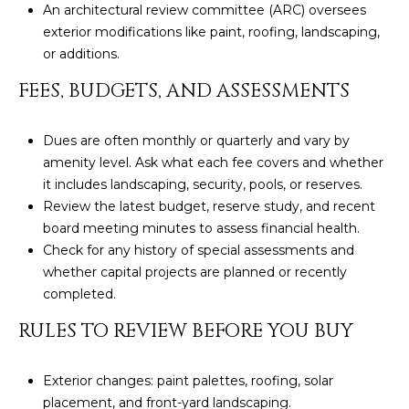
An architectural review committee (ARC) oversees
L
E
exterior modifications like paint, roofing, landscaping,
T
O
or additions.
E
G
FEES, BUDGETS, AND ASSESSMENTS
A
M
Dues are often monthly or quarterly and vary by
C
amenity level. Ask what each fee covers and whether
(
O
it includes landscaping, security, pools, or reserves.
4
Review the latest budget, reserve study, and recent
N
8
board meeting minutes to assess financial health.
0
T
Check for any history of special assessments and
)
whether capital projects are planned or recently
7
A
completed.
1
C
2
RULES TO REVIEW BEFORE YOU BUY
-
T
4
Exterior changes: paint palettes, roofing, solar
U
3
placement, and front-yard landscaping.