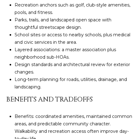
U
e
HILLS
Recreation anchors such as golf, club-style amenities,
'
pools, and fitness.
A
l
Parks, trails, and landscaped open space with
l
T
thoughtful streetscape design.
b
School sites or access to nearby schools, plus medical
I
e
and civic services in the area.
s
Layered associations: a master association plus
O
u
neighborhood sub-HOAs.
N
r
Design standards and architectural review for exterior
e
changes.
t
Long-term planning for roads, utilities, drainage, and
C
o
landscaping.
g
O
BENEFITS AND TRADEOFFS
e
M
t
b
Benefits: coordinated amenities, maintained common
M
a
areas, and predictable community character.
U
c
Walkability and recreation access often improve day-
k
to-day life.