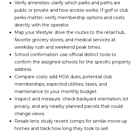
Verify amenities: clarify which parks and paths are
public or private and how access works. If golf or club
perks matter, verify membership options and costs
directly with the operator.
Map your lifestyle: drive the routes to the retail hub,
favorite grocery stores, and medical services at
weekday rush and weekend peak times.
School confirmation: use official district tools to
confirm the assigned schools for the specific property
address.
Compare costs: add HOA dues, potential club
memberships, expected utilities, taxes, and
maintenance to your monthly budget.
Inspect and measure: check backyard orientation, lot
privacy, and any nearby planned parcels that could
change views.
Resale lens: study recent comps for similar move-up
homes and track how long they took to sell.