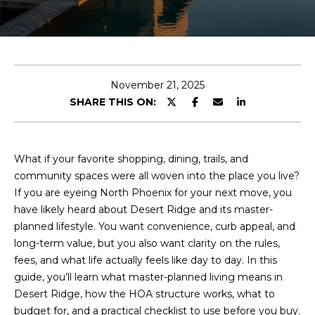
E
T
E
n
O
t
U
e
November 21, 2025
r
SHARE THIS ON:
R
y
T
o
u
E
What if your favorite shopping, dining, trails, and
r
community spaces were all woven into the place you live?
A
c
If you are eyeing North Phoenix for your next move, you
o
M
have likely heard about Desert Ridge and its master-
n
planned lifestyle. You want convenience, curb appeal, and
t
long-term value, but you also want clarity on the rules,
a
OUR
fees, and what life actually feels like day to day. In this
c
guide, you’ll learn what master-planned living means in
PROPERTIES
t
Desert Ridge, how the HOA structure works, what to
i
budget for, and a practical checklist to use before you buy.