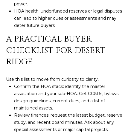
power.
5
HOA health: underfunded reserves or legal disputes
S
can lead to higher dues or assessments and may
c
deter future buyers.
o
t
A PRACTICAL BUYER
t
CHECKLIST FOR DESERT
s
d
RIDGE
a
l
e
Use this list to move from curiosity to clarity.
A
Confirm the HOA stack: identify the master
Z
association and your sub-HOA. Get CC&Rs, bylaws,
8
design guidelines, current dues, and a list of
5
maintained assets.
2
Review finances: request the latest budget, reserve
5
study, and recent board minutes. Ask about any
5
special assessments or major capital projects.