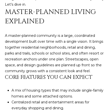
n
Let’s dive in.
FEATURED
f
MASTER-PLANNED LIVING
LISTINGS
o
HOME
r
EXPLAINED
SEARCH
LUXURY
m
LISTINGS
a
A master-planned community is a large, coordinated
t
EXP EXCLUSIVE
BROWSE
development built over time with a single vision. It brings
i
LISTINGS
HOMES
together residential neighborhoods, retail and dining,
H
o
parks and trails, schools or school sites, and often resort or
n
RECENT SALES
O
SCOTTSDALE
recreation anchors under one plan. Streetscapes, open
b
space, and design guidelines are planned up front so the
e
M
PHOENIX
community grows with a consistent look and feel.
l
E
CORE FEATURES YOU CAN EXPECT
CAVE CREEK
o
w
V
ANTHEM
a
A mix of housing types that may include single-family
A
n
homes and some attached options.
GILBERT
d
Centralized retail and entertainment areas for
L
w
FOUNTAIN
everyday shopping and dining.