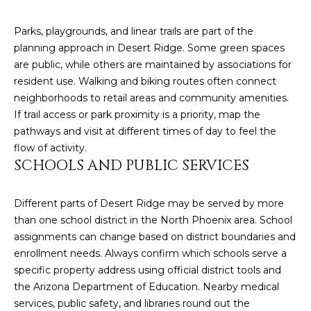
estate
services. To
'
AFFORDABILITY
opt out,
Parks, playgrounds, and linear trails are part of the
you can
CALCULATOR
R
reply 'stop'
planning approach in Desert Ridge. Some green spaces
at any time
are public, while others are maintained by associations for
SELL
or reply
E
'help' for
resident use. Walking and biking routes often connect
assistance.
HOME SALE
H
You can also
neighborhoods to retail areas and community amenities.
click the
CALCULATOR
If trail access or park proximity is a priority, map the
unsubscribe
I
link in the
pathways and visit at different times of day to feel the
INVEST
emails.
flow of activity.
R
Message
and data
SCHOOLS AND PUBLIC SERVICES
CASH OFFER
rates may
I
apply.
Message
frequency
N
Different parts of Desert Ridge may be served by more
may vary.
than one school district in the North Phoenix area. School
Consent is
G
not a
assignments can change based on district boundaries and
condition of
enrollment needs. Always confirm which schools serve a
purchase of
any goods
specific property address using official district tools and
V
or services.
Privacy
the Arizona Department of Education. Nearby medical
Policy
.
I
services, public safety, and libraries round out the