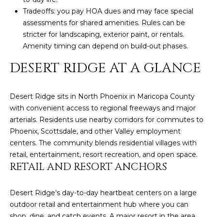
N
t
Tradeoffs: you pay HOA dues and may face special
o
I
assessments for shared amenities. Rules can be
y
stricter for landscaping, exterior paint, or rentals.
T
o
Amenity timing can depend on build-out phases.
u
I
DESERT RIDGE AT A GLANCE
a
E
s
s
S
Desert Ridge sits in North Phoenix in Maricopa County
o
with convenient access to regional freeways and major
o
arterials. Residents use nearby corridors for commutes to
n
T
Phoenix, Scottsdale, and other Valley employment
a
centers. The community blends residential villages with
E
s
retail, entertainment, resort recreation, and open space.
w
S
RETAIL AND RESORT ANCHORS
e
T
c
Desert Ridge’s day-to-day heartbeat centers on a large
a
I
outdoor retail and entertainment hub where you can
n
shop, dine, and catch events. A major resort in the area,