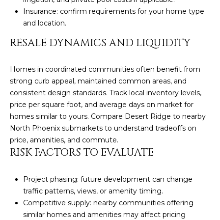
s
Insurance: confirm requirements for your home type
t
and location.
H
RESALE DYNAMICS AND LIQUIDITY
a
r
t
Homes in coordinated communities often benefit from
f
strong curb appeal, maintained common areas, and
o
consistent design standards. Track local inventory levels,
r
price per square foot, and average days on market for
d
homes similar to yours. Compare Desert Ridge to nearby
D
North Phoenix submarkets to understand tradeoffs on
r
price, amenities, and commute.
S
RISK FACTORS TO EVALUATE
u
i
Project phasing: future development can change
t
traffic patterns, views, or amenity timing.
e
Competitive supply: nearby communities offering
1
similar homes and amenities may affect pricing
2