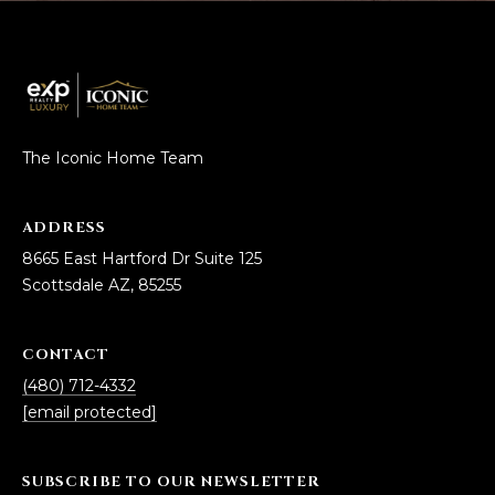
The Iconic Home Team
ADDRESS
8665 East Hartford Dr Suite 125
Scottsdale AZ, 85255
CONTACT
(480) 712-4332
[email protected]
SUBSCRIBE TO OUR NEWSLETTER