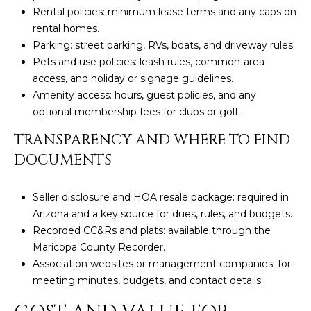
3
S
Rental policies: minimum lease terms and any caps on
2
rental homes.
Parking: street parking, RVs, boats, and driveway rules.
[
M
Pets and use policies: leash rules, common-area
e
access, and holiday or signage guidelines.
Y
m
Amenity access: hours, guest policies, and any
a
S
optional membership fees for clubs or golf.
i
E
l
TRANSPARENCY AND WHERE TO FIND
DOCUMENTS
A
p
r
R
Seller disclosure and HOA resale package: required in
o
C
Arizona and a key source for dues, rules, and budgets.
t
Recorded CC&Rs and plats: available through the
e
H
Maricopa County Recorder.
c
Association websites or management companies: for
P
t
meeting minutes, budgets, and contact details.
e
O
d