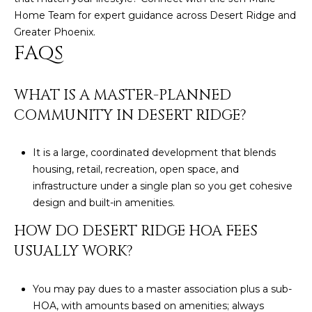
Home Team
for expert guidance across Desert Ridge and
Greater Phoenix.
FAQS
WHAT IS A MASTER-PLANNED
COMMUNITY IN DESERT RIDGE?
It is a large, coordinated development that blends
housing, retail, recreation, open space, and
infrastructure under a single plan so you get cohesive
design and built-in amenities.
HOW DO DESERT RIDGE HOA FEES
USUALLY WORK?
You may pay dues to a master association plus a sub-
HOA, with amounts based on amenities; always