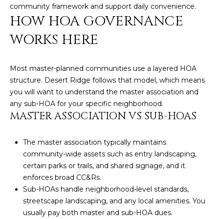
community framework and support daily convenience.
D
SUBMIT
HOW HOA GOVERNANCE
E
WORKS HERE
O
T
G
Most master-planned communities use a layered HOA
H
structure. Desert Ridge follows that model, which means
A
E
you will want to understand the master association and
I
L
any sub-HOA for your specific neighborhood.
MASTER ASSOCIATION VS SUB-HOAS
C
L
O
E
The master association typically maintains
N
community-wide assets such as entry landscaping,
R
I
certain parks or trails, and shared signage, and it
C
Y
enforces broad CC&Rs.
H
Sub-HOAs handle neighborhood-level standards,
streetscape landscaping, and any local amenities. You
O
B
usually pay both master and sub-HOA dues.
M