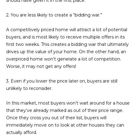
should have given it in the first place.
estate
services. To
'
AFFORDABILITY
opt out,
2. You are less likely to create a “bidding war.”
you can
CALCULATOR
R
reply 'stop'
at any time
SELL
or reply
A competitively priced home will attract a lot of potential
E
'help' for
buyers, and is most likely to receive multiple offers in its
assistance.
HOME SALE
H
You can also
first two weeks. This creates a bidding war that ultimately
click the
CALCULATOR
drives up the value of your home. On the other hand, an
unsubscribe
I
link in the
overpriced home won’t generate a lot of competition.
INVEST
emails.
R
Message
Worse, it may not get any offers!
and data
CASH OFFER
rates may
I
apply.
3. Even if you lower the price later on, buyers are still
Message
unlikely to reconsider.
frequency
N
may vary.
Consent is
G
not a
In this market, most buyers won’t wait around for a house
condition of
that they’ve already marked as out of their price range.
purchase of
any goods
Once they cross you out of their list, buyers will
V
or services.
immediately move on to look at other houses they can
Privacy
Policy
.
I
actually afford.