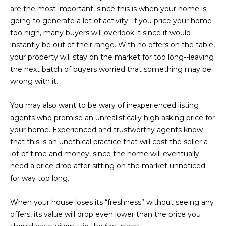
M
!
are the most important, since this is when your home is
going to generate a lot of activity. If you price your home
O
too high, many buyers will overlook it since it would
N
instantly be out of their range. With no offers on the table,
your property will stay on the market for too long--leaving
I
the next batch of buyers worried that something may be
A
wrong with it.
L
You may also want to be wary of inexperienced listing
S
agents who promise an unrealistically high asking price for
your home. Experienced and trustworthy agents know
that this is an unethical practice that will cost the seller a
RESOURCES
lot of time and money, since the home will eventually
need a price drop after sitting on the market unnoticed
I agree to be
for way too long.
contacted
BUY
by Iconic
Home Team
W
When your house loses its “freshness” without seeing any
via call,
MORTGAGE
email, and
offers, its value will drop even lower than the price you
E
CALCULATOR
text for real