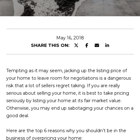
E
T
E
n
O
t
U
e
May 16, 2018
r
SHARE THIS ON:
R
y
T
o
u
E
Tempting as it may seem, jacking up the listing price of
r
your home to leave room for negotiations is a dangerous
A
c
risk that a lot of sellers regret taking. If you are really
o
M
serious about selling your home, it is best to take pricing
n
seriously by listing your home at its fair market value.
t
Otherwise, you may end up sabotaging your chances on a
a
OUR
good deal.
c
PROPERTIES
t
Here are the top 6 reasons why you shouldn’t be in the
i
business of overpricing your home: