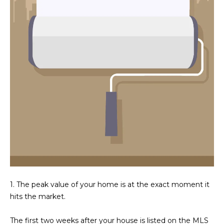
N
t
o
I
y
T
o
u
I
a
E
s
s
S
o
o
n
T
a
E
s
w
S
e
1. The peak value of your home is at the exact moment it
T
c
hits the market.
a
I
n
The first two weeks after your house is listed on the MLS