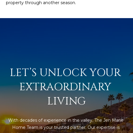
property through another season.
R
]
T
A
A
L
D
D
R
E
LET’S UNLOCK YOUR 
S
S
EXTRAORDINARY 
8
LIVING
6
6
5
With decades of experience in the valley, The Jen Marie 
E
Home Team is your trusted partner. Our expertise is 
a