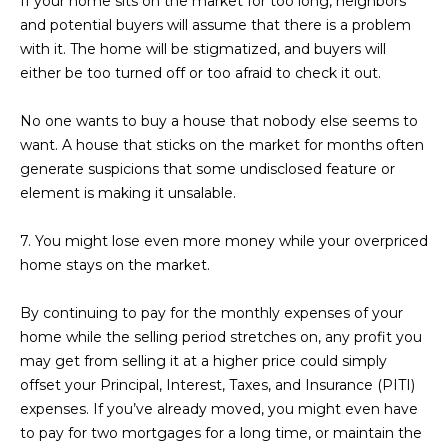
If your home sits on the market for too long, neighbors
3
S
and potential buyers will assume that there is a problem
2
with it. The home will be stigmatized, and buyers will
either be too turned off or too afraid to check it out.
[
M
e
Y
No one wants to buy a house that nobody else seems to
m
want. A house that sticks on the market for months often
a
S
generate suspicions that some undisclosed feature or
i
E
element is making it unsalable.
l
A
7. You might lose even more money while your overpriced
p
home stays on the market.
r
R
o
C
By continuing to pay for the monthly expenses of your
t
home while the selling period stretches on, any profit you
e
H
may get from selling it at a higher price could simply
c
P
offset your Principal, Interest, Taxes, and Insurance (PITI)
t
expenses. If you’ve already moved, you might even have
e
O
to pay for two mortgages for a long time, or maintain the
d