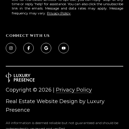
time or reply 'help' for assistance. You can also click the unsubscribe
link in the emails. Message and data rates may apply. Message
frequency may vary.
Privacy Policy
.
CONNECT WITH US
Copyright ©
2026
|
Privacy Policy
Real Estate Website Design by
Luxury
Presence
All information is deemed reliable but not guaranteed and should be
independently reviewed and verified.