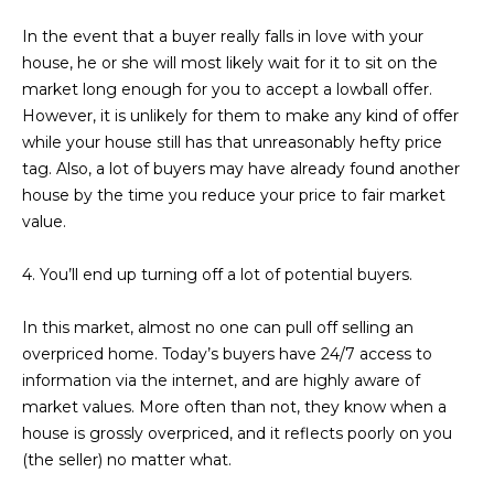
D
SUBMIT
In the event that a buyer really falls in love with your
house, he or she will most likely wait for it to sit on the
E
market long enough for you to accept a lowball offer.
O
However, it is unlikely for them to make any kind of offer
T
while your house still has that unreasonably hefty price
G
H
tag. Also, a lot of buyers may have already found another
A
house by the time you reduce your price to fair market
E
value.
I
L
C
4. You’ll end up turning off a lot of potential buyers.
L
O
E
In this market, almost no one can pull off selling an
N
overpriced home. Today’s buyers have 24/7 access to
R
I
information via the internet, and are highly aware of
C
Y
market values. More often than not, they know when a
H
house is grossly overpriced, and it reflects poorly on you
O
(the seller) no matter what.
B
M