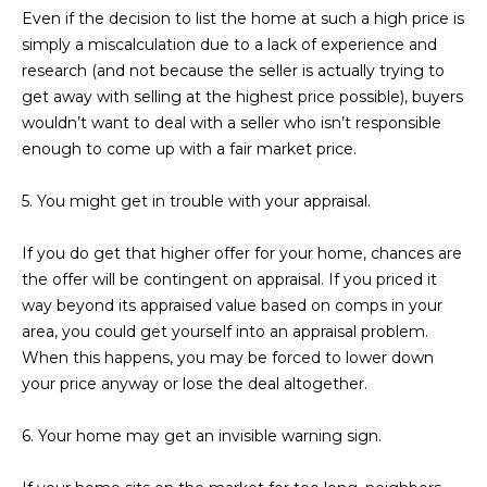
Even if the decision to list the home at such a high price is
L
E
simply a miscalculation due to a lack of experience and
T
O
research (and not because the seller is actually trying to
E
get away with selling at the highest price possible), buyers
G
A
wouldn’t want to deal with a seller who isn’t responsible
enough to come up with a fair market price.
M
C
5. You might get in trouble with your appraisal.
(
O
4
If you do get that higher offer for your home, chances are
N
8
the offer will be contingent on appraisal. If you priced it
0
T
way beyond its appraised value based on comps in your
)
area, you could get yourself into an appraisal problem.
7
A
When this happens, you may be forced to lower down
1
C
your price anyway or lose the deal altogether.
2
-
T
6. Your home may get an invisible warning sign.
4
U
3