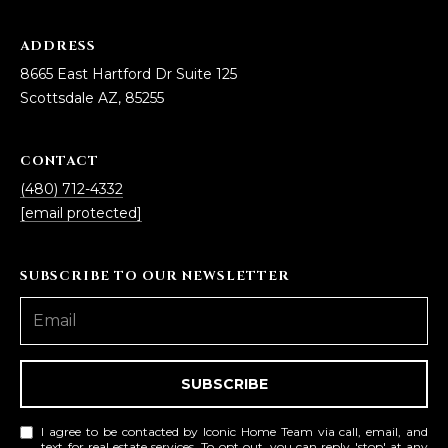
5
S
ADDRESS
c
8665 East Hartford Dr Suite 125
o
Scottsdale AZ, 85255
t
t
CONTACT
s
(480) 712-4332
d
[email protected]
a
l
e
SUBSCRIBE TO OUR NEWSLETTER
A
Z
8
5
2
SUBSCRIBE
5
5
I agree to be contacted by Iconic Home Team via call, email, and
text for real estate services. To opt out, you can reply 'stop' at any