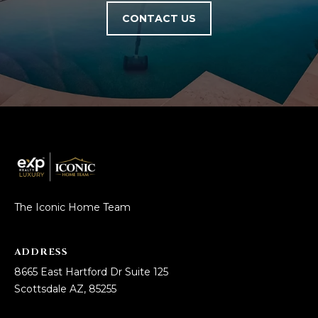
5
CONTACT US
S
c
o
t
t
s
d
a
l
e
A
The Iconic Home Team
Z
8
ADDRESS
5
2
8665 East Hartford Dr Suite 125
5
Scottsdale AZ, 85255
5