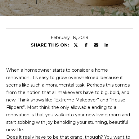
E
T
E
n
O
t
U
e
February 18, 2019
r
SHARE THIS ON:
R
y
T
o
u
E
When a homeowner starts to consider a home
r
renovation, it’s easy to grow overwhelmed, because it
A
c
seems like such a monumental task. Perhaps this comes
o
M
from the notion that all makeovers have to big, bold, and
n
new. Think shows like “Extreme Makeover” and “House
t
Flippers”. Most think the only allowable ending to a
a
OUR
renovation is that you walk into your new living room and
c
start sobbing with joy beholding your stunning, beautiful
PROPERTIES
t
new life.
i
Does it really have to be that grand, though? You want to