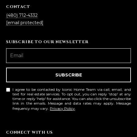
CONTACT
(480) 712-4332
[email protected]
SUBSCRIBE TO OUR NEWSLETTER
SUBSCRIBE
I agree to be contacted by Iconic Home Team via call, email, and
text for real estate services. To opt out, you can reply 'stop' at any
time or reply 'help' for assistance. You can also click the unsubscribe
link in the emails. Message and data rates may apply. Message
frequency may vary.
Privacy Policy
.
CONNECT WITH US