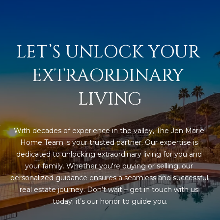
s
t
H
a
LET’S UNLOCK YOUR 
r
t
EXTRAORDINARY 
f
o
LIVING
r
d
D
With decades of experience in the valley, The Jen Marie 
r
Home Team is your trusted partner. Our expertise is 
S
dedicated to unlocking extraordinary living for you and 
u
your family. Whether you're buying or selling, our 
i
personalized guidance ensures a seamless and successful 
t
real estate journey. Don’t wait – get in touch with us 
e
today; it’s our honor to guide you.
1
2