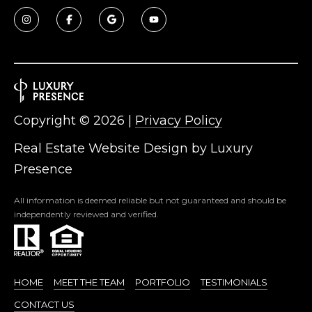
Copyright ©
2026
|
Privacy Policy
Real Estate Website Design by
Luxury
Presence
All information is deemed reliable but not guaranteed and should be
independently reviewed and verified.
HOME
MEET THE TEAM
PORTFOLIO
TESTIMONIALS
CONTACT US