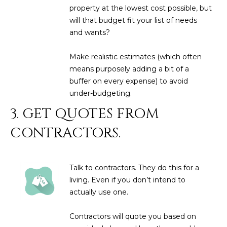
M
!
property at the lowest cost possible, but
will that budget fit your list of needs
O
and wants?
N
Make realistic estimates (which often
I
means purposely adding a bit of a
A
buffer on every expense) to avoid
under-budgeting.
L
3. GET QUOTES FROM
S
CONTRACTORS.
RESOURCES
Talk to contractors. They do this for a
I agree to be
living. Even if you don’t intend to
contacted
BUY
actually use one.
by Iconic
Home Team
W
via call,
MORTGAGE
email, and
Contractors will quote you based on
E
CALCULATOR
text for real