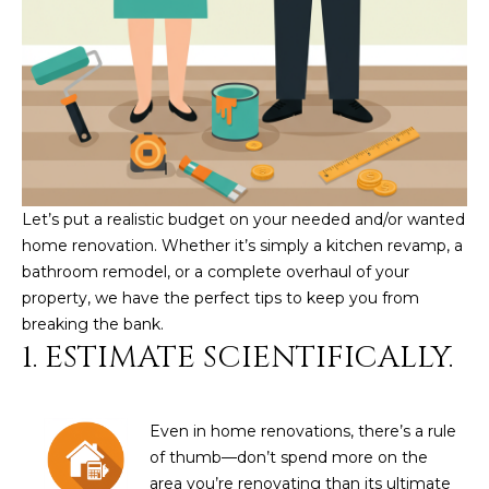
U
e
HILLS
'
A
l
l
T
b
I
e
s
O
u
Let’s put a realistic budget on your needed and/or wanted
N
r
home renovation. Whether it’s simply a kitchen revamp, a
e
bathroom remodel, or a complete overhaul of your
t
C
property, we have the perfect tips to keep you from
o
breaking the bank.
g
O
1. ESTIMATE SCIENTIFICALLY.
e
M
t
b
M
Even in home renovations, there’s a rule
a
U
of thumb—don’t spend more on the
c
area you’re renovating than its ultimate
k