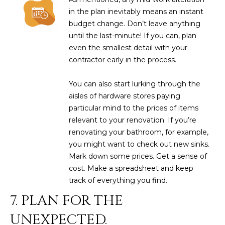
L
in the plan inevitably means an instant
E
budget change. Don’t leave anything
T
O
until the last-minute! If you can, plan
E
G
even the smallest detail with your
A
contractor early in the process.
M
C
You can also start lurking through the
(
aisles of hardware stores paying
O
4
particular mind to the prices of items
N
8
relevant to your renovation. If you’re
0
renovating your bathroom, for example,
T
)
you might want to check out new sinks.
7
A
Mark down some prices. Get a sense of
1
cost. Make a spreadsheet and keep
C
2
track of everything you find.
-
T
7. PLAN FOR THE
4
U
3
UNEXPECTED.