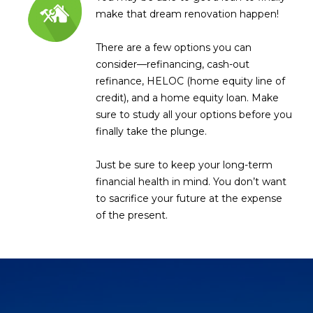
R
]
make that dream renovation happen!
T
There are a few options you can
A
consider—refinancing, cash-out
A
refinance, HELOC (home equity line of
L
D
credit), and a home equity loan. Make
D
sure to study all your options before you
R
finally take the plunge.
E
Just be sure to keep your long-term
S
financial health in mind. You don’t want
S
to sacrifice your future at the expense
of the present.
8
6
6
5
E
a