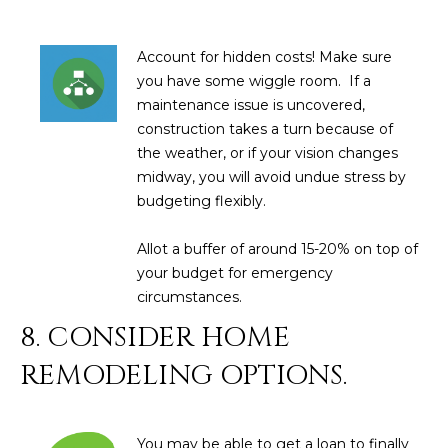
3
S
2
Account for hidden costs! Make sure
[
M
you have some wiggle room. If a
e
maintenance issue is uncovered,
Y
m
construction takes a turn because of
a
S
the weather, or if your vision changes
i
midway, you will avoid undue stress by
E
l
budgeting flexibly.
A
p
Allot a buffer of around 15-20% on top of
r
R
your budget for emergency
o
circumstances.
C
t
8. CONSIDER HOME
e
H
c
REMODELING OPTIONS.
P
t
e
O
d
You may be able to get a loan to finally