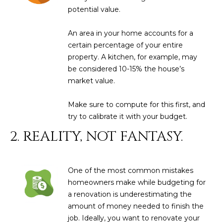
N
potential value.
t
o
I
An area in your home accounts for a
y
T
certain percentage of your entire
o
property. A kitchen, for example, may
u
I
be considered 10-15% the house’s
a
E
market value.
s
s
S
Make sure to compute for this first, and
o
try to calibrate it with your budget.
o
n
T
2. REALITY, NOT FANTASY.
a
E
s
w
S
One of the most common mistakes
e
homeowners make while budgeting for
T
c
a renovation is underestimating the
a
I
amount of money needed to finish the
n
job. Ideally, you want to renovate your