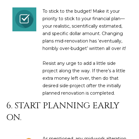
D
SUBMIT
To stick to the budget! Make it your
E
priority to stick to your financial plan—
your realistic, scientifically estimated,
O
and specific dollar amount. Changing
T
plans mid-renovation has ‘eventually,
G
H
horribly over-budget’ written all over it!
A
E
Resist any urge to add a little side
I
L
project along the way. If there’s a little
C
L
extra money left over, then do that
O
desired side-project
after
the initially
E
N
planned renovation is completed.
R
I
6. START PLANNING EARLY
C
Y
ON.
H
O
B
M
As mentioned, any mid-work alteration