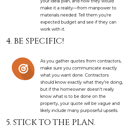
your ideal plan, and how they would
estate
services. To
'
make it a reality—from manpower to
AFFORDABILITY
opt out,
materials needed. Tell them you’re
you can
CALCULATOR
R
reply 'stop'
expected budget and see if they can
at any time
SELL
or reply
work with it.
E
'help' for
assistance.
4. BE SPECIFIC!
HOME SALE
H
You can also
click the
CALCULATOR
unsubscribe
I
link in the
INVEST
emails.
As you gather quotes from contractors,
R
Message
and data
make sure you communicate exactly
CASH OFFER
rates may
I
what you want done. Contractors
apply.
Message
should know exactly what they’re doing,
frequency
N
but if the homeowner doesn’t really
may vary.
Consent is
know what is to be done on the
G
not a
condition of
property, your quote will be vague and
purchase of
likely include many purposeful upsells.
any goods
V
or services.
5. STICK TO THE PLAN.
Privacy
Policy
.
I