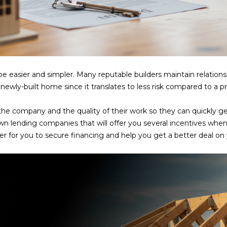
frequency
may vary.
Consent is
not a
condition of
purchase of
any goods
or services.
Privacy
 easier and simpler. Many reputable builders maintain relations
Policy
.
newly-built home since it translates to less risk compared to a
SUBMIT
 the company and the quality of their work so they can quickly g
wn lending companies that will offer you several incentives whe
ier for you to secure financing and help you get a better deal o