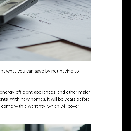
ount what you can save by not having to
 energy-efficient appliances, and other major
ts. With new homes, it will be years before
y come with a warranty, which will cover