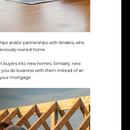
hips and/or partnerships with lenders, who
 previously-owned home.
et buyers into new homes. Similarly, new
n you do business with them instead of an
n your mortgage.