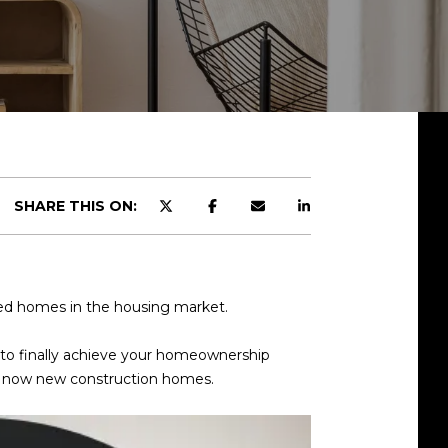
SHARE THIS ON:
wned homes in the housing market.
s to finally achieve your homeownership
 is now new construction homes.