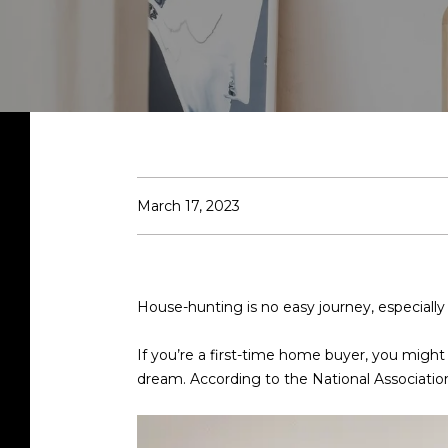
March 17, 2023
House-hunting is no easy journey, especiall
If you’re a first-time home buyer, you might
dream. According to the National Associatio