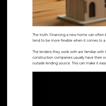
The truth: Financing a new home can often be
tend to be more flexible when it comes to a 
The lenders they work with are familiar with
construction companies usually have their o
outside lending source. This can make it eas