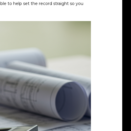
ble to help set the record straight so you