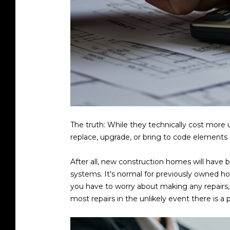
The truth: While they technically cost more 
replace, upgrade, or bring to code element
After all, new construction homes will have b
systems. It's normal for previously owned h
you have to worry about making any repairs, 
most repairs in the unlikely event there is a