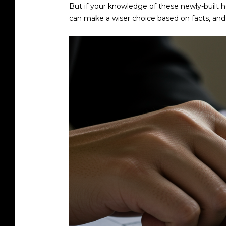
But if your knowledge of these newly-built h
can make a wiser choice based on facts, and