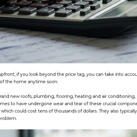
a
e
s
1
w
2
e
5
c
S
a
c
n
o
!
t
t
s
upfront, if you look beyond the price tag, you can take into acc
d
s of the home anytime soon.
a
l
rand new roofs, plumbing, flooring, heating and air conditioning,
e
omes to have undergone wear and tear of these crucial componen
A
which could cost tens of thousands of dollars. They also typicall
Z
 problem.
8
5
2