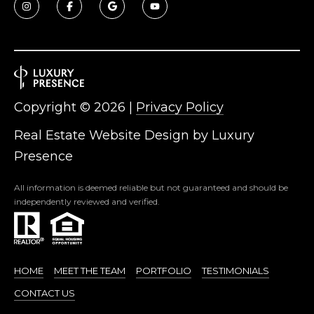
5
S
c
o
t
t
Copyright ©
2026
|
Privacy Policy
s
d
Real Estate Website Design by
Luxury
a
Presence
l
e
All information is deemed reliable but not guaranteed and should be
A
independently reviewed and verified.
Z
8
5
2
HOME
MEET THE TEAM
PORTFOLIO
TESTIMONIALS
5
CONTACT US
5