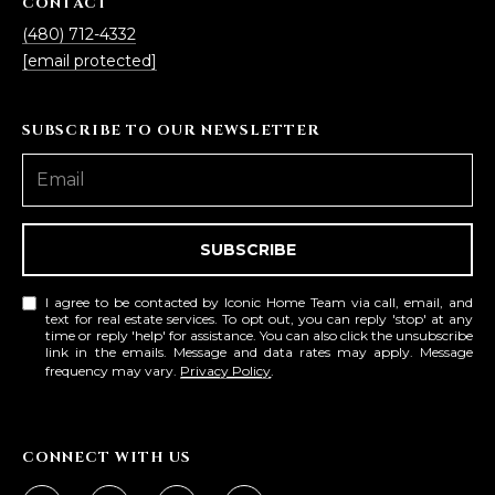
CONTACT
s
(480) 712-4332
t
[email protected]
H
a
r
SUBSCRIBE TO OUR NEWSLETTER
t
f
o
r
SUBSCRIBE
d
D
I agree to be contacted by Iconic Home Team via call, email, and
r
text for real estate services. To opt out, you can reply 'stop' at any
S
time or reply 'help' for assistance. You can also click the unsubscribe
link in the emails. Message and data rates may apply. Message
u
frequency may vary.
Privacy Policy
.
i
t
e
CONNECT WITH US
1
2