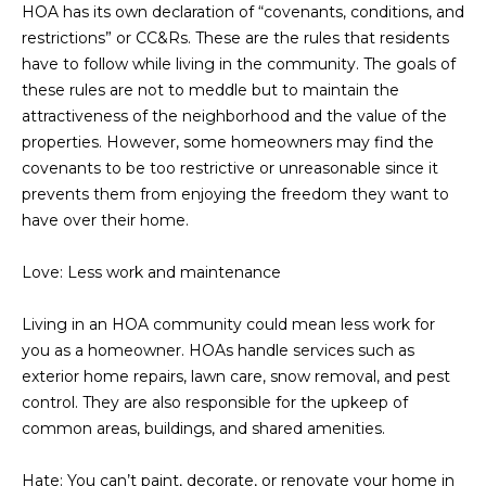
M
!
HOA has its own declaration of “covenants, conditions, and
restrictions” or CC&Rs. These are the rules that residents
O
have to follow while living in the community. The goals of
N
these rules are not to meddle but to maintain the
attractiveness of the neighborhood and the value of the
I
properties. However, some homeowners may find the
covenants to be too restrictive or unreasonable since it
A
prevents them from enjoying the freedom they want to
L
have over their home.
S
Love: Less work and maintenance
RESOURCES
Living in an HOA community could mean less work for
you as a homeowner. HOAs handle services such as
exterior home repairs, lawn care, snow removal, and pest
I agree to be
contacted
control. They are also responsible for the upkeep of
BUY
by Iconic
Home Team
common areas, buildings, and shared amenities.
W
via call,
MORTGAGE
email, and
E
CALCULATOR
text for real
Hate: You can’t paint, decorate, or renovate your home in