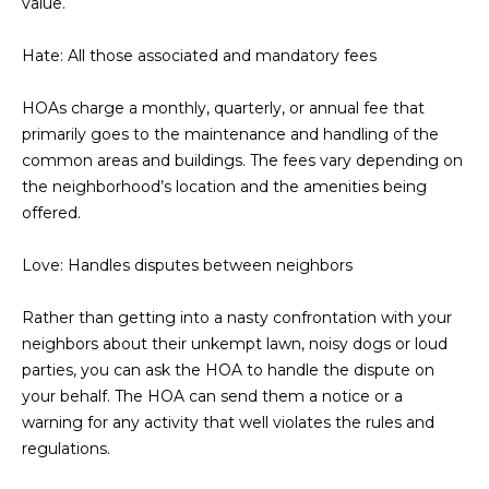
value.
D
SUBMIT
Hate: All those associated and mandatory fees
E
O
HOAs charge a monthly, quarterly, or annual fee that
primarily goes to the maintenance and handling of the
T
G
common areas and buildings. The fees vary depending on
H
the neighborhood’s location and the amenities being
A
E
offered.
I
L
C
Love: Handles disputes between neighbors
L
O
E
Rather than getting into a nasty confrontation with your
N
neighbors about their unkempt lawn, noisy dogs or loud
R
I
parties, you can ask the HOA to handle the dispute on
C
your behalf. The HOA can send them a notice or a
Y
H
warning for any activity that well violates the rules and
regulations.
O
B
M