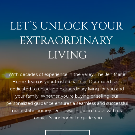
3
S
2
LET’S UNLOCK YOUR 
[
M
e
Y
EXTRAORDINARY 
m
a
S
LIVING
i
E
l
A
p
With decades of experience in the valley, The Jen Marie 
r
R
Home Team is your trusted partner. Our expertise is 
o
dedicated to unlocking extraordinary living for you and 
C
t
your family. Whether you're buying or selling, our 
e
personalized guidance ensures a seamless and successful 
H
c
real estate journey. Don’t wait – get in touch with us 
P
t
today; it’s our honor to guide you.
e
O
d