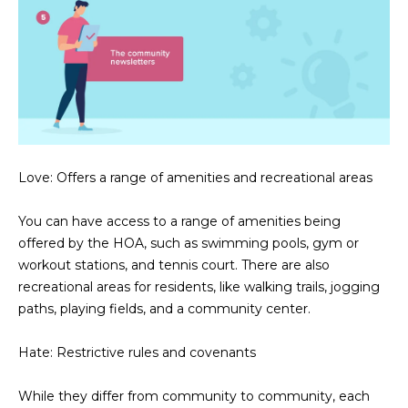
N
t
o
I
y
T
o
u
I
a
E
s
s
Love: Offers a range of amenities and recreational areas
S
o
o
You can have access to a range of amenities being
n
T
offered by the HOA, such as swimming pools, gym or
a
workout stations, and tennis court. There are also
E
s
recreational areas for residents, like walking trails, jogging
w
S
paths, playing fields, and a community center.
e
T
c
Hate: Restrictive rules and covenants
a
I
n
While they differ from community to community, each