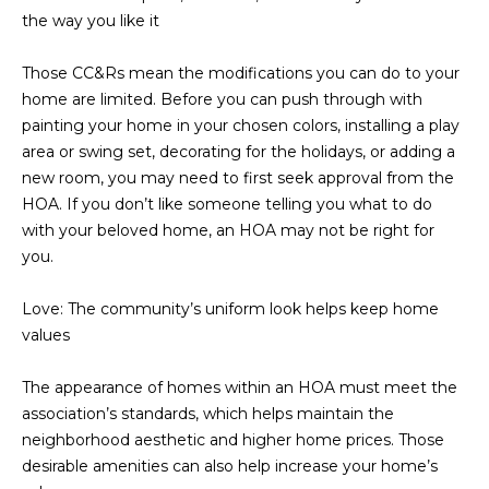
estate
the way you like it
services. To
'
AFFORDABILITY
opt out,
you can
CALCULATOR
R
reply 'stop'
Those CC&Rs mean the modifications you can do to your
at any time
home are limited. Before you can push through with
SELL
or reply
E
'help' for
painting your home in your chosen colors, installing a play
assistance.
HOME SALE
area or swing set, decorating for the holidays, or adding a
H
You can also
click the
CALCULATOR
new room, you may need to first seek approval from the
unsubscribe
I
link in the
HOA. If you don’t like someone telling you what to do
INVEST
emails.
with your beloved home, an HOA may not be right for
R
Message
and data
you.
CASH OFFER
rates may
I
apply.
Message
Love: The community’s uniform look helps keep home
frequency
N
may vary.
values
Consent is
G
not a
condition of
The appearance of homes within an HOA must meet the
purchase of
association’s standards, which helps maintain the
any goods
V
or services.
neighborhood aesthetic and higher home prices. Those
Privacy
Policy
.
desirable amenities can also help increase your home’s
I