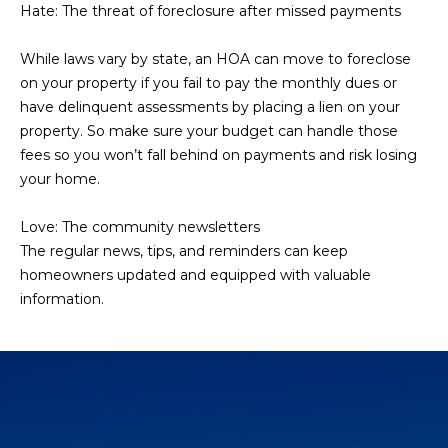
Hate: The threat of foreclosure after missed payments
L
E
T
O
While laws vary by state, an HOA can move to foreclose
E
on your property if you fail to pay the monthly dues or
G
have delinquent assessments by placing a lien on your
A
property. So make sure your budget can handle those
M
fees so you won’t fall behind on payments and risk losing
C
your home.
(
O
4
Love: The community newsletters
N
8
The regular news, tips, and reminders can keep
0
T
homeowners updated and equipped with valuable
)
information.
7
A
1
C
2
-
T
4
U
3