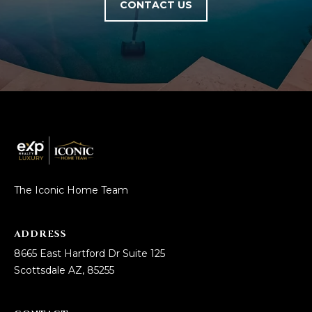
CONTACT US
R
]
T
A
A
L
D
D
R
E
S
S
The Iconic Home Team
8
ADDRESS
6
8665 East Hartford Dr Suite 125
6
Scottsdale AZ, 85255
5
E
a