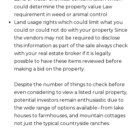
D
could determine the property value Law
SUBMIT
requirement in weed or animal control
E
Land usage rights which could limit what you
O
could or could not do with your property Since
T
the vendors may not be required to disclose
G
this information as part of the sale always check
H
A
with your real estate broker if it is legally
E
possible to have these items reviewed before
I
L
making a bid on the property.
C
L
O
Despite the number of things to check before
E
N
even considering to view a listed rural property,
R
I
potential investors remain enthusiastic due to
C
the wide range of options available--from lake
Y
H
houses to farmhouses, and mountain cottages
not just the typical countryside ranches.
O
B
M