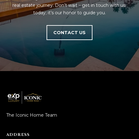
real estate journey. Don’t wait – get in touch with us 
today; it’s our honor to guide you.
CONTACT US
The Iconic Home Team
ADDRESS