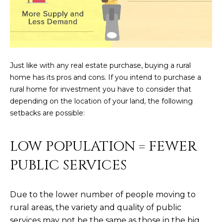
N
t
o
I
y
T
o
u
I
Just like with any real estate purchase, buying a rural
a
home has its pros and cons. If you intend to purchase a
E
s
rural home for investment you have to consider that
s
S
depending on the location of your land, the following
o
setbacks are possible:
o
n
T
a
LOW POPULATION = FEWER
E
s
PUBLIC SERVICES
w
S
e
T
c
Due to the lower number of people moving to
a
I
rural areas, the variety and quality of public
n
services may not be the same as those in the big