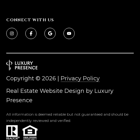
CONNECT WITH US
Copyright ©
2026
|
Privacy Policy
Real Estate Website Design by
Luxury
Presence
All information is deemed reliable but not guaranteed and should be
independently reviewed and verified.