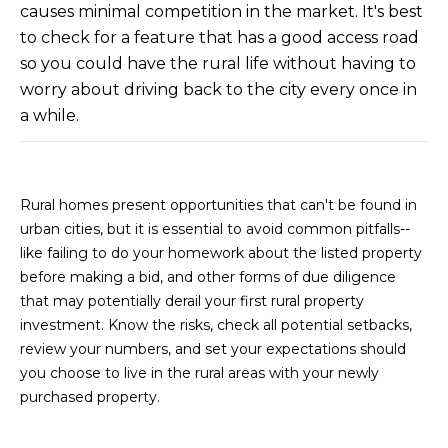
causes minimal competition in the market. It's best
s
to check for a feature that has a good access road
t
H
so you could have the rural life without having to
a
worry about driving back to the city every once in
r
a while.
t
f
o
Rural homes present opportunities that can't be found in
r
urban cities, but it is essential to avoid common pitfalls--
d
like failing to do your homework about the listed property
D
before making a bid, and other forms of due diligence
r
that may potentially derail your first rural property
S
investment. Know the risks, check all potential setbacks,
u
review your numbers, and set your expectations should
i
you choose to live in the rural areas with your newly
t
purchased property.
e
1
2