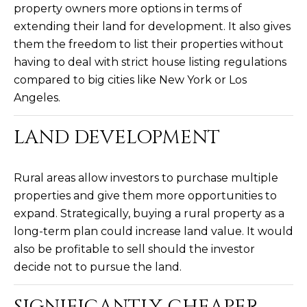
3
property owners more options in terms of
S
2
extending their land for development. It also gives
them the freedom to list their properties without
[
M
having to deal with strict house listing regulations
e
Y
compared to big cities like New York or Los
m
Angeles.
a
S
i
E
LAND DEVELOPMENT
l
A
p
Rural areas allow investors to purchase multiple
r
R
properties and give them more opportunities to
o
C
expand. Strategically, buying a rural property as a
t
long-term plan could increase land value. It would
e
H
c
also be profitable to sell should the investor
P
t
decide not to pursue the land.
e
O
d
SIGNIFICANTLY CHEAPER