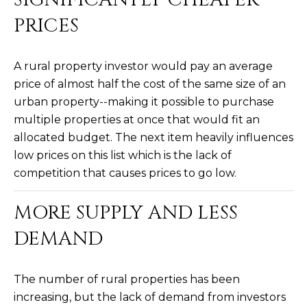
R
]
PRICES
T
A
A rural property investor would pay an average
A
price of almost half the cost of the same size of an
L
D
urban property--making it possible to purchase
D
multiple properties at once that would fit an
R
allocated budget. The next item heavily influences
E
low prices on this list which is the lack of
S
competition that causes prices to go low.
S
MORE SUPPLY AND LESS
8
DEMAND
6
6
5
The number of rural properties has been
E
increasing, but the lack of demand from investors
a