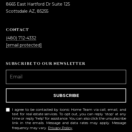
8665 East Hartford Dr Suite 125
Scottsdale AZ, 85255
CONTACT
(480) 712-4332
[email protected]
SUBSCRIBE TO OUR NEWSLETTER
SUBSCRIBE
I agree to be contacted by Iconic Home Team via call, email, and
text for real estate services. To opt out, you can reply 'stop' at any
time or reply 'help' for assistance. You can also click the unsubscribe
link in the emails. Message and data rates may apply. Message
frequency may vary.
Privacy Policy
.