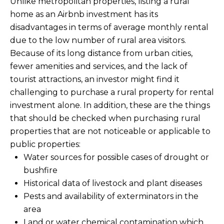
Unlike metropolitan properties, listing a rural
estate
services. To
'
home as an Airbnb investment has its
AFFORDABILITY
opt out,
you can
CALCULATOR
disadvantages in terms of average monthly rental
R
reply 'stop'
due to the low number of rural area visitors.
at any time
SELL
or reply
E
Because of its long distance from urban cities,
'help' for
assistance.
fewer amenities and services, and the lack of
HOME SALE
H
You can also
click the
tourist attractions, an investor might find it
CALCULATOR
unsubscribe
I
challenging to purchase a rural property for rental
link in the
INVEST
emails.
investment alone. In addition, these are the things
R
Message
and data
that should be checked when purchasing rural
CASH OFFER
rates may
I
apply.
properties that are not noticeable or applicable to
Message
public properties:
frequency
N
may vary.
Water sources for possible cases of drought or
Consent is
G
not a
bushfire
condition of
Historical data of livestock and plant diseases
purchase of
any goods
Pests and availability of exterminators in the
V
or services.
Privacy
area
Policy
.
I
Land or water chemical contamination which