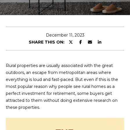
E
T
E
n
O
t
U
e
December 11, 2023
r
SHARE THIS ON:
R
y
T
o
u
E
Rural properties are usually associated with the great
r
outdoors, an escape from metropolitan areas where
A
c
everything is loud and fast-paced. But even if this is the
o
M
most popular reason why people see rural homes as a
n
perfect investment for retirement, some buyers get
t
attracted to them without doing extensive research on
a
OUR
these properties.
c
PROPERTIES
t
i