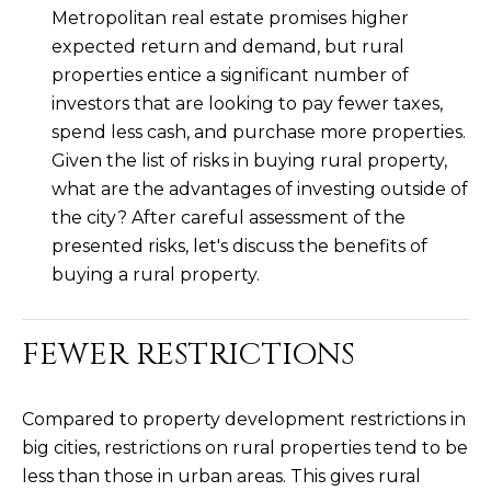
Metropolitan real estate promises higher
L
E
expected return and demand, but rural
T
O
properties entice a significant number of
E
G
investors that are looking to pay fewer taxes,
A
spend less cash, and purchase more properties.
M
Given the list of risks in buying rural property,
C
what are the advantages of investing outside of
(
O
the city? After careful assessment of the
4
presented risks, let's discuss the benefits of
N
8
buying a rural property.
0
T
)
7
A
FEWER RESTRICTIONS
1
C
2
-
Compared to property development restrictions in
T
4
big cities, restrictions on rural properties tend to be
U
3
less than those in urban areas. This gives rural