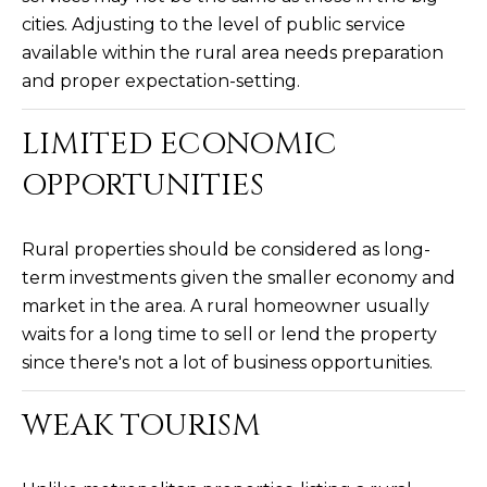
M
!
cities. Adjusting to the level of public service
O
available within the rural area needs preparation
and proper expectation-setting.
N
I
LIMITED ECONOMIC
A
OPPORTUNITIES
L
Rural properties should be considered as long-
S
term investments given the smaller economy and
market in the area. A rural homeowner usually
RESOURCES
waits for a long time to sell or lend the property
since there's not a lot of business opportunities.
I agree to be
contacted
BUY
by Iconic
WEAK TOURISM
Home Team
W
via call,
MORTGAGE
email, and
E
CALCULATOR
text for real