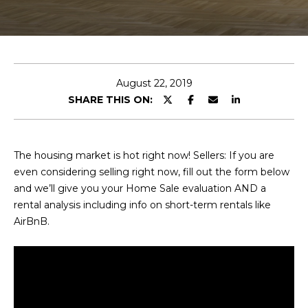
E
T
E
n
O
t
U
e
August 22, 2019
r
SHARE THIS ON:
R
y
T
o
u
E
The housing market is hot right now! Sellers: If you are
r
even considering selling right now, fill out the form below
A
c
and we’ll give you your Home Sale evaluation AND a
o
M
rental analysis including info on short-term rentals like
n
AirBnB.
t
a
OUR
c
PROPERTIES
t
i