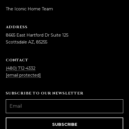
estate
services. To
'
AFFORDABILITY
The Iconic Home Team
opt out,
you can
CALCULATOR
R
reply 'stop'
at any time
ADDRESS
SELL
or reply
E
'help' for
8665 East Hartford Dr Suite 125
assistance.
HOME SALE
H
You can also
Scottsdale AZ, 85255
click the
CALCULATOR
unsubscribe
I
link in the
INVEST
emails.
CONTACT
R
Message
and data
(480) 712-4332
CASH OFFER
rates may
I
[email protected]
apply.
Message
frequency
N
may vary.
Consent is
SUBSCRIBE TO OUR NEWSLETTER
G
not a
condition of
purchase of
any goods
V
or services.
Privacy
Policy
.
I
SUBSCRIBE