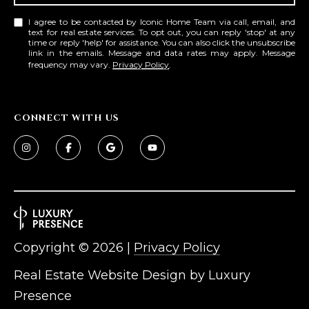
D
SUBMIT
I agree to be contacted by Iconic Home Team via call, email, and
text for real estate services. To opt out, you can reply 'stop' at any
E
time or reply 'help' for assistance. You can also click the unsubscribe
link in the emails. Message and data rates may apply. Message
frequency may vary.
Privacy Policy
.
O
T
G
H
CONNECT WITH US
A
E
I
L
C
L
O
E
N
R
I
C
Copyright ©
2026
|
Privacy Policy
Y
H
Real Estate Website Design by
Luxury
O
B
Presence
M