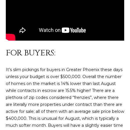
n
FEATURED
f
LISTINGS
o
HOME
r
SEARCH
LUXURY
m
LISTINGS
a
t
EXP EXCLUSIVE
BROWSE
i
FOR BUYERS:
LISTINGS
HOMES
H
o
n
RECENT SALES
O
SCOTTSDALE
It’s slim pickings for buyers in Greater Phoenix these days
b
unless your budget is over $500,000. Overall the number
e
M
PHOENIX
of homes on the market is 14% lower than last August
l
E
while contracts in escrow are 15.5% higher! There are a
CAVE CREEK
o
plethora of zip codes considered “frenzies”, where there
w
V
ANTHEM
are literally more properties under contract than there are
a
A
active for sale; all of them with an average sale price below
n
GILBERT
$400,000. This is unusual for August, which is typically a
d
L
much softer month. Buyers will have a slightly easier time
w
FOUNTAIN