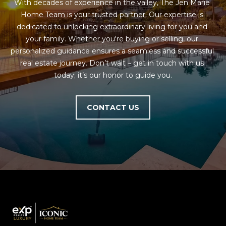
M
!
With decades of experience in the valley, The Jen Marie 
Home Team is your trusted partner. Our expertise is 
O
dedicated to unlocking extraordinary living for you and 
your family. Whether you're buying or selling, our 
N
personalized guidance ensures a seamless and successful 
I
real estate journey. Don’t wait – get in touch with us 
today; it’s our honor to guide you.
A
L
CONTACT US
S
RESOURCES
I agree to be
contacted
BUY
by Iconic
Home Team
W
via call,
MORTGAGE
email, and
E
CALCULATOR
text for real