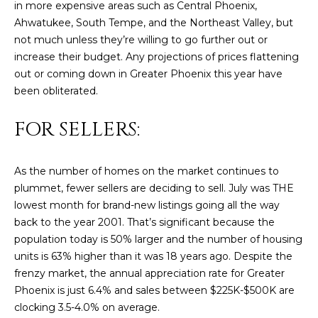
in more expensive areas such as Central Phoenix,
U
e
HILLS
Ahwatukee, South Tempe, and the Northeast Valley, but
'
A
not much unless they’re willing to go further out or
l
increase their budget. Any projections of prices flattening
l
T
out or coming down in Greater Phoenix this year have
b
I
been obliterated.
e
s
O
FOR SELLERS:
u
N
r
e
As the number of homes on the market continues to
t
plummet, fewer sellers are deciding to sell. July was THE
C
o
lowest month for brand-new listings going all the way
g
O
back to the year 2001. That’s significant because the
e
population today is 50% larger and the number of housing
M
t
units is 63% higher than it was 18 years ago. Despite the
b
M
frenzy market, the annual appreciation rate for Greater
a
Phoenix is just 6.4% and sales between $225K-$500K are
U
c
clocking 3.5-4.0% on average.
k