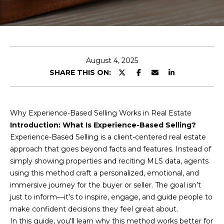
E
T
E
n
O
t
U
e
August 4, 2025
r
SHARE THIS ON:
R
y
T
o
u
E
Why Experience-Based Selling Works in Real Estate
r
Introduction: What Is Experience-Based Selling?
A
c
Experience-Based Selling is a client-centered real estate
o
M
approach that goes beyond facts and features. Instead of
n
simply showing properties and reciting MLS data, agents
t
using this method craft a personalized, emotional, and
a
OUR
immersive journey for the buyer or seller. The goal isn’t
c
just to inform—it’s to inspire, engage, and guide people to
PROPERTIES
t
make confident decisions they feel great about.
i
In this guide, you'll learn why this method works better for