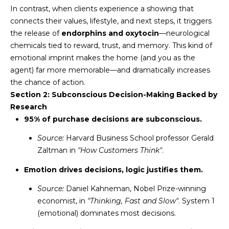
N
In contrast, when clients experience a showing that
t
connects their values, lifestyle, and next steps, it triggers
o
I
the release of
endorphins and oxytocin
—neurological
y
T
chemicals tied to reward, trust, and memory. This kind of
o
emotional imprint makes the home (and you as the
u
I
agent) far more memorable—and dramatically increases
a
E
the chance of action.
s
Section 2: Subconscious Decision-Making Backed by
s
S
Research
o
95% of purchase decisions are subconscious.
o
n
T
Source:
Harvard Business School professor Gerald
a
Zaltman in
"How Customers Think"
.
E
s
Emotion drives decisions, logic justifies them.
w
S
e
Source:
Daniel Kahneman, Nobel Prize-winning
T
c
economist, in
"Thinking, Fast and Slow"
. System 1
a
I
(emotional) dominates most decisions.
n