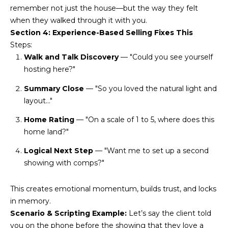
remember not just the house—but the way they felt
L
E
when they walked through it with you.
T
O
Section 4: Experience-Based Selling Fixes This
E
Steps:
G
A
Walk and Talk Discovery
— "Could you see yourself
hosting here?"
M
C
Summary Close
— "So you loved the natural light and
(
O
layout..."
4
N
8
Home Rating
— "On a scale of 1 to 5, where does this
0
home land?"
T
)
Logical Next Step
— "Want me to set up a second
7
A
showing with comps?"
1
C
2
This creates emotional momentum, builds trust, and locks
-
T
in memory.
4
Scenario & Scripting Example:
Let’s say the client told
U
3
you on the phone before the showing that they love a