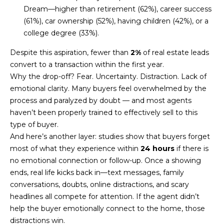
U
e
HILLS
Dream—higher than retirement (62%), career success
'
(61%), car ownership (52%), having children (42%), or a
A
l
college degree (33%).
l
T
Despite this aspiration, fewer than
2%
of real estate leads
b
I
convert to a transaction within the first year.
e
Why the drop-off? Fear. Uncertainty. Distraction. Lack of
s
O
emotional clarity. Many buyers feel overwhelmed by the
u
process and paralyzed by doubt — and most agents
N
r
haven’t been properly trained to effectively sell to this
e
type of buyer.
t
C
And here’s another layer: studies show that buyers forget
o
most of what they experience within
24 hours
if there is
g
O
no emotional connection or follow-up. Once a showing
e
M
ends, real life kicks back in—text messages, family
t
conversations, doubts, online distractions, and scary
b
M
headlines all compete for attention. If the agent didn’t
a
help the buyer emotionally connect to the home, those
U
c
distractions win.
k