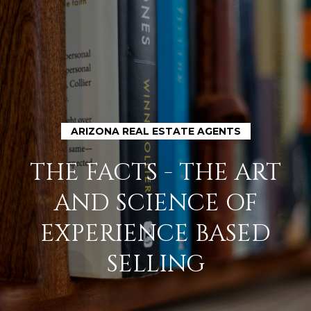
G
E
T
I
N
H
ARIZONA REAL ESTATE AGENTS
O
T
THE FACTS - THE ART
M
O
AND SCIENCE OF
E
U
EXPERIENCE BASED
M
SELLING
C
E
H