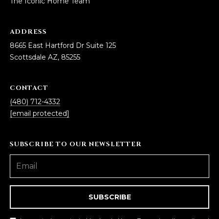
The Iconic Home Team
ADDRESS
8665 East Hartford Dr Suite 125
Scottsdale AZ, 85255
CONTACT
(480) 712-4332
[email protected]
SUBSCRIBE TO OUR NEWSLETTER
SUBSCRIBE