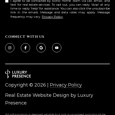
I agree to be contacted by Iconic Home Team via call, email, and
text for real estate services. To opt out, you can reply 'stop' at any
time or reply 'help' for assistance. You can also click the unsubscribe
link in the emails. Message and data rates may apply. Message
frequency may vary.
Privacy Policy
.
CONNECT WITH US
Copyright ©
2026
|
Privacy Policy
Real Estate Website Design by
Luxury
Presence
All information is deemed reliable but not guaranteed and should be