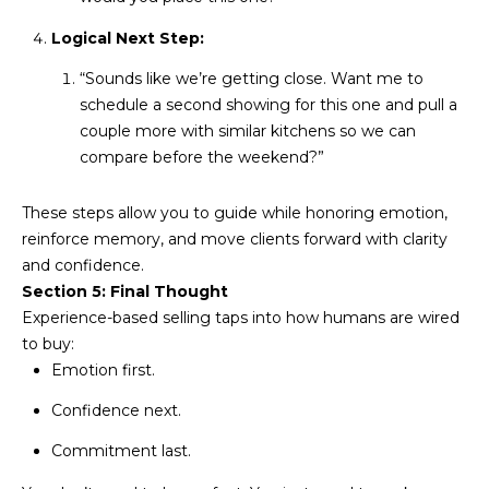
R
]
Logical Next Step:
T
“Sounds like we’re getting close. Want me to
A
schedule a second showing for this one and pull a
A
couple more with similar kitchens so we can
L
D
compare before the weekend?”
D
R
These steps allow you to guide while honoring emotion,
E
reinforce memory, and move clients forward with clarity
S
and confidence.
Section 5: Final Thought
S
Experience-based selling taps into how humans are wired
to buy:
8
Emotion first.
6
6
Confidence next.
5
Commitment last.
E
a