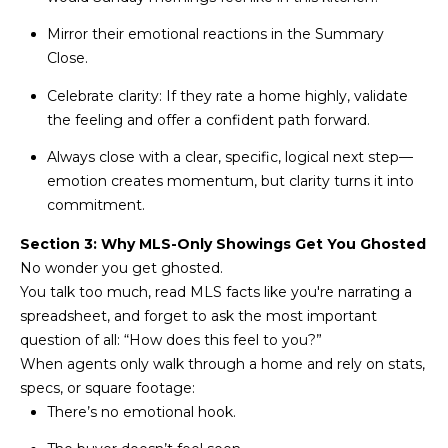
estate
services. To
'
AFFORDABILITY
Mirror their emotional reactions in the Summary
opt out,
you can
CALCULATOR
Close.
R
reply 'stop'
at any time
SELL
Celebrate clarity: If they rate a home highly, validate
or reply
E
'help' for
the feeling and offer a confident path forward.
assistance.
HOME SALE
H
You can also
click the
Always close with a clear, specific, logical next step—
CALCULATOR
unsubscribe
I
emotion creates momentum, but clarity turns it into
link in the
INVEST
emails.
commitment.
R
Message
and data
CASH OFFER
Section 3: Why MLS-Only Showings Get You Ghosted
rates may
I
apply.
No wonder you get ghosted.
Message
frequency
N
You talk too much, read MLS facts like you're narrating a
may vary.
spreadsheet, and forget to ask the most important
Consent is
G
not a
question of all: “How does this feel to you?”
condition of
When agents only walk through a home and rely on stats,
purchase of
any goods
specs, or square footage:
V
or services.
Privacy
There’s no emotional hook.
Policy
.
I