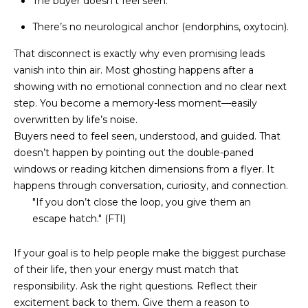
The buyer doesn’t feel seen.
D
SUBMIT
There’s no neurological anchor (endorphins, oxytocin).
E
That disconnect is exactly why even promising leads
O
vanish into thin air. Most ghosting happens after a
T
showing with no emotional connection and no clear next
G
step. You become a memory-less moment—easily
H
A
overwritten by life’s noise.
E
Buyers need to feel seen, understood, and guided. That
I
L
doesn’t happen by pointing out the double-paned
C
windows or reading kitchen dimensions from a flyer. It
L
O
happens through conversation, curiosity, and connection.
E
"If you don’t close the loop, you give them an
N
escape hatch." (FTI)
R
I
C
Y
If your goal is to help people make the biggest purchase
H
of their life, then your energy must match that
O
responsibility. Ask the right questions. Reflect their
B
excitement back to them. Give them a reason to
M