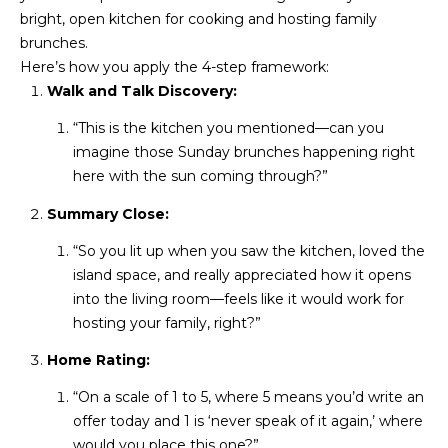
3
S
bright, open kitchen for cooking and hosting family
2
brunches.
Here’s how you apply the 4-step framework:
[
M
Walk and Talk Discovery:
e
Y
m
“This is the kitchen you mentioned—can you
a
imagine those Sunday brunches happening right
S
i
here with the sun coming through?”
E
l
Summary Close:
A
p
“So you lit up when you saw the kitchen, loved the
r
R
island space, and really appreciated how it opens
o
into the living room—feels like it would work for
C
t
hosting your family, right?”
e
H
Home Rating:
c
P
t
“On a scale of 1 to 5, where 5 means you’d write an
e
O
offer today and 1 is ‘never speak of it again,’ where
d
would you place this one?”