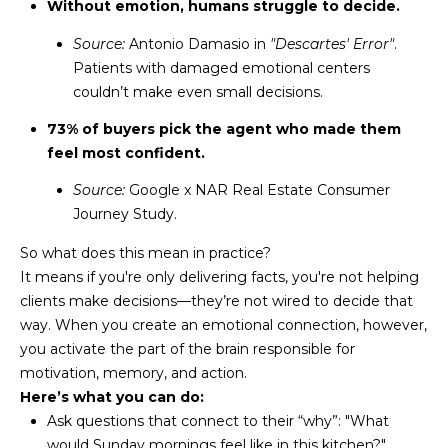
M
!
Without emotion, humans struggle to decide.
O
Source:
Antonio Damasio in
"Descartes' Error"
.
Patients with damaged emotional centers
N
couldn’t make even small decisions.
I
73% of buyers pick the agent who made them
feel most confident.
A
Source:
Google x NAR Real Estate Consumer
L
Journey Study.
S
So what does this mean in practice?
It means if you're only delivering facts, you're not helping
RESOURCES
clients make decisions—they’re not wired to decide that
way. When you create an emotional connection, however,
I agree to be
you activate the part of the brain responsible for
contacted
BUY
motivation, memory, and action.
by Iconic
Home Team
W
Here’s what you can do:
via call,
MORTGAGE
Ask questions that connect to their “why”: "What
email, and
E
CALCULATOR
text for real
would Sunday mornings feel like in this kitchen?"