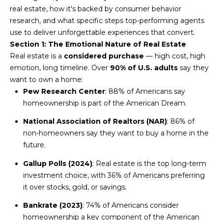
n
real estate, how it's backed by consumer behavior
FEATURED
f
research, and what specific steps top-performing agents
LISTINGS
o
HOME
use to deliver unforgettable experiences that convert.
r
Section 1: The Emotional Nature of Real Estate
SEARCH
LUXURY
m
Real estate is a
considered purchase
— high cost, high
LISTINGS
a
emotion, long timeline. Over
90% of U.S. adults
say they
t
EXP EXCLUSIVE
want to own a home:
BROWSE
i
LISTINGS
Pew Research Center
: 88% of Americans say
HOMES
H
o
homeownership is part of the American Dream.
n
RECENT SALES
O
SCOTTSDALE
b
National Association of Realtors (NAR)
: 86% of
e
M
non-homeowners say they want to buy a home in the
PHOENIX
l
future.
E
CAVE CREEK
o
Gallup Polls (2024)
: Real estate is the top long-term
w
V
ANTHEM
investment choice, with 36% of Americans preferring
a
it over stocks, gold, or savings.
A
n
GILBERT
d
Bankrate (2023)
: 74% of Americans consider
L
w
FOUNTAIN
homeownership a key component of the American