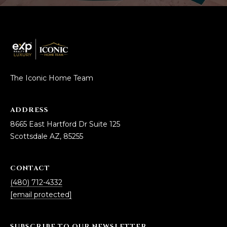
5
S
c
o
t
t
The Iconic Home Team
s
d
a
ADDRESS
l
8665 East Hartford Dr Suite 125
e
Scottsdale AZ, 85255
A
Z
CONTACT
8
5
(480) 712-4332
2
[email protected]
5
5
SUBSCRIBE TO OUR NEWSLETTER