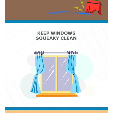
D
SUBMIT
E
O
T
G
H
A
E
I
L
C
L
O
E
N
R
I
C
Y
H
O
B
M