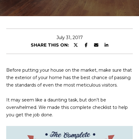
E
T
E
n
O
t
U
e
July 31, 2017
r
SHARE THIS ON:
R
y
T
o
u
E
Before putting your house on the market, make sure that
r
the exterior of your home has the best chance of passing
A
c
the standards of even the most meticulous visitors.
o
M
n
It may seem like a daunting task, but don’t be
t
overwhelmed. We made this complete checklist to help
a
OUR
you get the job done.
c
PROPERTIES
t
i