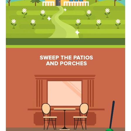
estate
services. To
'
AFFORDABILITY
opt out,
you can
CALCULATOR
R
reply 'stop'
at any time
SELL
or reply
E
'help' for
assistance.
HOME SALE
H
You can also
click the
CALCULATOR
unsubscribe
I
link in the
INVEST
emails.
R
Message
and data
CASH OFFER
rates may
I
apply.
Message
frequency
N
may vary.
Consent is
G
not a
condition of
purchase of
any goods
V
or services.
Privacy
Policy
.
I