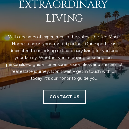
EXTRAORDINARY 
s
t
LIVING
H
a
r
With decades of experience in the valley, The Jen Marie 
t
Home Team is your trusted partner. Our expertise is 
f
dedicated to unlocking extraordinary living for you and 
o
your family. Whether you're buying or selling, our 
r
personalized guidance ensures a seamless and successful 
d
real estate journey. Don’t wait – get in touch with us 
D
today; it’s our honor to guide you.
r
S
u
CONTACT US
i
t
e
1
2