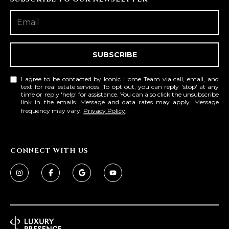
SUBSCRIBE
I agree to be contacted by Iconic Home Team via call, email, and
text for real estate services. To opt out, you can reply 'stop' at any
time or reply 'help' for assistance. You can also click the unsubscribe
link in the emails. Message and data rates may apply. Message
frequency may vary.
Privacy Policy
.
CONNECT WITH US