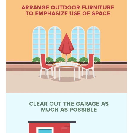
L
E
T
O
E
G
A
M
C
(
O
4
N
8
0
T
)
7
A
1
C
2
-
T
4
U
3