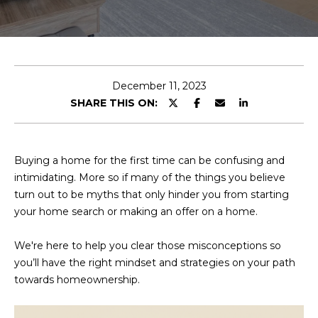
E
T
E
n
O
t
U
e
December 11, 2023
r
SHARE THIS ON:
R
y
T
o
u
E
Buying a home for the first time can be confusing and
r
intimidating. More so if many of the things you believe
A
c
turn out to be myths that only hinder you from starting
o
M
your home search or making an offer on a home.
n
t
We're here to help you clear those misconceptions so
a
OUR
you’ll have the right mindset and strategies on your path
c
towards homeownership.
PROPERTIES
t
i