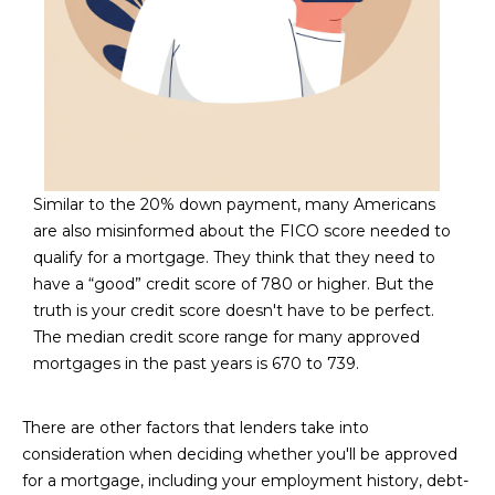
D
SUBMIT
E
O
T
G
H
A
E
Similar to the 20% down payment, many Americans
are also misinformed about the FICO score needed to
I
L
qualify for a mortgage. They think that they need to
C
L
have a “good” credit score of 780 or higher. But the
O
truth is your credit score doesn't have to be perfect.
E
N
The median credit score range for many approved
R
I
mortgages in the past years is 670 to 739.
C
Y
H
There are other factors that lenders take into
consideration when deciding whether you'll be approved
O
B
for a mortgage, including your employment history, debt-
M