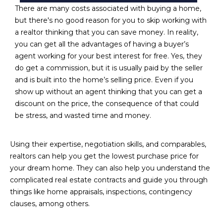
R
]
There are many costs associated with buying a home,
but there's no good reason for you to skip working with
T
a realtor thinking that you can save money. In reality,
A
you can get all the advantages of having a buyer’s
A
agent working for your best interest for free. Yes, they
L
D
do get a commission, but it is usually paid by the seller
D
and is built into the home’s selling price. Even if you
R
show up without an agent thinking that you can get a
discount on the price, the consequence of that could
E
be stress, and wasted time and money.
S
S
Using their expertise, negotiation skills, and comparables,
realtors can help you get the lowest purchase price for
8
your dream home. They can also help you understand the
6
complicated real estate contracts and guide you through
6
things like home appraisals, inspections, contingency
5
clauses, among others.
E
a