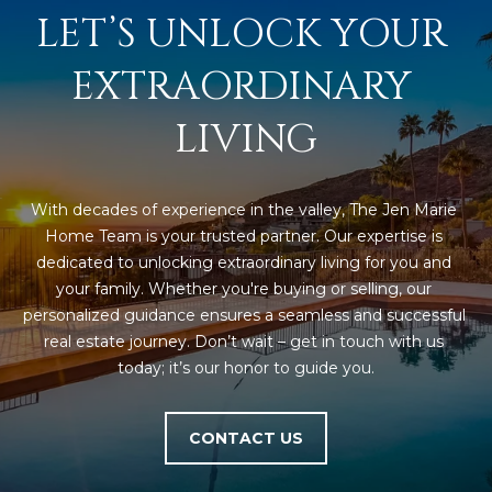
LET’S UNLOCK YOUR 
EXTRAORDINARY 
LIVING
With decades of experience in the valley, The Jen Marie 
Home Team is your trusted partner. Our expertise is 
dedicated to unlocking extraordinary living for you and 
your family. Whether you're buying or selling, our 
personalized guidance ensures a seamless and successful 
real estate journey. Don’t wait – get in touch with us 
today; it’s our honor to guide you.
CONTACT US