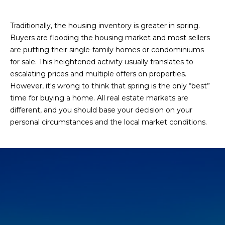
Traditionally, the housing inventory is greater in spring.
Buyers are flooding the housing market and most sellers
are putting their single-family homes or condominiums
for sale. This heightened activity usually translates to
escalating prices and multiple offers on properties.
However, it's wrong to think that spring is the only “best”
time for buying a home. All real estate markets are
different, and you should base your decision on your
personal circumstances and the local market conditions.