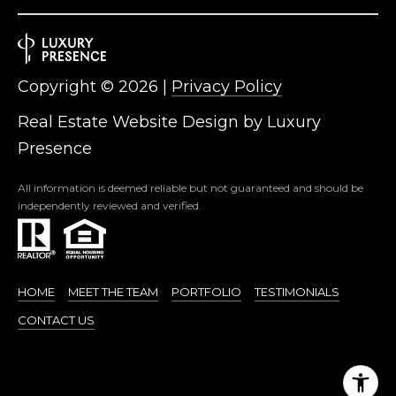
Copyright ©
2026
|
Privacy Policy
Real Estate Website Design by
Luxury
Presence
All information is deemed reliable but not guaranteed and should be
independently reviewed and verified.
HOME
MEET THE TEAM
PORTFOLIO
TESTIMONIALS
CONTACT US