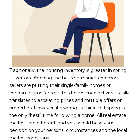
5
S
c
o
t
t
s
d
a
Traditionally, the housing inventory is greater in spring.
l
Buyers are flooding the housing market and most
e
sellers are putting their single-family homes or
A
condominiums for sale. This heightened activity usually
Z
translates to escalating prices and multiple offers on
8
properties. However, it's wrong to think that spring is
5
the only “best” time for buying a home. All real estate
2
markets are different, and you should base your
5
decision on your personal circumstances and the local
5
market conditions.