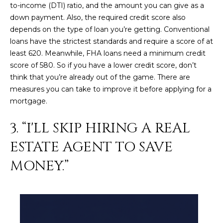
to-income (DTI) ratio, and the amount you can give as a
L
E
down payment. Also, the required credit score also
T
O
depends on the type of loan you’re getting. Conventional
E
loans have the strictest standards and require a score of at
G
least 620. Meanwhile, FHA loans need a minimum credit
A
score of 580. So if you have a lower credit score, don’t
M
think that you’re already out of the game. There are
C
measures you can take to improve it before applying for a
(
O
mortgage.
4
N
8
3. “I'LL SKIP HIRING A REAL
0
T
)
ESTATE AGENT TO SAVE
7
A
MONEY.”
1
C
2
-
T
4
U
3