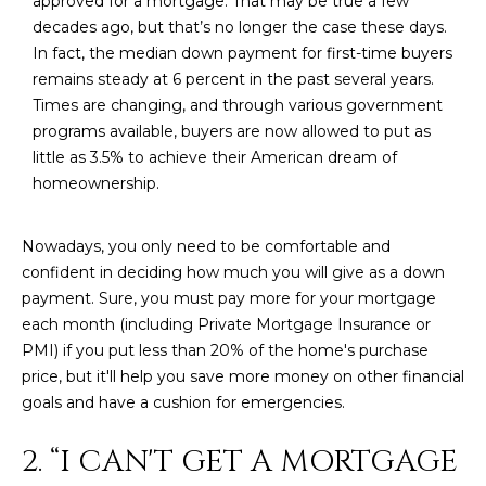
approved for a mortgage. That may be true a few
M
!
decades ago, but that’s no longer the case these days.
O
In fact, the median down payment for first-time buyers
remains steady at 6 percent in the past several years.
N
Times are changing, and through various government
I
programs available, buyers are now allowed to put as
little as 3.5% to achieve their American dream of
A
homeownership.
L
Nowadays, you only need to be comfortable and
S
confident in deciding how much you will give as a down
payment. Sure, you must pay more for your mortgage
RESOURCES
each month (including Private Mortgage Insurance or
PMI) if you put less than 20% of the home's purchase
price, but it'll help you save more money on other financial
I agree to be
contacted
goals and have a cushion for emergencies.
BUY
by Iconic
Home Team
W
via call,
MORTGAGE
2. “I CAN'T GET A MORTGAGE
email, and
E
CALCULATOR
text for real