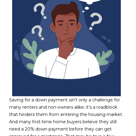
N
t
o
I
y
T
o
u
I
a
E
s
s
S
o
o
n
T
a
E
s
Saving for a down payment isn't only a challenge for
w
S
many renters and non-owners alike; it’s a roadblock
e
T
that hinders them from entering the housing market.
c
And many first-time home buyers believe they still
a
I
need a 20% down payment before they can get
n