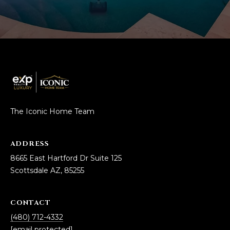
The Iconic Home Team
ADDRESS
8665 East Hartford Dr Suite 125
Scottsdale AZ, 85255
CONTACT
(480) 712-4332
[email protected]