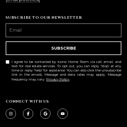
SUBSCRIBE TO OUR NEWSLETTER
SUBSCRIBE
I agree to be contacted by Iconic Home Team via call, email, and
text for real estate services. To opt out, you can reply 'stop' at any
time or reply 'help' for assistance. You can also click the unsubscribe
link in the emails. Message and data rates may apply. Message
frequency may vary.
Privacy Policy
.
CONNECT WITH US